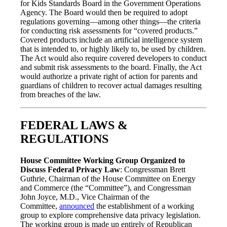
for Kids Standards Board in the Government Operations
Agency. The Board would then be required to adopt
regulations governing—among other things—the criteria
for conducting risk assessments for “covered products.”
Covered products include an artificial intelligence system
that is intended to, or highly likely to, be used by children.
The Act would also require covered developers to conduct
and submit risk assessments to the board. Finally, the Act
would authorize a private right of action for parents and
guardians of children to recover actual damages resulting
from breaches of the law.
FEDERAL LAWS &
REGULATIONS
House Committee Working Group Organized to
Discuss Federal Privacy Law
: Congressman Brett
Guthrie, Chairman of the House Committee on Energy
and Commerce (the “Committee”), and Congressman
John Joyce, M.D., Vice Chairman of the
Committee,
announced
the establishment of a working
group to explore comprehensive data privacy legislation.
The working group is made up entirely of Republican