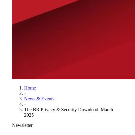
Home
»
News & Events
»
The BR Privacy & Security Download: March
2025
Newsletter