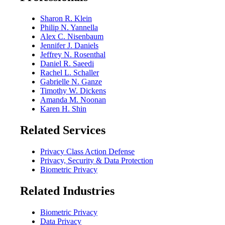
Sharon R. Klein
Philip N. Yannella
Alex C. Nisenbaum
Jennifer J. Daniels
Jeffrey N. Rosenthal
Daniel R. Saeedi
Rachel L. Schaller
Gabrielle N. Ganze
Timothy W. Dickens
Amanda M. Noonan
Karen H. Shin
Related Services
Privacy Class Action Defense
Privacy, Security & Data Protection
Biometric Privacy
Related Industries
Biometric Privacy
Data Privacy