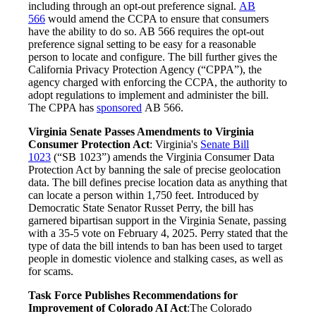
including through an opt-out preference signal.
AB
566
would amend the CCPA to ensure that consumers
have the ability to do so. AB 566 requires the opt-out
preference signal setting to be easy for a reasonable
person to locate and configure. The bill further gives the
California Privacy Protection Agency (“CPPA”), the
agency charged with enforcing the CCPA, the authority to
adopt regulations to implement and administer the bill.
The CPPA has
sponsored
AB 566.
Virginia Senate Passes Amendments to Virginia
Consumer Protection Act
: Virginia's
Senate Bill
1023
(“SB 1023”) amends the Virginia Consumer Data
Protection Act by banning the sale of precise geolocation
data. The bill defines precise location data as anything that
can locate a person within 1,750 feet. Introduced by
Democratic State Senator Russet Perry, the bill has
garnered bipartisan support in the Virginia Senate, passing
with a 35-5 vote on February 4, 2025. Perry stated that the
type of data the bill intends to ban has been used to target
people in domestic violence and stalking cases, as well as
for scams.
Task Force Publishes Recommendations for
Improvement of Colorado AI Act
:The Colorado