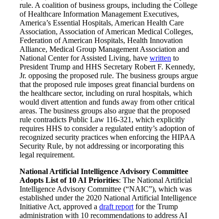
rule. A coalition of business groups, including the College
of Healthcare Information Management Executives,
America’s Essential Hospitals, American Health Care
Association, Association of American Medical Colleges,
Federation of American Hospitals, Health Innovation
Alliance, Medical Group Management Association and
National Center for Assisted Living, have
written
to
President Trump and HHS Secretary Robert F. Kennedy,
Jr. opposing the proposed rule. The business groups argue
that the proposed rule imposes great financial burdens on
the healthcare sector, including on rural hospitals, which
would divert attention and funds away from other critical
areas. The business groups also argue that the proposed
rule contradicts Public Law 116-321, which explicitly
requires HHS to consider a regulated entity’s adoption of
recognized security practices when enforcing the HIPAA
Security Rule, by not addressing or incorporating this
legal requirement.
National Artificial Intelligence Advisory Committee
Adopts List of 10 AI Priorities
: The National Artificial
Intelligence Advisory Committee (“NAIC”), which was
established under the 2020 National Artificial Intelligence
Initiative Act, approved a
draft report
for the Trump
administration with 10 recommendations to address AI