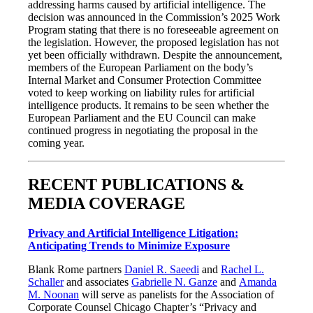
addressing harms caused by artificial intelligence. The
decision was announced in the Commission’s 2025 Work
Program stating that there is no foreseeable agreement on
the legislation. However, the proposed legislation has not
yet been officially withdrawn. Despite the announcement,
members of the European Parliament on the body’s
Internal Market and Consumer Protection Committee
voted to keep working on liability rules for artificial
intelligence products. It remains to be seen whether the
European Parliament and the EU Council can make
continued progress in negotiating the proposal in the
coming year.
RECENT PUBLICATIONS &
MEDIA COVERAGE
Privacy and Artificial Intelligence Litigation:
Anticipating Trends to Minimize Exposure
Blank Rome partners
Daniel R. Saeedi
and
Rachel L.
Schaller
and associates
Gabrielle N. Ganze
and
Amanda
M. Noonan
will serve as panelists for the Association of
Corporate Counsel Chicago Chapter’s “Privacy and