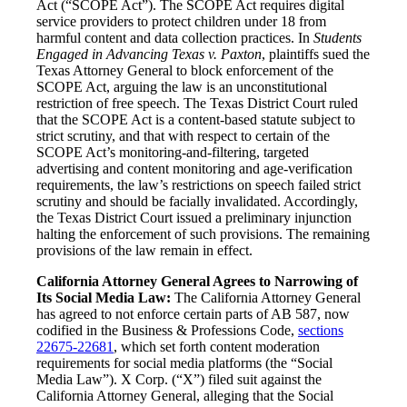
Act (“SCOPE Act”). The SCOPE Act requires digital
service providers to protect children under 18 from
harmful content and data collection practices. In
Students
Engaged in Advancing Texas v. Paxton
, plaintiffs sued the
Texas Attorney General to block enforcement of the
SCOPE Act, arguing the law is an unconstitutional
restriction of free speech. The Texas District Court ruled
that the SCOPE Act is a content-based statute subject to
strict scrutiny, and that with respect to certain of the
SCOPE Act’s monitoring-and-filtering, targeted
advertising and content monitoring and age-verification
requirements, the law’s restrictions on speech failed strict
scrutiny and should be facially invalidated. Accordingly,
the Texas District Court issued a preliminary injunction
halting the enforcement of such provisions. The remaining
provisions of the law remain in effect.
California Attorney General Agrees to Narrowing of
Its Social Media Law:
The California Attorney General
has agreed to not enforce certain parts of AB 587, now
codified in the Business & Professions Code,
sections
22675-22681
, which set forth content moderation
requirements for social media platforms (the “Social
Media Law”). X Corp. (“X”) filed suit against the
California Attorney General, alleging that the Social