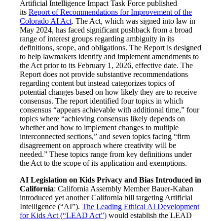
Artificial Intelligence Impact Task Force published
its
Report of Recommendations for Improvement of the
Colorado AI Act
. The Act, which was signed into law in
May 2024, has faced significant pushback from a broad
range of interest groups regarding ambiguity in its
definitions, scope, and obligations. The Report is designed
to help lawmakers identify and implement amendments to
the Act prior to its February 1, 2026, effective date. The
Report does not provide substantive recommendations
regarding content but instead categorizes topics of
potential changes based on how likely they are to receive
consensus. The report identified four topics in which
consensus “appears achievable with additional time,” four
topics where “achieving consensus likely depends on
whether and how to implement changes to multiple
interconnected sections,” and seven topics facing “firm
disagreement on approach where creativity will be
needed.” These topics range from key definitions under
the Act to the scope of its application and exemptions.
AI Legislation on Kids Privacy and Bias Introduced in
California
: California Assembly Member Bauer-Kahan
introduced yet another California bill targeting Artificial
Intelligence (“AI”).
The Leading Ethical AI Development
for Kids Act (“LEAD Act”)
would establish the LEAD