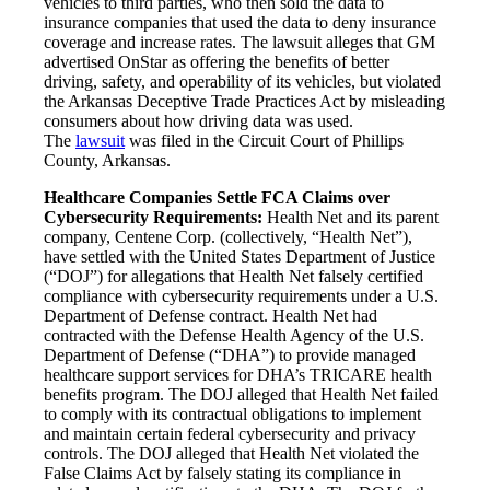
vehicles to third parties, who then sold the data to
insurance companies that used the data to deny insurance
coverage and increase rates. The lawsuit alleges that GM
advertised OnStar as offering the benefits of better
driving, safety, and operability of its vehicles, but violated
the Arkansas Deceptive Trade Practices Act by misleading
consumers about how driving data was used.
The
lawsuit
was filed in the Circuit Court of Phillips
County, Arkansas.
Healthcare Companies Settle FCA Claims over
Cybersecurity Requirements:
Health Net and its parent
company, Centene Corp. (collectively, “Health Net”),
have settled with the United States Department of Justice
(“DOJ”) for allegations that Health Net falsely certified
compliance with cybersecurity requirements under a U.S.
Department of Defense contract. Health Net had
contracted with the Defense Health Agency of the U.S.
Department of Defense (“DHA”) to provide managed
healthcare support services for DHA’s TRICARE health
benefits program. The DOJ alleged that Health Net failed
to comply with its contractual obligations to implement
and maintain certain federal cybersecurity and privacy
controls. The DOJ alleged that Health Net violated the
False Claims Act by falsely stating its compliance in