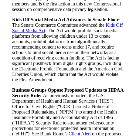
members and is the first action in this new Congressional
session on comprehensive data privacy legislation.
Kids Off Social Media Act Advances to Senate Floor
:
The Senate Commerce Committee advanced the
Kids Off
Social Media Act
. The Act would prohibit social media
platforms from allowing children under 13 to create
accounts, prohibit platforms from algorithmically
recommending content to teens under 17, and require
schools to limit social media use on their networks as a
condition of receiving certain funding. The Act is facing
significant pushback from digital rights groups, including
the Electronic Frontier Foundation and the American Civil
Liberties Union, which claim that the Act would violate
the First Amendment.
Business Groups Oppose Proposed Updates to HIPAA
Security Rule:
As previously reported, the U.S.
Department of Health and Human Services (“HHS”)
Office for Civil Rights (“OCR”) issued a Notice of
Proposed Rulemaking (“NPRM”) to amend the Health
Insurance Portability and Accountability Act of 1996
(“HIPAA”) Security Rule to strengthen cybersecurity
protections for electronic protected health information
(“ePHI”). See Blank Rome’s
Client Alert
on the proposed