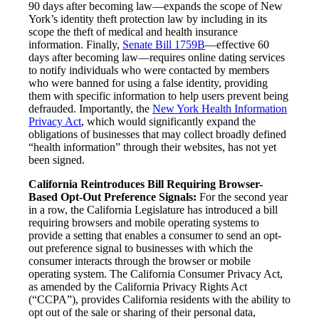
90 days after becoming law—expands the scope of New
York’s identity theft protection law by including in its
scope the theft of medical and health insurance
information. Finally,
Senate Bill 1759B
—effective 60
days after becoming law—requires online dating services
to notify individuals who were contacted by members
who were banned for using a false identity, providing
them with specific information to help users prevent being
defrauded. Importantly, the
New York Health Information
Privacy Act
, which would significantly expand the
obligations of businesses that may collect broadly defined
“health information” through their websites, has not yet
been signed.
California Reintroduces Bill Requiring Browser-
Based Opt-Out Preference Signals:
For the second year
in a row, the California Legislature has introduced a bill
requiring browsers and mobile operating systems to
provide a setting that enables a consumer to send an opt-
out preference signal to businesses with which the
consumer interacts through the browser or mobile
operating system. The California Consumer Privacy Act,
as amended by the California Privacy Rights Act
(“CCPA”), provides California residents with the ability to
opt out of the sale or sharing of their personal data,