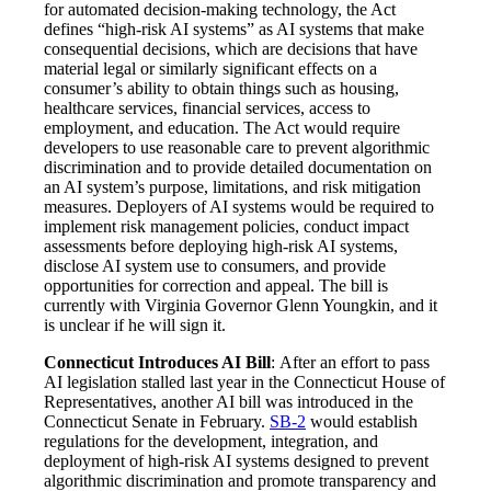
for automated decision-making technology, the Act
defines “high-risk AI systems” as AI systems that make
consequential decisions, which are decisions that have
material legal or similarly significant effects on a
consumer’s ability to obtain things such as housing,
healthcare services, financial services, access to
employment, and education. The Act would require
developers to use reasonable care to prevent algorithmic
discrimination and to provide detailed documentation on
an AI system’s purpose, limitations, and risk mitigation
measures. Deployers of AI systems would be required to
implement risk management policies, conduct impact
assessments before deploying high-risk AI systems,
disclose AI system use to consumers, and provide
opportunities for correction and appeal. The bill is
currently with Virginia Governor Glenn Youngkin, and it
is unclear if he will sign it.
Connecticut Introduces AI Bill
: After an effort to pass
AI legislation stalled last year in the Connecticut House of
Representatives, another AI bill was introduced in the
Connecticut Senate in February.
SB-2
would establish
regulations for the development, integration, and
deployment of high-risk AI systems designed to prevent
algorithmic discrimination and promote transparency and