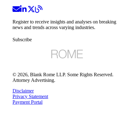
Register to receive insights and analyses on breaking
news and trends across varying industries.
Subscribe
©
2026
, Blank Rome LLP. Some Rights Reserved.
Attorney Advertising.
Disclaimer
Privacy Statement
Payment Portal