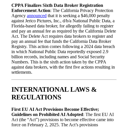
CPPA Finalizes Sixth Data Broker Registration
Enforcement Action
: The California Privacy Protection
Agency
announced
that it is seeking a $46,000 penalty
against Jerico Pictures, Inc., d/b/a National Public Data, a
Florida-based data broker, for allegedly failing to register
and pay an annual fee as required by the California Delete
Act. The Delete Act requires data brokers to register and
pay an annual fee that funds the California Data Broker
Registry. This action comes following a 2024 data breach
in which National Public Data reportedly exposed 2.9
billion records, including names and Social Security
Numbers. This is the sixth action taken by the CPPA
against data brokers, with the first five actions resulting in
settlements.
INTERNATIONAL LAWS &
REGULATIONS
First EU AI Act Provisions Become Effective;
Guidelines on Prohibited AI Adopted
: The first EU AI
Act (the “Act”) provisions to become effective came into
force on February 2, 2025. The Act’s provisions