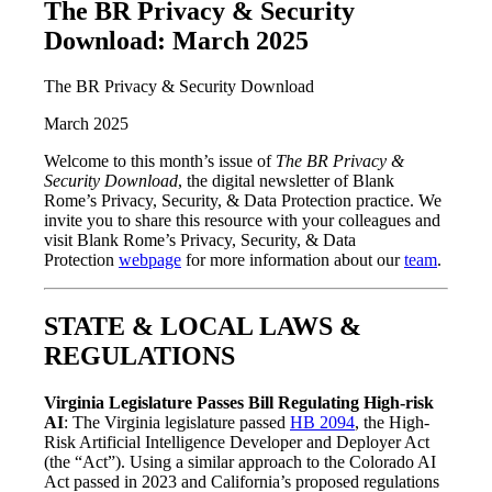
The BR Privacy & Security
Download: March 2025
The BR Privacy & Security Download
March 2025
Welcome to this month’s issue of
The BR Privacy &
Security Download
, the digital newsletter of Blank
Rome’s Privacy, Security, & Data Protection practice. We
invite you to share this resource with your colleagues and
visit Blank Rome’s Privacy, Security, & Data
Protection
webpage
for more information about our
team
.
STATE & LOCAL LAWS &
REGULATIONS
Virginia Legislature Passes Bill Regulating High-risk
AI
: The Virginia legislature passed
HB 2094
, the High-
Risk Artificial Intelligence Developer and Deployer Act
(the “Act”). Using a similar approach to the Colorado AI
Act passed in 2023 and California’s proposed regulations