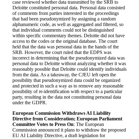
case reviewed whether data transmitted by the SRB to
Deloitte constituted personal data. Personal data consisted
of comments from parties interested in the proceedings
that had been pseudonymized by assigning a random
alphanumeric code, as well as aggregated and filtered, so
that individual comments could not be distinguished
within specific commentary themes. Deloitte did not have
access to the codes or the original database. The court
held that the data was personal data in the hands of the
SRB. However, the court ruled that the EDPS was
incorrect in determining that the pseudonymized data was
personal data to Deloitte without analyzing whether it was
reasonably possible that Deloitte could identify individuals
from the data. As a takeaway, the CJEU left open the
possibility that pseudonymized data could be organized
and protected in such a way as to remove any reasonable
possibility of re-identification with respect to a particular
party, resulting in the data not constituting personal data
under the GDPR.
European Commission Withdraws AI Liability
Directive from Consideration; European Parliament
Committee Votes to Press On
: The
European
Commission announced it plans to withdraw the proposed
EU AI Liability Directive, a draft legislation for