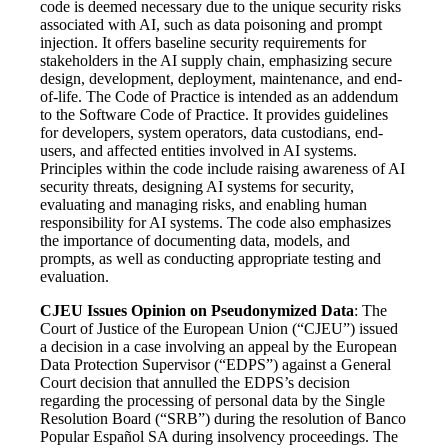
code is deemed necessary due to the unique security risks
associated with AI, such as data poisoning and prompt
injection. It offers baseline security requirements for
stakeholders in the AI supply chain, emphasizing secure
design, development, deployment, maintenance, and end-
of-life. The Code of Practice is intended as an addendum
to the Software Code of Practice. It provides guidelines
for developers, system operators, data custodians, end-
users, and affected entities involved in AI systems.
Principles within the code include raising awareness of AI
security threats, designing AI systems for security,
evaluating and managing risks, and enabling human
responsibility for AI systems. The code also emphasizes
the importance of documenting data, models, and
prompts, as well as conducting appropriate testing and
evaluation.
CJEU Issues Opinion on Pseudonymized Data
: The
Court of Justice of the European Union (“CJEU”) issued
a decision in a case involving an appeal by the European
Data Protection Supervisor (“EDPS”) against a General
Court decision that annulled the EDPS’s decision
regarding the processing of personal data by the Single
Resolution Board (“SRB”) during the resolution of Banco
Popular Español SA during insolvency proceedings. The