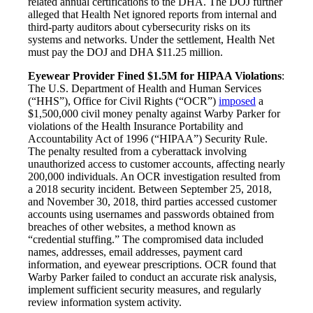
related annual certifications to the DHA. The DOJ further
alleged that Health Net ignored reports from internal and
third-party auditors about cybersecurity risks on its
systems and networks. Under the settlement, Health Net
must pay the DOJ and DHA $11.25 million.
Eyewear Provider Fined $1.5M for HIPAA Violations
:
The U.S. Department of Health and Human Services
(“HHS”), Office for Civil Rights (“OCR”)
imposed
a
$1,500,000 civil money penalty against Warby Parker for
violations of the Health Insurance Portability and
Accountability Act of 1996 (“HIPAA”) Security Rule.
The penalty resulted from a cyberattack involving
unauthorized access to customer accounts, affecting nearly
200,000 individuals. An OCR investigation resulted from
a 2018 security incident. Between September 25, 2018,
and November 30, 2018, third parties accessed customer
accounts using usernames and passwords obtained from
breaches of other websites, a method known as
“credential stuffing.” The compromised data included
names, addresses, email addresses, payment card
information, and eyewear prescriptions. OCR found that
Warby Parker failed to conduct an accurate risk analysis,
implement sufficient security measures, and regularly
review information system activity.