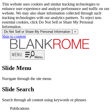
This website uses cookies and similar tracking technologies to
enhance user experience and analyze performance and traffic on our
website. We may also share information collected through such
tracking technologies with our analytics partners. To reject non-
essential cookies, click Do Not Sell or Share My Personal
Information.
Do Not Sell or Share My Personal Information
×
Skip to content
Menu
Slide Menu
Navigate through the site menu
Slide Search
Search through all content using keywords or phrases
Publications