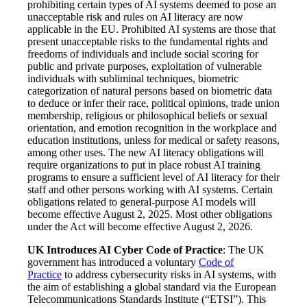
prohibiting certain types of AI systems deemed to pose an
unacceptable risk and rules on AI literacy are now
applicable in the EU. Prohibited AI systems are those that
present unacceptable risks to the fundamental rights and
freedoms of individuals and include social scoring for
public and private purposes, exploitation of vulnerable
individuals with subliminal techniques, biometric
categorization of natural persons based on biometric data
to deduce or infer their race, political opinions, trade union
membership, religious or philosophical beliefs or sexual
orientation, and emotion recognition in the workplace and
education institutions, unless for medical or safety reasons,
among other uses. The new AI literacy obligations will
require organizations to put in place robust AI training
programs to ensure a sufficient level of AI literacy for their
staff and other persons working with AI systems. Certain
obligations related to general-purpose AI models will
become effective August 2, 2025. Most other obligations
under the Act will become effective August 2, 2026.
UK Introduces AI Cyber Code of Practice
: The UK
government has introduced a voluntary
Code of
Practice
to address cybersecurity risks in AI systems, with
the aim of establishing a global standard via the European
Telecommunications Standards Institute (“ETSI”). This