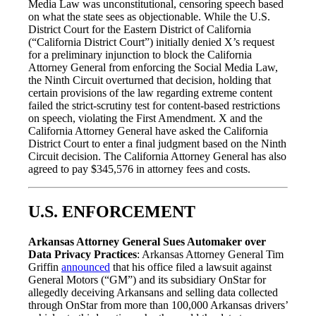
Media Law was unconstitutional, censoring speech based
on what the state sees as objectionable. While the U.S.
District Court for the Eastern District of California
(“California District Court”) initially denied X’s request
for a preliminary injunction to block the California
Attorney General from enforcing the Social Media Law,
the Ninth Circuit overturned that decision, holding that
certain provisions of the law regarding extreme content
failed the strict-scrutiny test for content-based restrictions
on speech, violating the First Amendment. X and the
California Attorney General have asked the California
District Court to enter a final judgment based on the Ninth
Circuit decision. The California Attorney General has also
agreed to pay $345,576 in attorney fees and costs.
U.S. ENFORCEMENT
Arkansas Attorney General Sues Automaker over
Data Privacy Practices
: Arkansas Attorney General Tim
Griffin
announced
that his office filed a lawsuit against
General Motors (“GM”) and its subsidiary OnStar for
allegedly deceiving Arkansans and selling data collected
through OnStar from more than 100,000 Arkansas drivers’