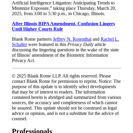
Artificial Intelligence Litigation: Anticipating Trends to
Minimize Exposure,” taking place Thursday, March 20,
2025, from 3:00 to 5:30 p.m., in Chicago, Illinois.
After Illinois BIPA Amendment, Confusion Lingers
Until Higher Courts Rule
Blank Rome partners
Jeffrey N. Rosenthal
and
Rachel L.
Schaller
were featured in this
Privacy Daily
article
discussing the lingering questions in the wake of the state
of Illinois' amendment of the Biometric Information
Privacy Act.
© 2025 Blank Rome LLP. All rights reserved. Please
contact Blank Rome for permission to reprint. Notice: The
purpose of this update is to identify select developments
that may be of interest to readers. The information
contained herein is abridged and summarized from various
sources, the accuracy and completeness of which cannot
be assured. This update should not be construed as legal
advice or opinion, and is not a substitute for the advice of
counsel.
Professionals