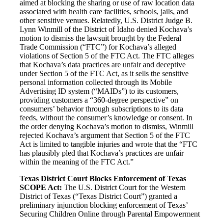
aimed at blocking the sharing or use of raw location data
associated with health care facilities, schools, jails, and
other sensitive venues. Relatedly, U.S. District Judge B.
Lynn Winmill of the District of Idaho denied Kochava’s
motion to dismiss the lawsuit brought by the Federal
Trade Commission (“FTC”) for Kochava’s alleged
violations of Section 5 of the FTC Act. The FTC alleges
that Kochava’s data practices are unfair and deceptive
under Section 5 of the FTC Act, as it sells the sensitive
personal information collected through its Mobile
Advertising ID system (“MAIDs”) to its customers,
providing customers a “360-degree perspective” on
consumers’ behavior through subscriptions to its data
feeds, without the consumer’s knowledge or consent. In
the order denying Kochava’s motion to dismiss, Winmill
rejected Kochava’s argument that Section 5 of the FTC
Act is limited to tangible injuries and wrote that the “FTC
has plausibly pled that Kochava’s practices are unfair
within the meaning of the FTC Act.”
Texas District Court Blocks Enforcement of Texas
SCOPE Act:
The U.S. District Court for the Western
District of Texas (“Texas District Court”) granted a
preliminary injunction blocking enforcement of Texas’
Securing Children Online through Parental Empowerment