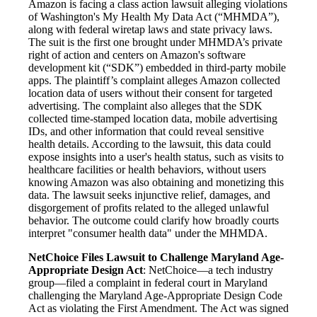
Amazon is facing a class action lawsuit alleging violations
of Washington's My Health My Data Act (“MHMDA”),
along with federal wiretap laws and state privacy laws.
The suit is the first one brought under MHMDA’s private
right of action and centers on Amazon's software
development kit (“SDK”) embedded in third-party mobile
apps. The plaintiff’s complaint alleges Amazon collected
location data of users without their consent for targeted
advertising. The complaint also alleges that the SDK
collected time-stamped location data, mobile advertising
IDs, and other information that could reveal sensitive
health details. According to the lawsuit, this data could
expose insights into a user's health status, such as visits to
healthcare facilities or health behaviors, without users
knowing Amazon was also obtaining and monetizing this
data. The lawsuit seeks injunctive relief, damages, and
disgorgement of profits related to the alleged unlawful
behavior. The outcome could clarify how broadly courts
interpret "consumer health data" under the MHMDA.
NetChoice Files Lawsuit to Challenge Maryland Age-
Appropriate Design Act
: NetChoice—a tech industry
group—filed a complaint in federal court in Maryland
challenging the Maryland Age-Appropriate Design Code
Act as violating the First Amendment. The Act was signed