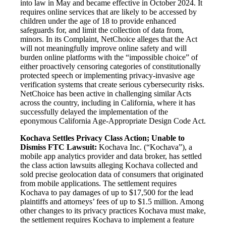
into law in May and became effective in October 2024. It
requires online services that are likely to be accessed by
children under the age of 18 to provide enhanced
safeguards for, and limit the collection of data from,
minors. In its Complaint, NetChoice alleges that the Act
will not meaningfully improve online safety and will
burden online platforms with the “impossible choice” of
either proactively censoring categories of constitutionally
protected speech or implementing privacy-invasive age
verification systems that create serious cybersecurity risks.
NetChoice has been active in challenging similar Acts
across the country, including in California, where it has
successfully delayed the implementation of the
eponymous California Age-Appropriate Design Code Act.
Kochava Settles Privacy Class Action; Unable to
Dismiss FTC Lawsuit:
Kochava Inc. (“Kochava”), a
mobile app analytics provider and data broker, has settled
the class action lawsuits alleging Kochava collected and
sold precise geolocation data of consumers that originated
from mobile applications. The settlement requires
Kochava to pay damages of up to $17,500 for the lead
plaintiffs and attorneys’ fees of up to $1.5 million. Among
other changes to its privacy practices Kochava must make,
the settlement requires Kochava to implement a feature