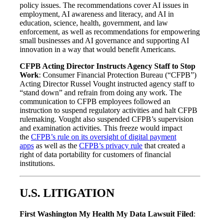
policy issues. The recommendations cover AI issues in
employment, AI awareness and literacy, and AI in
education, science, health, government, and law
enforcement, as well as recommendations for empowering
small businesses and AI governance and supporting AI
innovation in a way that would benefit Americans.
CFPB Acting Director Instructs Agency Staff to Stop
Work
: Consumer Financial Protection Bureau (“CFPB”)
Acting Director Russel Vought instructed agency staff to
“stand down” and refrain from doing any work. The
communication to CFPB employees followed an
instruction to suspend regulatory activities and halt CFPB
rulemaking. Vought also suspended CFPB’s supervision
and examination activities. This freeze would impact
the
CFPB’s rule on its oversight of digital payment
apps
as well as the
CFPB’s privacy rule
that created a
right of data portability for customers of financial
institutions.
U.S. LITIGATION
First Washington My Health My Data Lawsuit Filed
: