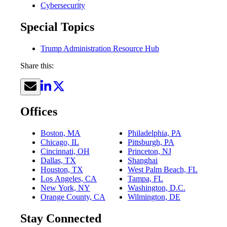
Cybersecurity
Special Topics
Trump Administration Resource Hub
Share this:
Offices
Boston, MA
Philadelphia, PA
Chicago, IL
Pittsburgh, PA
Cincinnati, OH
Princeton, NJ
Dallas, TX
Shanghai
Houston, TX
West Palm Beach, FL
Los Angeles, CA
Tampa, FL
New York, NY
Washington, D.C.
Orange County, CA
Wilmington, DE
Stay Connected