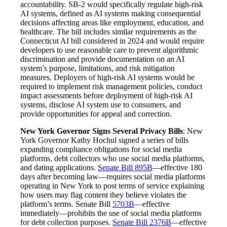
accountability. SB-2 would specifically regulate high-risk
AI systems, defined as AI systems making consequential
decisions affecting areas like employment, education, and
healthcare. The bill includes similar requirements as the
Connecticut AI bill considered in 2024 and would require
developers to use reasonable care to prevent algorithmic
discrimination and provide documentation on an AI
system’s purpose, limitations, and risk mitigation
measures. Deployers of high-risk AI systems would be
required to implement risk management policies, conduct
impact assessments before deployment of high-risk AI
systems, disclose AI system use to consumers, and
provide opportunities for appeal and correction.
New York Governor Signs Several Privacy Bills
: New
York Governor Kathy Hochul signed a series of bills
expanding compliance obligations for social media
platforms, debt collectors who use social media platforms,
and dating applications.
Senate Bill 895B
—effective 180
days after becoming law—requires social media platforms
operating in New York to post terms of service explaining
how users may flag content they believe violates the
platform’s terms. Senate Bill
5703B
—effective
immediately—prohibits the use of social media platforms
for debt collection purposes.
Senate Bill 2376B
—effective