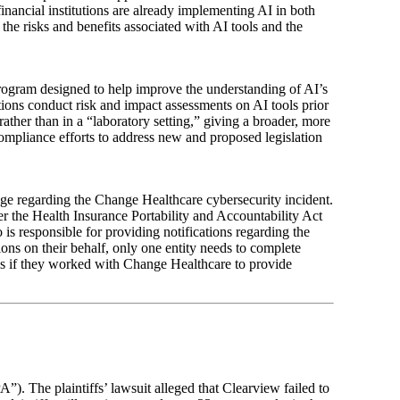
inancial institutions are already implementing AI in both
h the risks and benefits associated with AI tools and the
program designed to help improve the understanding of AI’s
tions conduct risk and impact assessments on AI tools prior
rather than in a “laboratory setting,” giving a broader, more
compliance efforts to address new and proposed legislation
ge regarding the Change Healthcare cybersecurity incident.
er the Health Insurance Portability and Accountability Act
 responsible for providing notifications regarding the
tions on their behalf, only one entity needs to complete
ions if they worked with Change Healthcare to provide
”). The plaintiffs’ lawsuit alleged that Clearview failed to