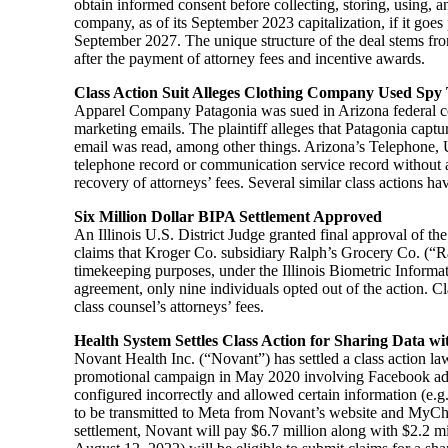
obtain informed consent before collecting, storing, using, and
company, as of its September 2023 capitalization, if it goes
September 2027. The unique structure of the deal stems from 
after the payment of attorney fees and incentive awards.
Class Action Suit Alleges Clothing Company Used Spy 
Apparel Company Patagonia was sued in Arizona federal cou
marketing emails. The plaintiff alleges that Patagonia captu
email was read, among other things. Arizona’s Telephone, Ut
telephone record or communication service record without a
recovery of attorneys’ fees. Several similar class actions h
Six Million Dollar BIPA Settlement Approved
An Illinois U.S. District Judge granted final approval of t
claims that Kroger Co. subsidiary Ralph’s Grocery Co. (“Ralph
timekeeping purposes, under the Illinois Biometric Informa
agreement, only nine individuals opted out of the action. C
class counsel’s attorneys’ fees.
Health System Settles Class Action for Sharing Data w
Novant Health Inc. (“Novant”) has settled a class action l
promotional campaign in May 2020 involving Facebook adve
configured incorrectly and allowed certain information (e.g.
to be transmitted to Meta from Novant’s website and MyChart
settlement, Novant will pay $6.7 million along with $2.2 mi