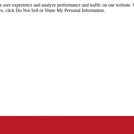
ce user experience and analyze performance and traffic on our website.
ies, click Do Not Sell or Share My Personal Information.