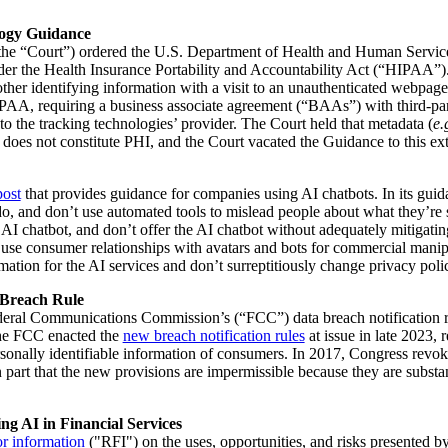
logy Guidance
 (the “Court”) ordered the U.S. Department of Health and Human Servic
nder the Health Insurance Portability and Accountability Act (“HIPAA”)
other identifying information with a visit to an unauthenticated webpage
IPAA, requiring a business associate agreement (“BAAs”) with third-part
to the tracking technologies’ provider. The Court held that metadata (
e.
 does not constitute PHI, and the Court vacated the Guidance to this ext
post
that provides guidance for companies using AI chatbots. In its guid
o, and don’t use automated tools to mislead people about what they’re see
I chatbot, and don’t offer the AI chatbot without adequately mitigating r
on’t use consumer relationships with avatars and bots for commercial mani
mation for the AI services and don’t surreptitiously change privacy polic
 Breach Rule
eral Communications Commission’s (“FCC”) data breach notification rule
The FCC enacted the
new breach notification rules
at issue in late 2023,
rsonally identifiable information of consumers. In 2017, Congress revo
 part that the new provisions are impermissible because they are substan
g AI in Financial Services
or information
("RFI") on the uses, opportunities, and risks presented b