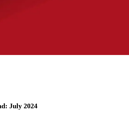
d: July 2024