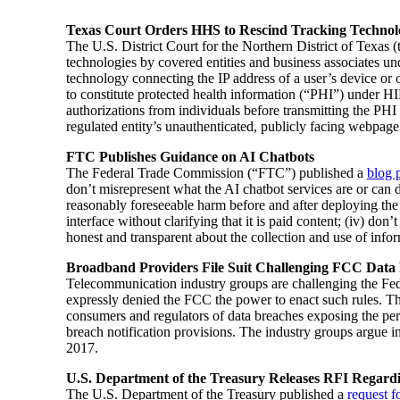
Texas Court Orders HHS to Rescind Tracking Techno
The U.S. District Court for the Northern District of Texas
technologies by covered entities and business associates u
technology connecting the IP address of a user’s device or 
to constitute protected health information (“PHI”) under H
authorizations from individuals before transmitting the PHI 
regulated entity’s unauthenticated, publicly facing webpage
FTC Publishes Guidance on AI Chatbots
The Federal Trade Commission (“FTC”) published a
blog 
don’t misrepresent what the AI chatbot services are or can d
reasonably foreseeable harm before and after deploying the A
interface without clarifying that it is paid content; (iv) d
honest and transparent about the collection and use of infor
Broadband Providers File Suit Challenging FCC Data
Telecommunication industry groups are challenging the Fed
expressly denied the FCC the power to enact such rules. 
consumers and regulators of data breaches exposing the pe
breach notification provisions. The industry groups argue in
2017.
U.S. Department of the Treasury Releases RFI Regardin
The U.S. Department of the Treasury published a
request f