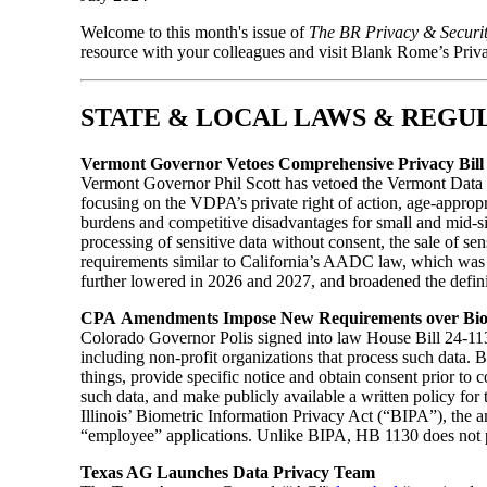
Welcome to this month's issue of
The BR Privacy & Securi
resource with your colleagues and visit Blank Rome’s Priv
STATE & LOCAL LAWS & REGU
Vermont Governor Vetoes Comprehensive Privacy Bill
Vermont Governor Phil Scott has vetoed the Vermont Data
focusing on the VDPA’s private right of action, age-appro
burdens and competitive disadvantages for small and mid-si
processing of sensitive data without consent, the sale of s
requirements similar to California’s AADC law, which was
further lowered in 2026 and 2027, and broadened the definit
CPA Amendments Impose New Requirements over Bio
Colorado Governor Polis signed into law House Bill 24-11
including non-profit organizations that process such data. B
things, provide specific notice and obtain consent prior to c
such data, and make publicly available a written policy for
Illinois’ Biometric Information Privacy Act (“BIPA”), the
“employee” applications. Unlike BIPA, HB 1130 does not pro
Texas AG Launches Data Privacy Team