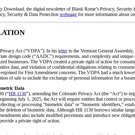
ty Download
, the digital newsletter of Blank Rome’s Privacy, Security 
acy, Security & Data Protection
webpage
for more information about o
LATION
 Privacy Act (“VDPA”). In his
letter
to the Vermont General Assembly, 
priate design code (“AADC”) requirements, and complexity and unique e
zed businesses. The VDPA created a private right of action for consume
ensitive data, and violation of confidential obligations relating to co
 enjoined for First Amendment concerns. The VDPA had a much lower ap
ion of sale to include the exchange of personal information for a busin
metric Data
30 (“
HB 1130
”), amending the Colorado Privacy Act (the “Act”) to imp
eginning July 1, 2025, the Act will require entities that control or proc
ollecting or processing “biometric data” or “biometric identifiers,” esta
 the deletion of biometric data. Although HB 1130 borrows similar langu
 amendments also include modified provisions and introduce new obliga
vide a private right of action.