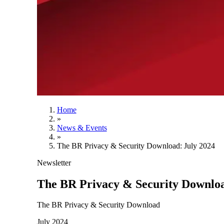
Home
»
News & Events
»
The BR Privacy & Security Download: July 2024
Newsletter
The BR Privacy & Security Downloa
The BR Privacy & Security Download
July 2024