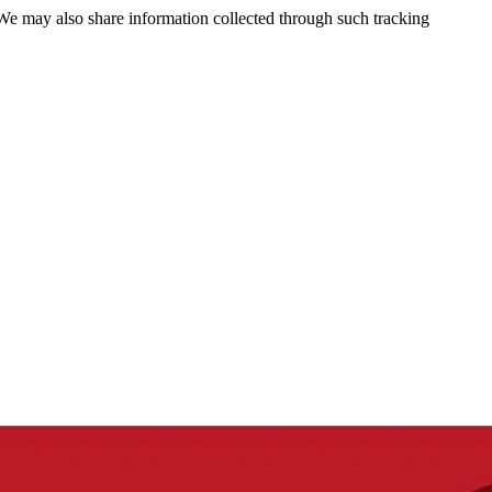
 We may also share information collected through such tracking