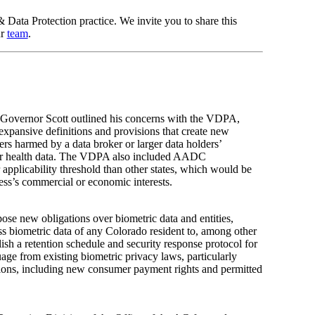
& Data Protection practice. We invite you to share this
ur
team
.
Governor Scott outlined his concerns with the VDPA,
xpansive definitions and provisions that create new
rs harmed by a data broker or larger data holders’
nsumer health data. The VDPA also included AADC
plicability threshold than other states, which would be
ess’s commercial or economic interests.
ose new obligations over biometric data and entities,
ess biometric data of any Colorado resident to, among other
blish a retention schedule and security response protocol for
age from existing biometric privacy laws, particularly
tions, including new consumer payment rights and permitted