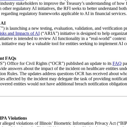
 industry stakeholders to improve the Treasury’s understanding of how f
th other regulatory AI initiatives, the RFI seeks to better understand bot
 regarding regulatory frameworks applicable to AI in financial services.
 AI
) is launching a new testing, evaluation, validation, and verification 
isks and Impacts of AI
(“ARIA”) initiative is designed to help organiza
tiative is intended to review AI functionality in a “real-world” context 
 initiative may be a valuable tool for entities seeking to implement AI 
ent FAQs
) Office for Civil Rights (“OCR”) published an update to its
FAQ
pa
de answers about the impact of the incident on healthcare entities und
ion Rules. The updates address questions OCR has received about who is
ties affected by the incident may delegate the task of providing notifica
t covered entities would not have additional breach notification obligat
IPA Violations
 alleged violations of Illinois’ Biometric Information Privacy Act (“BIPA