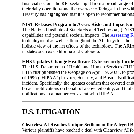
financial sector. The RFI seeks input from a broad range of
their daily operations and their service offerings. In line wi
Treasury has highlighted that it is open to recommendations
NIST Releases Program to Assess Risks and Impacts of
The National Institute of Standards and Technology (“NIST”
capabilities and potential societal impacts. The
Assessing R
to deployment as well as throughout the AI lifecycle. The ini
holistic view of the net effects of the technology. The ARIA
in states such as California and Colorado.
HHS Updates Change Healthcare Cybersecurity Incid
The U.S. Department of Health and Human Services (“HHS”
HHS first published the webpage on April 19, 2024, to provi
of 1996 (“HIPAA”) Privacy, Security, and Breach Notificat
incident. Specifically, the updates confirm that covered enti
breach notifications on behalf of a covered entity, and tha
notifications in a manner consistent with HIPAA.
U.S. LITIGATION
Clearview AI Reaches Unique Settlement for Alleged B
Various plaintiffs have reached a deal with Clearview AI for