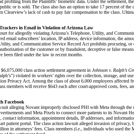
 profiting from the Plaintiffs’ biometric data. Under the settlement, the p
 public or is sold. The class also has an option to take 17 percent of t
Clearview’s lack of cash to pay fair compensation to the class. Ultimate
Trackers in Email in Violation of Arizona Law
rt for allegedly violating Arizona’s Telephone, Utility, and Communic
red email subscribers’ location, IP address, device information, the amo
ility, and Communication Service Record Act prohibits procuring, or co
uthorization of the customer or by fraudulent, deceptive or false mean
ave been filed under the law in recent months.
he $6,075,000 class action settlement agreement in
Johnson v. Ralph’s Gr
’s”) violated its workers’ rights over the collection, storage, and use of
tion Privacy Act. Among the class of about 6,000 employees affected fr
lass members will receive $643 each after court-approved costs, fees, 
ith Facebook
awsuit alleging Novant improperly disclosed PHI with Meta through the 
rtisements and Meta Pixels to connect more patients to its Novant Hea
, contact information, appointment details, IP addresses, and informatio
 patient portal. The class action lawsuit alleged invasion of privacy, 
llion in attorneys’ fees. Class members
(i.e.
, individuals who used the 