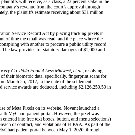
laintiffs will receive, as a class, a 23 percent stake in the
he company’s revenue from the court’s approval through
ly, the plaintiffs estimate receiving about $31 million
ation Service Record Act by placing tracking pixels in
unt of time the email was read, and the place where the
nspiring with another to procure a public utility record,
s. The law provides for statutory damages of $1,000 and
ocery Co. d/b/a Food 4 Less Midwest, et al
., resolving
 their biometric data, specifically, fingerprint scans for
om March 25, 2017, to the date of the settlement
and service awards are deducted, including $2,126,250.50 in
use of Meta Pixels on its website. Novant launched a
lth MyChart patient portal. However, the pixel was
n entered into free text boxes, button, and menu selections)
breach of contract, and violations of HIPAA. As part of the
MyChart patient portal between May 1, 2020, through