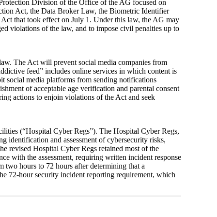
 Protection Division of the Office of the AG focused on
tion Act, the Data Broker Law, the Biometric Identifier
Act that took effect on July 1. Under this law, the AG may
ed violations of the law, and to impose civil penalties up to
 law. The Act will prevent social media companies from
ddictive feed” includes online services in which content is
it social media platforms from sending notifications
lishment of acceptable age verification and parental consent
g actions to enjoin violations of the Act and seek
acilities (“Hospital Cyber Regs”). The Hospital Cyber Regs,
g identification and assessment of cybersecurity risks,
 The revised Hospital Cyber Regs retained most of the
nce with the assessment, requiring written incident response
m two hours to 72 hours after determining that a
 the 72-hour security incident reporting requirement, which