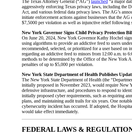
The Texas Attorney General (“AG”)
launched
“a major data
aggressively enforcing Texas privacy laws, including the D
Act, and various federal data privacy laws. The AG’s anno
initiate enforcement actions against businesses that the AG 
$7,5000 per violation as well as injunctive relief following 
New York Governor Signs Child Privacy Protection Bil
On June 20, 2024, New York Governor Kathy Hochel sign
using algorithms to provide an addictive feed to users under
recommended, selected, or prioritized for a user based on in
regarding an addictive feed to minors from 12:00 a.m. to 6:0
methods to be determined by the Office of the New York Att
penalties of up to $5,000 per violation.
New York State Department of Health Publishes Update
The New York State Department of Health (the “Departme
initially proposed in November 2023, would require New York
defensive infrastructure, and procedures to respond to ident
initially proposed cyber requirements, such as requiring an
plans, and maintaining audit trails for six years. One nota
cybersecurity incident has occurred. If adopted, the Hospita
would take effect immediately.
FEDERAL LAWS & REGULATIO