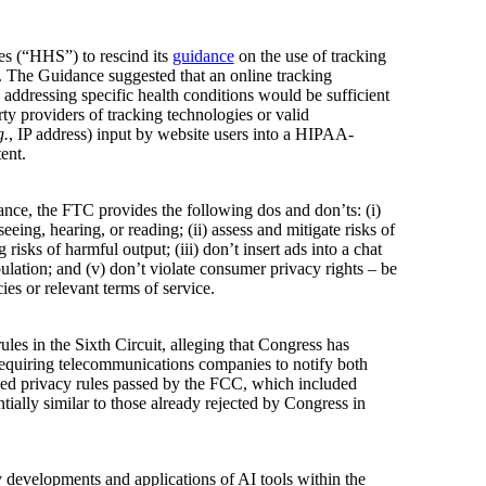
es (“HHS”) to rescind its
guidance
on the use of tracking
. The Guidance suggested that an online tracking
 addressing specific health conditions would be sufficient
y providers of tracking technologies or valid
g.
, IP address) input by website users into a HIPAA-
ent.
ance, the FTC provides the following dos and don’ts: (i)
ing, hearing, or reading; (ii) assess and mitigate risks of
isks of harmful output; (iii) don’t insert ads into a chat
pulation; and (v) don’t violate consumer privacy rights – be
ies or relevant terms of service.
s in the Sixth Circuit, alleging that Congress has
 requiring telecommunications companies to notify both
ked privacy rules passed by the FCC, which included
tially similar to those already rejected by Congress in
y developments and applications of AI tools within the