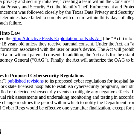
 privacy and security initiative,” creating a team within the Consumer
ata Privacy and Security Act, the Identify Theft Enforcement and Protec
uncement was followed closely by the Texas Data Privacy and Security 
determines have failed to comply with or cure within thirty days of alleg
such failure.
l into Law
ed the
Stop Addictive Feeds Exploitation for Kids Act
(the “Act”) into
 18 years old unless they receive parental consent. Under the Act, an “a
formation associated with the user or user’s device. The Act will prohib
0 a.m. without parental consent. In addition, the Act calls for the estab
orney General (“OAG”). Finally, the Act will authorize the OAG to brin
s to Proposed Cybersecurity Regulations
nt”)
published revisions
to its proposed cyber regulations for hospital f
 state-licensed hospitals to establish cybersecurity programs, includin
ified or detected cybersecurity events to mitigate any negative effects.
nual risk assessments and undertaking monitoring and testing in accorda
ble change modifies the period within which to notify the Department fro
l Cyber Regs would be effective one year after finalization, except for
N