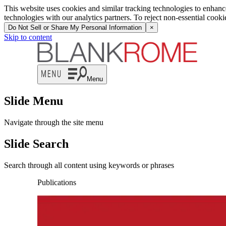
This website uses cookies and similar tracking technologies to enhan
technologies with our analytics partners. To reject non-essential cook
Do Not Sell or Share My Personal Information
×
Skip to content
Menu
Slide Menu
Navigate through the site menu
Slide Search
Search through all content using keywords or phrases
Publications