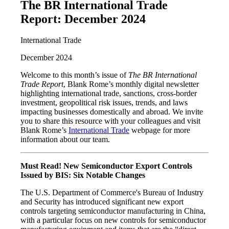
The BR International Trade
Report: December 2024
International Trade
December 2024
Welcome to this month’s issue of
The BR International
Trade Report
, Blank Rome’s monthly digital newsletter
highlighting international trade, sanctions, cross-border
investment, geopolitical risk issues, trends, and laws
impacting businesses domestically and abroad. We invite
you to share this resource with your colleagues and visit
Blank Rome’s
International Trade
webpage for more
information about our team.
Must Read! New Semiconductor Export Controls
Issued by BIS: Six Notable Changes
The U.S. Department of Commerce's Bureau of Industry
and Security has introduced significant new export
controls targeting semiconductor manufacturing in China,
with a particular focus on new controls for semiconductor