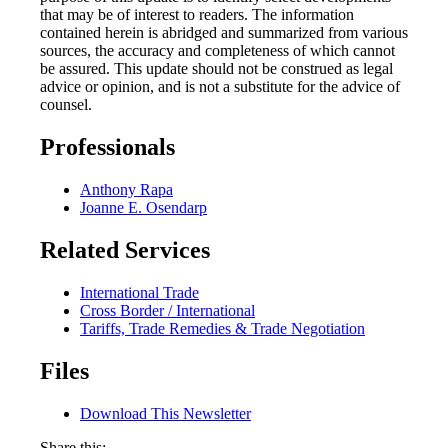
that may be of interest to readers. The information
contained herein is abridged and summarized from various
sources, the accuracy and completeness of which cannot
be assured. This update should not be construed as legal
advice or opinion, and is not a substitute for the advice of
counsel.
Professionals
Anthony Rapa
Joanne E. Osendarp
Related Services
International Trade
Cross Border / International
Tariffs, Trade Remedies & Trade Negotiation
Files
Download This Newsletter
Share this: