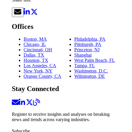
Offices
Boston, MA
Philadelphia, PA
Chicago, IL
Pittsburgh, PA
Cincinnati, OH
Princeton, NJ
Dallas, TX
Shanghai
Houston, TX
West Palm Beach, FL
Los Angeles, CA
Tampa, FL
New York, NY
Washington, D.C.
Orange County, CA
Wilmington, DE
Stay Connected
Register to receive insights and analyses on breaking
news and trends across varying industries.
Subscribe