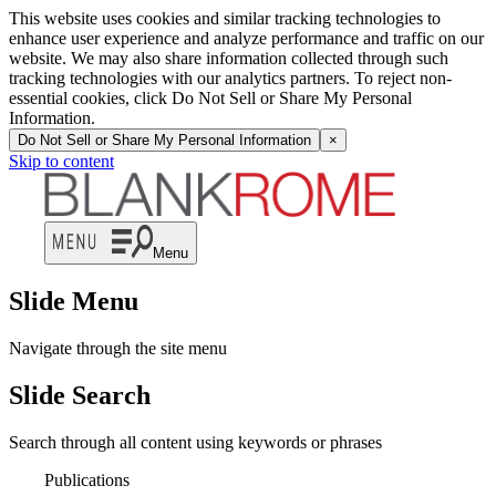
This website uses cookies and similar tracking technologies to
enhance user experience and analyze performance and traffic on our
website. We may also share information collected through such
tracking technologies with our analytics partners. To reject non-
essential cookies, click Do Not Sell or Share My Personal
Information.
Do Not Sell or Share My Personal Information
×
Skip to content
Menu
Slide Menu
Navigate through the site menu
Slide Search
Search through all content using keywords or phrases
Publications