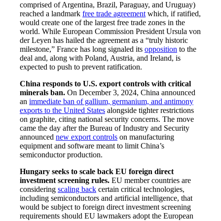
comprised of Argentina, Brazil, Paraguay, and Uruguay)
reached a landmark
free trade agreement
which, if ratified,
would create one of the largest free trade zones in the
world. While European Commission President Ursula von
der Leyen has hailed the agreement as a “truly historic
milestone,” France has long signaled its
opposition
to the
deal and, along with Poland, Austria, and Ireland, is
expected to push to prevent ratification.
China responds to U.S. export controls with critical
minerals ban.
On December 3, 2024, China announced
an
immediate ban of gallium, germanium, and antimony
exports to the United States
alongside tighter restrictions
on graphite, citing national security concerns. The move
came the day after the Bureau of Industry and Security
announced
new export controls
on manufacturing
equipment and software meant to limit China’s
semiconductor production.
Hungary seeks to scale back EU foreign direct
investment screening rules.
EU member countries are
considering
scaling back
certain critical technologies,
including semiconductors and artificial intelligence, that
would be subject to foreign direct investment screening
requirements should EU lawmakers adopt the European