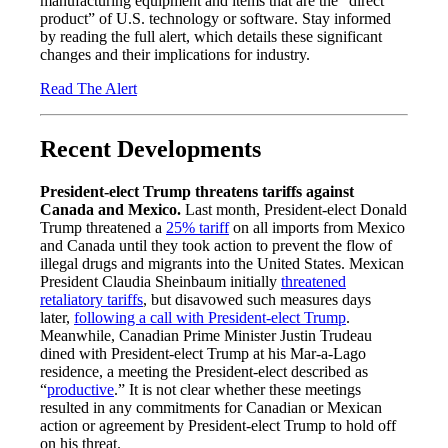
manufacturing equipment and items that are the “direct
product” of U.S. technology or software. Stay informed
by reading the full alert, which details these significant
changes and their implications for industry.
Read The Alert
Recent Developments
President-elect Trump threatens tariffs against
Canada and Mexico.
Last month, President-elect Donald
Trump threatened a
25% tariff
on all imports from Mexico
and Canada until they took action to prevent the flow of
illegal drugs and migrants into the United States. Mexican
President Claudia Sheinbaum initially
threatened
retaliatory tariffs
, but disavowed such measures days
later,
following a call with President-elect Trump
.
Meanwhile, Canadian Prime Minister Justin Trudeau
dined with President-elect Trump at his Mar-a-Lago
residence, a meeting the President-elect described as
“
productive
.” It is not clear whether these meetings
resulted in any commitments for Canadian or Mexican
action or agreement by President-elect Trump to hold off
on his threat.