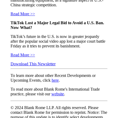
manufacturing equipment, as a signature aspect of U.S.-
China strategic competition.
Read More >>
TikTok Lost a Major Legal Bid to Avoid a U.S. Ban.
Now What?
TikTok’s future in the U.S. is now in greater jeopardy
after the popular social video app lost a major court battle
Friday as it tries to prevent its banishment.
Read More >>
Download This Newsletter
To learn more about other Recent Developments or
Upcoming Events, click
here
.
To read more about Blank Rome's International Trade
practice, please visit our
website
.
© 2024 Blank Rome LLP. All rights reserved. Please
contact Blank Rome for permission to reprint. Notice: The
purpose of this update is to identify select developments