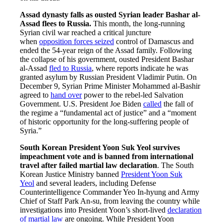
Assad dynasty falls as ousted Syrian leader Bashar al-
Assad flees to Russia.
This month, the long-running
Syrian civil war reached a critical juncture
when
opposition forces seized
control of Damascus and
ended the 54-year reign of the Assad family. Following
the collapse of his government, ousted President Bashar
al-Assad
fled to Russia
, where reports indicate he was
granted asylum by Russian President Vladimir Putin. On
December 9, Syrian Prime Minister Mohammed al-Bashir
agreed to
hand over
power to the rebel-led Salvation
Government. U.S. President Joe Biden
called
the fall of
the regime a “fundamental act of justice” and a “moment
of historic opportunity for the long-suffering people of
Syria.”
South Korean President Yoon Suk Yeol survives
impeachment vote and is banned from international
travel after failed martial law declaration
. The South
Korean Justice Ministry banned
President Yoon Suk
Yeol
and several leaders, including Defense
Counterintelligence Commander Yeo In-hyung and Army
Chief of Staff Park An-su, from leaving the country while
investigations into President Yoon’s short-lived
declaration
of martial law
are ongoing. While President Yoon