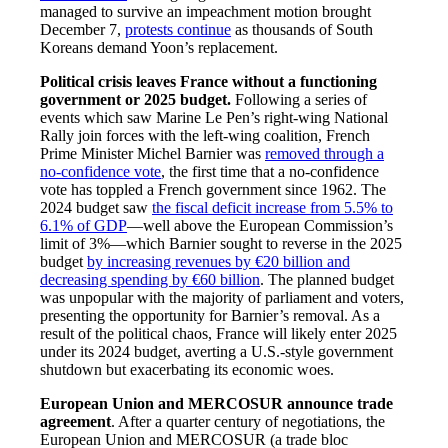
managed to survive an impeachment motion brought
December 7,
protests continue
as thousands of South
Koreans demand Yoon’s replacement.
Political crisis leaves France without a functioning
government or 2025 budget.
Following a series of
events which saw Marine Le Pen’s right-wing National
Rally join forces with the left-wing coalition, French
Prime Minister Michel Barnier was
removed through a
no-confidence vote
, the first time that a no-confidence
vote has toppled a French government since 1962. The
2024 budget saw
the fiscal deficit increase from 5.5% to
6.1% of GDP
—well above the European Commission’s
limit of 3%—which Barnier sought to reverse in the 2025
budget
by increasing revenues by €20 billion and
decreasing spending by €60 billion
. The planned budget
was unpopular with the majority of parliament and voters,
presenting the opportunity for Barnier’s removal. As a
result of the political chaos, France will likely enter 2025
under its 2024 budget, averting a U.S.-style government
shutdown but exacerbating its economic woes.
European Union and MERCOSUR announce trade
agreement
. After a quarter century of negotiations, the
European Union and MERCOSUR (a trade bloc