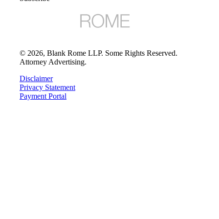
©
2026
, Blank Rome LLP. Some Rights Reserved.
Attorney Advertising.
Disclaimer
Privacy Statement
Payment Portal