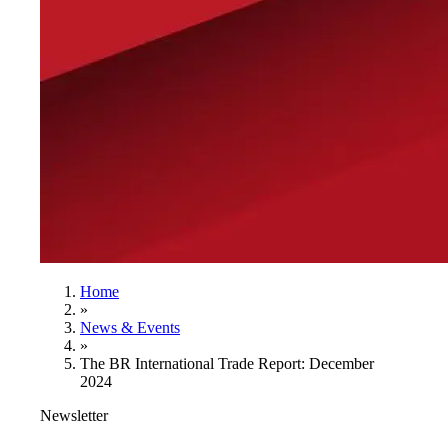
Home
»
News & Events
»
The BR International Trade Report: December
2024
Newsletter