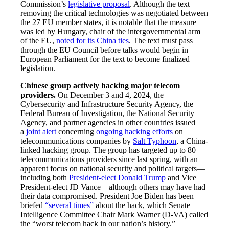
Commission’s
legislative proposal
. Although the text
removing the critical technologies was negotiated between
the 27 EU member states, it is notable that the measure
was led by Hungary, chair of the intergovernmental arm
of the EU,
noted for its China ties
. The text must pass
through the EU Council before talks would begin in
European Parliament for the text to become finalized
legislation.
Chinese group actively hacking major telecom
providers.
On December 3 and 4, 2024, the
Cybersecurity and Infrastructure Security Agency, the
Federal Bureau of Investigation, the National Security
Agency, and partner agencies in other countries issued
a
joint alert
concerning
ongoing hacking efforts
on
telecommunications companies by
Salt Typhoon
, a China-
linked hacking group. The group has targeted up to 80
telecommunications providers since last spring, with an
apparent focus on national security and political targets—
including both
President-elect Donald Trump
and Vice
President-elect JD Vance—although others may have had
their data compromised. President Joe Biden has been
briefed
“several times”
about the hack, which Senate
Intelligence Committee Chair Mark Warner (D-VA) called
the “worst telecom hack in our nation’s history.”