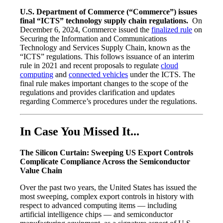
U.S. Department of Commerce (“Commerce”) issues
final “ICTS” technology supply chain regulations.
On
December 6, 2024, Commerce issued the
finalized rule
on
Securing the Information and Communications
Technology and Services Supply Chain, known as the
“ICTS” regulations. This follows issuance of an interim
rule in 2021 and recent proposals to regulate
cloud
computing
and
connected vehicles
under the ICTS. The
final rule makes important changes to the scope of the
regulations and provides clarification and updates
regarding Commerce’s procedures under the regulations.
In Case You Missed It...
The Silicon Curtain: Sweeping US Export Controls
Complicate Compliance Across the Semiconductor
Value Chain
Over the past two years, the United States has issued the
most sweeping, complex export controls in history with
respect to advanced computing items — including
artificial intelligence chips — and semiconductor