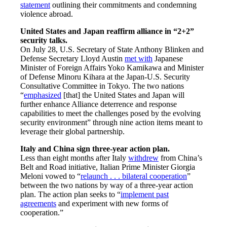
statement
outlining their commitments and condemning
violence abroad.
United States and Japan reaffirm alliance in “2+2”
security talks.
On July 28, U.S. Secretary of State Anthony Blinken and
Defense Secretary Lloyd Austin
met with
Japanese
Minister of Foreign Affairs Yoko Kamikawa and Minister
of Defense Minoru Kihara at the Japan-U.S. Security
Consultative Committee in Tokyo. The two nations
“
emphasized
[that] the United States and Japan will
further enhance Alliance deterrence and response
capabilities to meet the challenges posed by the evolving
security environment” through nine action items meant to
leverage their global partnership.
Italy and China sign three-year action plan.
Less than eight months after Italy
withdrew
from China’s
Belt and Road initiative, Italian Prime Minister Giorgia
Meloni vowed to “
relaunch . . . bilateral cooperation
”
between the two nations by way of a three-year action
plan. The action plan seeks to “
implement past
agreements
and experiment with new forms of
cooperation.”