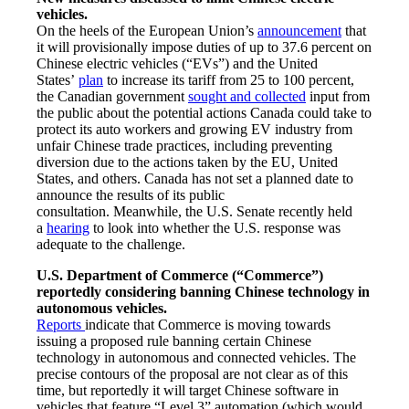
vehicles.
On the heels of the European Union’s
announcement
that
it will provisionally impose duties of up to 37.6 percent on
Chinese electric vehicles (“EVs”) and the United
States’
plan
to increase its tariff from 25 to 100 percent,
the Canadian government
sought and collected
input from
the public about the potential actions Canada could take to
protect its auto workers and growing EV industry from
unfair Chinese trade practices, including preventing
diversion due to the actions taken by the EU, United
States, and others. Canada has not set a planned date to
announce the results of its public
consultation. Meanwhile, the U.S. Senate recently held
a
hearing
to look into whether the U.S. response was
adequate to the challenge.
U.S. Department of Commerce (“Commerce”)
reportedly considering banning Chinese technology in
autonomous vehicles.
Reports
indicate that Commerce is moving towards
issuing a proposed rule banning certain Chinese
technology in autonomous and connected vehicles. The
precise contours of the proposal are not clear as of this
time, but reportedly it will target Chinese software in
vehicles that feature “Level 3” automation (which would