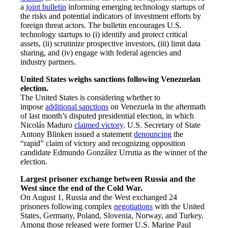
a
joint bulletin
informing emerging technology startups of
the risks and potential indicators of investment efforts by
foreign threat actors. The bulletin encourages U.S.
technology startups to (i) identify and protect critical
assets, (ii) scrutinize prospective investors, (iii) limit data
sharing, and (iv) engage with federal agencies and
industry partners.
United States weighs sanctions following Venezuelan
election.
The United States is considering whether to
impose
additional sanctions
on Venezuela in the aftermath
of last month’s disputed presidential election, in which
Nicolás Maduro
claimed victory
. U.S. Secretary of State
Antony Blinken issued a statement
denouncing
the
“rapid” claim of victory and recognizing opposition
candidate Edmundo González Urrutia as the winner of the
election.
Largest prisoner exchange between Russia and the
West since the end of the Cold War.
On August 1, Russia and the West exchanged 24
prisoners following complex
negotiations
with the United
States, Germany, Poland, Slovenia, Norway, and Turkey.
Among those released were former U.S. Marine Paul