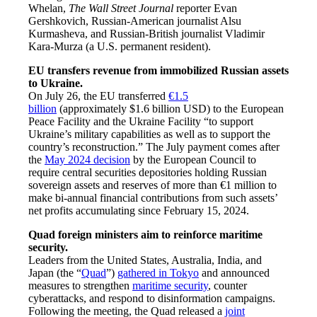
Whelan,
The Wall Street Journal
reporter Evan
Gershkovich, Russian-American journalist Alsu
Kurmasheva, and Russian-British journalist Vladimir
Kara-Murza (a U.S. permanent resident).
EU transfers revenue from immobilized Russian assets
to Ukraine.
On July 26, the EU transferred
€1.5
billion
(approximately $1.6 billion USD) to the European
Peace Facility and the Ukraine Facility “to support
Ukraine’s military capabilities as well as to support the
country’s reconstruction.” The July payment comes after
the
May 2024 decision
by the European Council to
require central securities depositories holding Russian
sovereign assets and reserves of more than €1 million to
make bi-annual financial contributions from such assets’
net profits accumulating since February 15, 2024.
Quad foreign ministers aim to reinforce maritime
security.
Leaders from the United States, Australia, India, and
Japan (the “
Quad
”)
gathered in Tokyo
and announced
measures to strengthen
maritime security
, counter
cyberattacks, and respond to disinformation campaigns.
Following the meeting, the Quad released a
joint