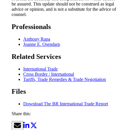
be assured. This update should not be construed as legal
advice or opinion, and is not a substitute for the advice of
counsel.
Professionals
Anthony Rapa
Joanne E. Osendarp
Related Services
International Trade
Cross Border / International
Tariffs, Trade Remedies & Trade Negotiation
Files
Download The BR International Trade Report
Share this: