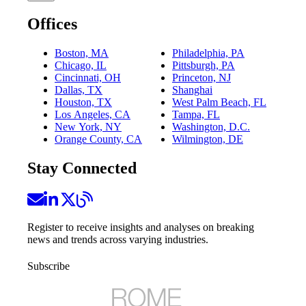
Offices
Boston, MA
Philadelphia, PA
Chicago, IL
Pittsburgh, PA
Cincinnati, OH
Princeton, NJ
Dallas, TX
Shanghai
Houston, TX
West Palm Beach, FL
Los Angeles, CA
Tampa, FL
New York, NY
Washington, D.C.
Orange County, CA
Wilmington, DE
Stay Connected
Register to receive insights and analyses on breaking
news and trends across varying industries.
Subscribe