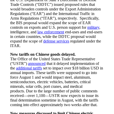
Trade Controls (“DDTC”) issued proposed rules that
would broaden controls under the Export Administration
Regulations (“EAR”) and the International Traffic in
Arms Regulations (“ITAR”), respectively. Specifically,
the BIS proposal would expand the scope of EAR
controls on exports and U.S. person support for
military
,
intelligence, and
law enforcement
end-uses and end-users
in certain countries, while the DDTC proposal would
expand the scope of
defense services
regulated under the
ITAR.
New tariffs on Chinese goods delayed.
The Office of the United States Trade Representative
(“USTR”)
announced
that it delayed implementation of
the
additional tariffs
set to impact over $18 billion USD in
annual imports. These tariffs were supposed to go into
force August 1 and would impact steel, aluminum,
semiconductors, electric vehicles, batteries, critical
minerals, solar cells, port cranes, and medical
products. Due to the large number of public comments
received—over 1,100—USTR now expects to issue its
final determination sometime in August, with the tariffs
coming into effect approximately two weeks after that.
New measures discussed to limit Chinese electric