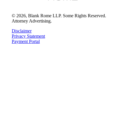
©
2026
, Blank Rome LLP. Some Rights Reserved.
Attorney Advertising.
Disclaimer
Privacy Statement
Payment Portal