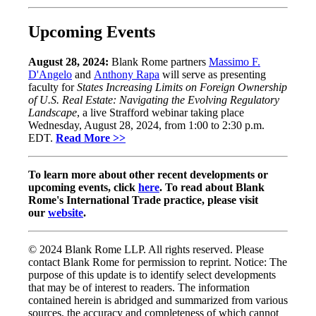
Upcoming Events
August 28, 2024:
Blank Rome partners
Massimo F.
D'Angelo
and
Anthony Rapa
will serve as presenting
faculty for
States Increasing Limits on Foreign Ownership
of U.S. Real Estate: Navigating the Evolving Regulatory
Landscape
, a live Strafford webinar taking place
Wednesday, August 28, 2024, from 1:00 to 2:30 p.m.
EDT.
Read More >>
To learn more about other recent developments or
upcoming events, click
here
. To read about Blank
Rome's International Trade practice, please visit
our
website
.
© 2024 Blank Rome LLP. All rights reserved. Please
contact Blank Rome for permission to reprint. Notice: The
purpose of this update is to identify select developments
that may be of interest to readers. The information
contained herein is abridged and summarized from various
sources, the accuracy and completeness of which cannot