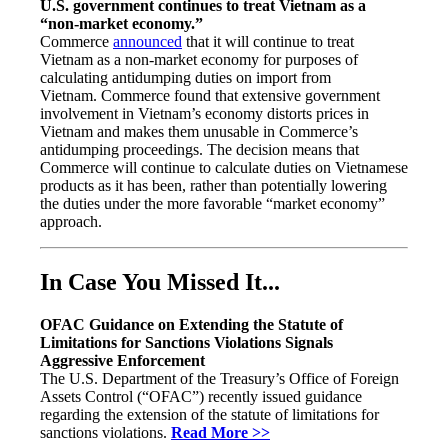
U.S. government continues to treat Vietnam as a
“non-market economy.”
Commerce
announced
that it will continue to treat
Vietnam as a non-market economy for purposes of
calculating antidumping duties on import from
Vietnam. Commerce found that extensive government
involvement in Vietnam’s economy distorts prices in
Vietnam and makes them unusable in Commerce’s
antidumping proceedings. The decision means that
Commerce will continue to calculate duties on Vietnamese
products as it has been, rather than potentially lowering
the duties under the more favorable “market economy”
approach.
In Case You Missed It...
OFAC Guidance on Extending the Statute of
Limitations for Sanctions Violations Signals
Aggressive Enforcement
The U.S. Department of the Treasury’s Office of Foreign
Assets Control (“OFAC”) recently issued guidance
regarding the extension of the statute of limitations for
sanctions violations.
Read More >>