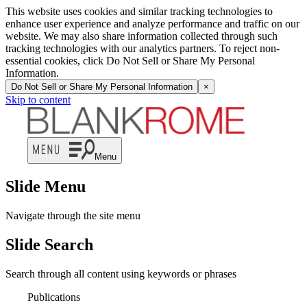
This website uses cookies and similar tracking technologies to
enhance user experience and analyze performance and traffic on our
website. We may also share information collected through such
tracking technologies with our analytics partners. To reject non-
essential cookies, click Do Not Sell or Share My Personal
Information.
Do Not Sell or Share My Personal Information
×
Skip to content
Menu
Slide Menu
Navigate through the site menu
Slide Search
Search through all content using keywords or phrases
Publications