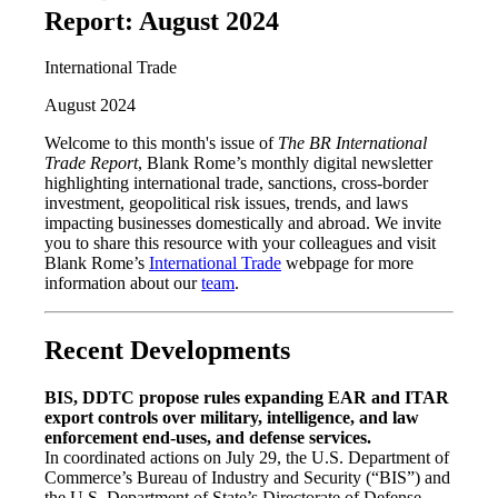
Report: August 2024
International Trade
August 2024
Welcome to this month's issue of
The BR International
Trade Report
, Blank Rome’s monthly digital newsletter
highlighting international trade, sanctions, cross-border
investment, geopolitical risk issues, trends, and laws
impacting businesses domestically and abroad. We invite
you to share this resource with your colleagues and visit
Blank Rome’s
International Trade
webpage for more
information about our
team
.
Recent Developments
BIS, DDTC propose rules expanding EAR and ITAR
export controls over military, intelligence, and law
enforcement end-uses, and defense services.
In coordinated actions on July 29, the U.S. Department of
Commerce’s Bureau of Industry and Security (“BIS”) and
the U.S. Department of State’s Directorate of Defense