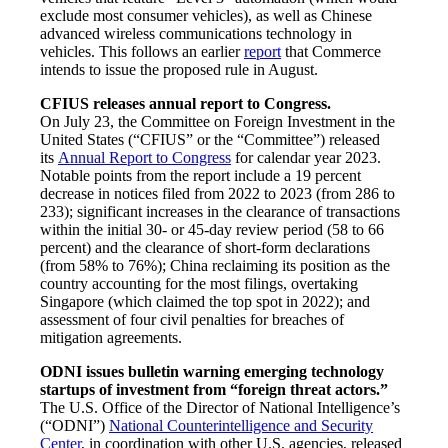
exclude most consumer vehicles), as well as Chinese
advanced wireless communications technology in
vehicles. This follows an earlier
report
that Commerce
intends to issue the proposed rule in August.
CFIUS releases annual report to Congress.
On July 23, the Committee on Foreign Investment in the
United States (“CFIUS” or the “Committee”) released
its
Annual Report to Congress
for calendar year 2023.
Notable points from the report include a 19 percent
decrease in notices filed from 2022 to 2023 (from 286 to
233); significant increases in the clearance of transactions
within the initial 30- or 45-day review period (58 to 66
percent) and the clearance of short-form declarations
(from 58% to 76%); China reclaiming its position as the
country accounting for the most filings, overtaking
Singapore (which claimed the top spot in 2022); and
assessment of four civil penalties for breaches of
mitigation agreements.
ODNI issues bulletin warning emerging technology
startups of investment from “foreign threat actors.”
The U.S. Office of the Director of National Intelligence’s
(“ODNI”)
National Counterintelligence and Security
Center
, in coordination with other U.S. agencies, released