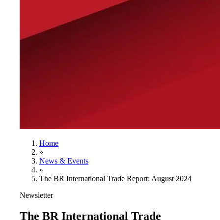
Home
»
News & Events
»
The BR International Trade Report: August 2024
Newsletter
The BR International Trade