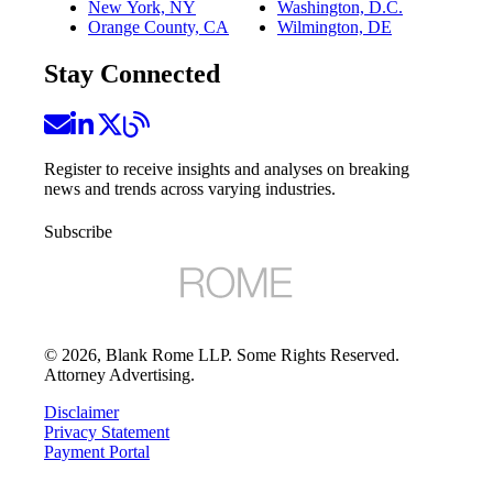
New York, NY
Washington, D.C.
Orange County, CA
Wilmington, DE
Stay Connected
Register to receive insights and analyses on breaking
news and trends across varying industries.
Subscribe
©
2026
, Blank Rome LLP. Some Rights Reserved.
Attorney Advertising.
Disclaimer
Privacy Statement
Payment Portal