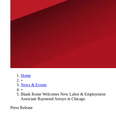
Home
»
News & Events
»
Blank Rome Welcomes New Labor & Employment
Associate Raymond Arroyo in Chicago
Press Release