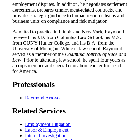
employment disputes. In addition, he negotiates settlement
agreements, prepares employment-related contracts, and
provides strategic guidance to human resource teams and
business units on compliance and risk mitigation.
Admitted to practice in Illinois and New York, Raymond
received his J.D. from Columbia Law School, his M.S.
from CUNY Hunter College, and his B.A. from the
University of Michigan. While in law school, Raymond
served as a member of the
Columbia Journal of Race and
Law
. Prior to attending law school, he spent four years as
a corps member and special education teacher for Teach
for America.
Professionals
Raymond Arroyo
Related Services
Employment Litigation
Labor & Employment
Internal Investigations