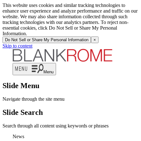
This website uses cookies and similar tracking technologies to
enhance user experience and analyze performance and traffic on our
website. We may also share information collected through such
tracking technologies with our analytics partners. To reject non-
essential cookies, click Do Not Sell or Share My Personal
Information.
Do Not Sell or Share My Personal Information
×
Skip to content
Menu
Slide Menu
Navigate through the site menu
Slide Search
Search through all content using keywords or phrases
News