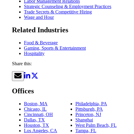
Labor Management Relations
Strategic Counseling & Employment Practices
Trade Secrets & Competitive Hiring
Wage and Hour
Related Industries
Food & Beverage
Gaming, Sports & Entertainment
Hospitality
Share this:
Offices
Boston, MA
Philadelphia, PA
Chicago, IL
Pittsburgh, PA
Cincinnati, OH
Princeton, NJ
Dallas, TX
Shanghai
Houston, TX
West Palm Beach, FL
Los Angeles, CA
Tampa, FL