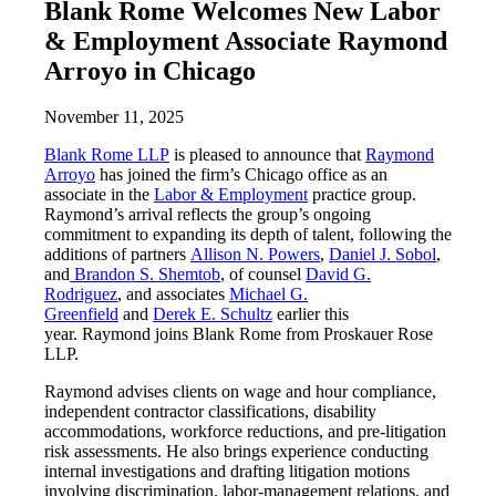
Blank Rome Welcomes New Labor
& Employment Associate Raymond
Arroyo in Chicago
November 11, 2025
Blank Rome LLP
is pleased to announce that
Raymond
Arroyo
has joined the firm’s Chicago office as an
associate in the
Labor & Employment
practice group.
Raymond’s arrival reflects the group’s ongoing
commitment to expanding its depth of talent, following the
additions of partners
Allison N. Powers
,
Daniel J. Sobol
,
and
Brandon S. Shemtob
, of counsel
David G.
Rodriguez
, and associates
Michael G.
Greenfield
and
Derek E. Schultz
earlier this
year. Raymond joins Blank Rome from Proskauer Rose
LLP.
Raymond advises clients on wage and hour compliance,
independent contractor classifications, disability
accommodations, workforce reductions, and pre-litigation
risk assessments. He also brings experience conducting
internal investigations and drafting litigation motions
involving discrimination, labor-management relations, and