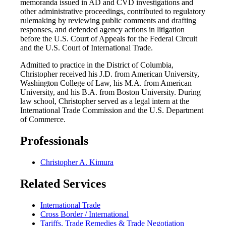
memoranda issued in AD and CVD investigations and
other administrative proceedings, contributed to regulatory
rulemaking by reviewing public comments and drafting
responses, and defended agency actions in litigation
before the U.S. Court of Appeals for the Federal Circuit
and the U.S. Court of International Trade.
Admitted to practice in the District of Columbia,
Christopher received his J.D. from American University,
Washington College of Law, his M.A. from American
University, and his B.A. from Boston University. During
law school, Christopher served as a legal intern at the
International Trade Commission and the U.S. Department
of Commerce.
Professionals
Christopher A. Kimura
Related Services
International Trade
Cross Border / International
Tariffs, Trade Remedies & Trade Negotiation