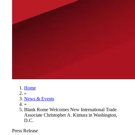
Home
»
News & Events
»
Blank Rome Welcomes New International Trade
Associate Christopher A. Kimura in Washington,
D.C.
Press Release