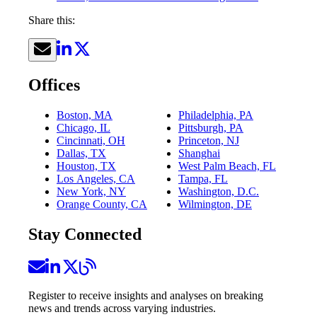
Share this:
Offices
Boston, MA
Philadelphia, PA
Chicago, IL
Pittsburgh, PA
Cincinnati, OH
Princeton, NJ
Dallas, TX
Shanghai
Houston, TX
West Palm Beach, FL
Los Angeles, CA
Tampa, FL
New York, NY
Washington, D.C.
Orange County, CA
Wilmington, DE
Stay Connected
Register to receive insights and analyses on breaking
news and trends across varying industries.