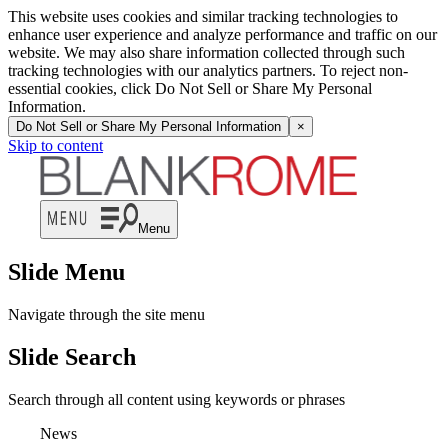
This website uses cookies and similar tracking technologies to
enhance user experience and analyze performance and traffic on our
website. We may also share information collected through such
tracking technologies with our analytics partners. To reject non-
essential cookies, click Do Not Sell or Share My Personal
Information.
Do Not Sell or Share My Personal Information
×
Skip to content
Menu
Slide Menu
Navigate through the site menu
Slide Search
Search through all content using keywords or phrases
News