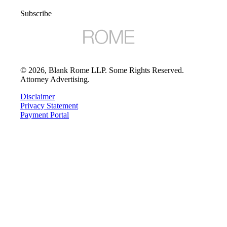
Subscribe
©
2026
, Blank Rome LLP. Some Rights Reserved.
Attorney Advertising.
Disclaimer
Privacy Statement
Payment Portal