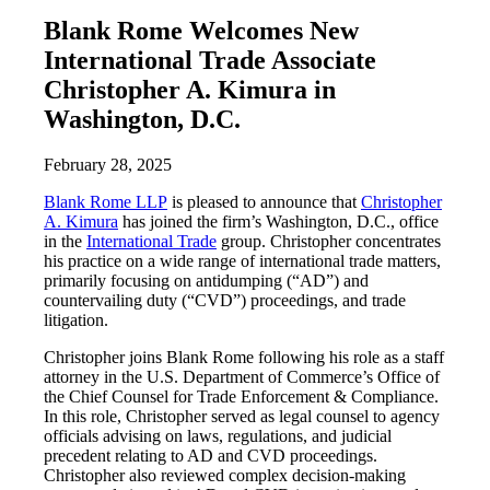
Blank Rome Welcomes New
International Trade Associate
Christopher A. Kimura in
Washington, D.C.
February 28, 2025
Blank Rome LLP
is pleased to announce that
Christopher
A. Kimura
has joined the firm’s Washington, D.C., office
in the
International Trade
group. Christopher concentrates
his practice on a wide range of international trade matters,
primarily focusing on antidumping (“AD”) and
countervailing duty (“CVD”) proceedings, and trade
litigation.
Christopher joins Blank Rome following his role as a staff
attorney in the U.S. Department of Commerce’s Office of
the Chief Counsel for Trade Enforcement & Compliance.
In this role, Christopher served as legal counsel to agency
officials advising on laws, regulations, and judicial
precedent relating to AD and CVD proceedings.
Christopher also reviewed complex decision-making