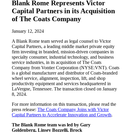
Blank Rome Represents Victor
Capital Partners in its Acquisition
of The Coats Company
January 12, 2024
A Blank Rome team served as legal counsel to Victor
Capital Partners, a leading middle market private equity
firm investing in branded, mission-driven companies in
specialty consumer, industrial technology, and business
service industries, in its acquisition of The Coats
Company from Vontier Corporation (NYSE:VNT). Coats
is a global manufacturer and distributor of Coats-branded
wheel service, alignment, inspection, lift, and shop
productivity equipment and services headquartered in
LaVergne, Tennessee. The transaction closed on January
8, 2024.
For more information on this transaction, please read the
press release:
The Coats Company Joins with Victor
Capital Partners to Accelerate Innovation and Growth
.
The Blank Rome team was led by Gary
Goldenberg, Linsey Bozzelli, Brock