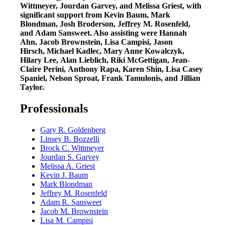
Wittmeyer, Jourdan Garvey, and Melissa Griest, with
significant support from Kevin Baum, Mark
Blondman, Josh Broderson, Jeffrey M. Rosenfeld,
and Adam Sansweet. Also assisting were Hannah
Ahn, Jacob Brownstein, Lisa Campisi, Jason
Hirsch, Michael Kadlec, Mary Anne Kowalczyk,
Hilary Lee, Alan Lieblich, Riki McGettigan, Jean-
Claire Perini, Anthony Rapa, Karen Shin, Lisa Casey
Spaniel, Nelson Sproat, Frank Tamulonis, and Jillian
Taylor.
Professionals
Gary R. Goldenberg
Linsey B. Bozzelli
Brock C. Wittmeyer
Jourdan S. Garvey
Melissa A. Griest
Kevin J. Baum
Mark Blondman
Jeffrey M. Rosenfeld
Adam R. Sansweet
Jacob M. Brownstein
Lisa M. Campisi