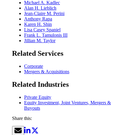
Michael A. Kadlec
Alan H. Lieblich
Jean-Claire M. Perini
Anthony Rapa
Karen H. Shin
Lisa Casey Spaniel
Frank L. Tamulonis III
Jillian M. Taylor
Related Services
Corporate
Mergers & Acquisitions
Related Industries
Private Equity
Equity Investment, Joint Ventures, Mergers &
Buyouts
Share this: