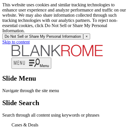
This website uses cookies and similar tracking technologies to
enhance user experience and analyze performance and traffic on our
website. We may also share information collected through such
tracking technologies with our analytics partners. To reject non-
essential cookies, click Do Not Sell or Share My Personal
Information.
Do Not Sell or Share My Personal Information
×
Skip to content
Menu
Slide Menu
Navigate through the site menu
Slide Search
Search through all content using keywords or phrases
Cases & Deals