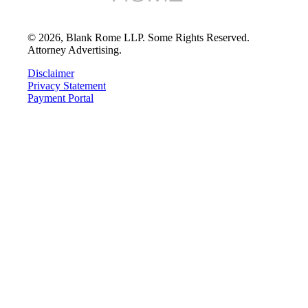
©
2026
, Blank Rome LLP. Some Rights Reserved.
Attorney Advertising.
Disclaimer
Privacy Statement
Payment Portal