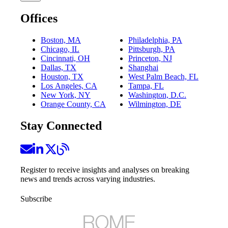
Offices
Boston, MA
Philadelphia, PA
Chicago, IL
Pittsburgh, PA
Cincinnati, OH
Princeton, NJ
Dallas, TX
Shanghai
Houston, TX
West Palm Beach, FL
Los Angeles, CA
Tampa, FL
New York, NY
Washington, D.C.
Orange County, CA
Wilmington, DE
Stay Connected
Register to receive insights and analyses on breaking
news and trends across varying industries.
Subscribe