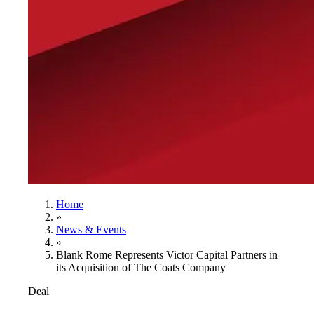
Home
»
News & Events
»
Blank Rome Represents Victor Capital Partners in
its Acquisition of The Coats Company
Deal