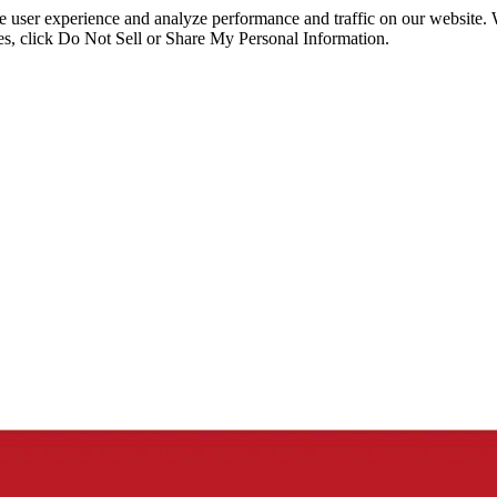
ce user experience and analyze performance and traffic on our website.
ies, click Do Not Sell or Share My Personal Information.