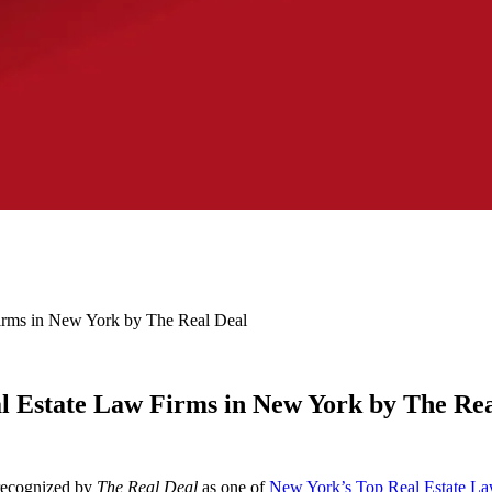
ms in New York by The Real Deal
Estate Law Firms in New York by The Rea
 recognized by
The Real Deal
as one of
New York’s Top Real Estate La