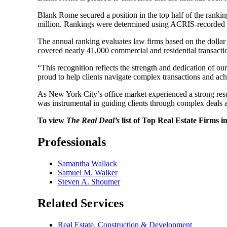
Blank Rome secured a position in the top half of the ranki
million. Rankings were determined using ACRIS-recorded pro
The annual ranking evaluates law firms based on the dolla
covered nearly 41,000 commercial and residential transactio
“This recognition reflects the strength and dedication of 
proud to help clients navigate complex transactions and achi
As New York City’s office market experienced a strong resu
was instrumental in guiding clients through complex deals 
To view
The Real Deal’s
list of Top Real Estate Firms i
Professionals
Samantha Wallack
Samuel M. Walker
Steven A. Shoumer
Related Services
Real Estate, Construction & Development