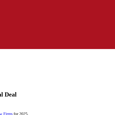
l Deal
w Firms
for 2025.