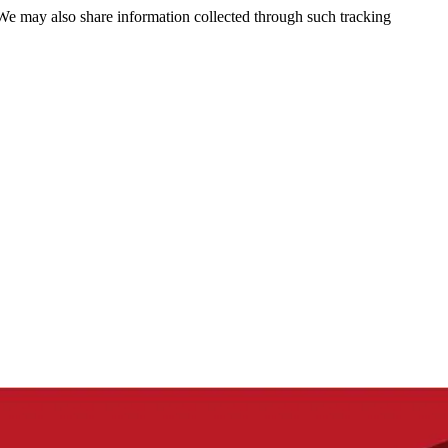
 We may also share information collected through such tracking