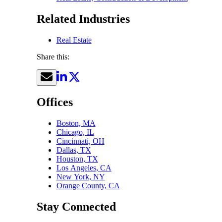
Related Industries
Real Estate
Share this:
Offices
Boston, MA
Chicago, IL
Cincinnati, OH
Dallas, TX
Houston, TX
Los Angeles, CA
New York, NY
Orange County, CA
Stay Connected