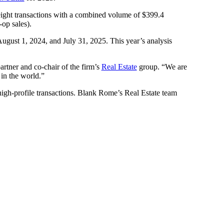
 eight transactions with a combined volume of $399.4
-op sales).
ugust 1, 2024, and July 31, 2025. This year’s analysis
partner and co-chair of the firm’s
Real Estate
group. “We are
 in the world.”
high-profile transactions. Blank Rome’s Real Estate team