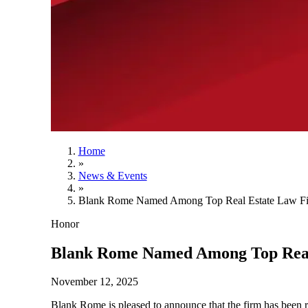
Home
»
News & Events
»
Blank Rome Named Among Top Real Estate Law Fir
Honor
Blank Rome Named Among Top Real 
November 12, 2025
Blank Rome is pleased to announce that the firm has been