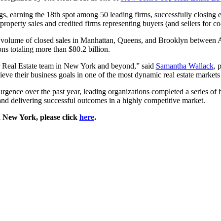
ngs, earning the 18th spot among 50 leading firms, successfully closing
perty sales and credited firms representing buyers (and sellers for co
r volume of closed sales in Manhattan, Queens, and Brooklyn between A
ns totaling more than $80.2 billion.
our Real Estate team in New York and beyond,” said
Samantha Wallack
, 
eve their business goals in one of the most dynamic real estate markets
rgence over the past year, leading organizations completed a series of 
and delivering successful outcomes in a highly competitive market.
n New York, please click
here
.