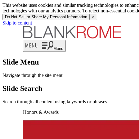
This website uses cookies and similar tracking technologies to enhan
technologies with our analytics partners. To reject non-essential cook
Do Not Sell or Share My Personal Information
×
Skip to content
Menu
Slide Menu
Navigate through the site menu
Slide Search
Search through all content using keywords or phrases
Honors & Awards