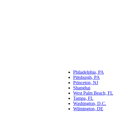
Philadelphia, PA
Pittsburgh, PA
Princeton, NJ
Shanghai
West Palm Beach, FL
Tampa, FL
Washington, D.C.
Wilmington, DE