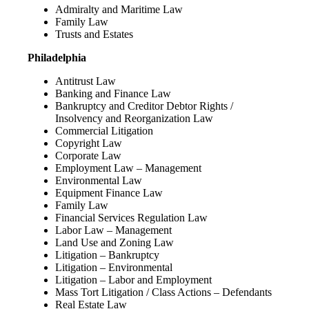
Admiralty and Maritime Law
Family Law
Trusts and Estates
Philadelphia
Antitrust Law
Banking and Finance Law
Bankruptcy and Creditor Debtor Rights /
Insolvency and Reorganization Law
Commercial Litigation
Copyright Law
Corporate Law
Employment Law – Management
Environmental Law
Equipment Finance Law
Family Law
Financial Services Regulation Law
Labor Law – Management
Land Use and Zoning Law
Litigation – Bankruptcy
Litigation – Environmental
Litigation – Labor and Employment
Mass Tort Litigation / Class Actions – Defendants
Real Estate Law