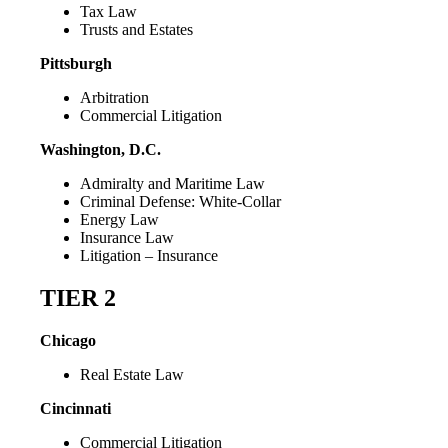
Tax Law
Trusts and Estates
Pittsburgh
Arbitration
Commercial Litigation
Washington, D.C.
Admiralty and Maritime Law
Criminal Defense: White-Collar
Energy Law
Insurance Law
Litigation – Insurance
TIER 2
Chicago
Real Estate Law
Cincinnati
Commercial Litigation