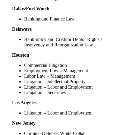
Dallas/Fort Worth
Banking and Finance Law
Delaware
Bankruptcy and Creditor Debtor Rights /
Insolvency and Reorganization Law
Houston
Commercial Litigation
Employment Law – Management
Labor Law – Management
Litigation – Intellectual Property
Litigation – Labor and Employment
Litigation – Securities
Los Angeles
Litigation – Labor and Employment
New Jersey
Criminal Defense: White-Collar