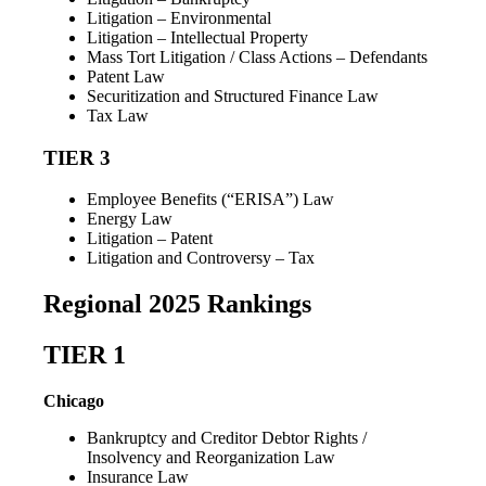
Litigation – Environmental
Litigation – Intellectual Property
Mass Tort Litigation / Class Actions – Defendants
Patent Law
Securitization and Structured Finance Law
Tax Law
TIER 3
Employee Benefits (“ERISA”) Law
Energy Law
Litigation – Patent
Litigation and Controversy – Tax
Regional 2025 Rankings
TIER 1
Chicago
Bankruptcy and Creditor Debtor Rights /
Insolvency and Reorganization Law
Insurance Law