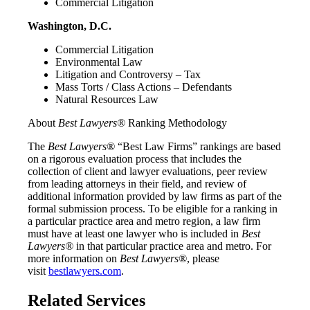
Commercial Litigation
Washington, D.C.
Commercial Litigation
Environmental Law
Litigation and Controversy – Tax
Mass Torts / Class Actions – Defendants
Natural Resources Law
About
Best Lawyers®
Ranking Methodology
The
Best Lawyers®
“Best Law Firms” rankings are based
on a rigorous evaluation process that includes the
collection of client and lawyer evaluations, peer review
from leading attorneys in their field, and review of
additional information provided by law firms as part of the
formal submission process. To be eligible for a ranking in
a particular practice area and metro region, a law firm
must have at least one lawyer who is included in
Best
Lawyers®
in that particular practice area and metro. For
more information on
Best Lawyers®
, please
visit
bestlawyers.com
.
Related Services