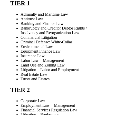
TIER 1
Admiralty and Maritime Law
Antitrust Law
Banking and Finance Law
Bankruptcy and Creditor Debtor Rights /
Insolvency and Reorganization Law
Commercial Litigation
Criminal Defense: White-Collar
Environmental Law
Equipment Finance Law
Insurance Law
Labor Law – Management
Land Use and Zoning Law
Litigation – Labor and Employment
Real Estate Law
Trusts and Estates
TIER 2
Corporate Law
Employment Law – Management
Financial Services Regulation Law
Litigation – Bankruptcy