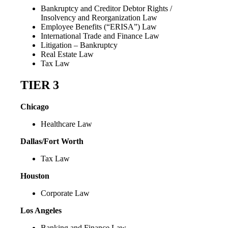
Bankruptcy and Creditor Debtor Rights /
Insolvency and Reorganization Law
Employee Benefits (“ERISA”) Law
International Trade and Finance Law
Litigation – Bankruptcy
Real Estate Law
Tax Law
TIER 3
Chicago
Healthcare Law
Dallas/Fort Worth
Tax Law
Houston
Corporate Law
Los Angeles
Banking and Finance Law