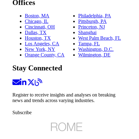
Offices
Boston, MA
Philadelphia, PA
Chicago, IL
Pittsburgh, PA
Cincinnati, OH
Princeton, NJ
Dallas, TX
Shanghai
Houston, TX
West Palm Beach, FL
Los Angeles, CA
Tampa, FL
New York, NY
Washington, D.C.
Orange County, CA
Wilmington, DE
Stay Connected
Register to receive insights and analyses on breaking
news and trends across varying industries.
Subscribe