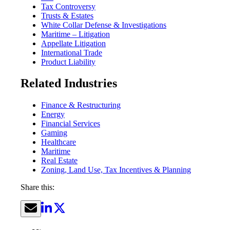
Tax Controversy
Trusts & Estates
White Collar Defense & Investigations
Maritime – Litigation
Appellate Litigation
International Trade
Product Liability
Related Industries
Finance & Restructuring
Energy
Financial Services
Gaming
Healthcare
Maritime
Real Estate
Zoning, Land Use, Tax Incentives & Planning
Share this: