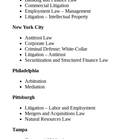
Commercial Litigation
Employment Law – Management
Litigation – Intellectual Property
New York City
Antitrust Law
Corporate Law
Criminal Defense: White-Collar
Litigation – Antitrust
Securitization and Structured Finance Law
Philadelphia
Arbitration
Mediation
Pittsburgh
Litigation – Labor and Employment
Mergers and Acquisitions Law
Natural Resources Law
Tampa