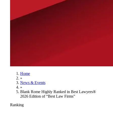
Home
»
News & Events
»
Blank Rome Highly Ranked in Best Lawyers®
2026 Edition of “Best Law Firms”
Ranking