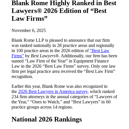
Blank Rome Highly Ranked in Best
Lawyers® 2026 Edition of “Best
Law Firms”
November 6, 2025
Blank Rome LLP is pleased to announce that our firm
was ranked nationally in 28 practice areas and regionally
in 100 practice areas in the 2026 edition of
“Best Law
Firms”
by
Best Lawyers®
. Additionally, our firm has been
named “Law Firm of the Year” in Equipment Finance
Law in the 2026 “Best Law Firms” survey. Only one law
firm per legal practice area received the “Best Law Firm”
recognition.
Earlier this year, Blank Rome was also recognized in
the
2026 Best Lawyers in America survey
, which ranked
234 firm attorneys in the annual categories of “Lawyers of
the Year,” “Ones to Watch,” and “Best Lawyers” in 60
practice groups across 14 regions.
National 2026 Rankings