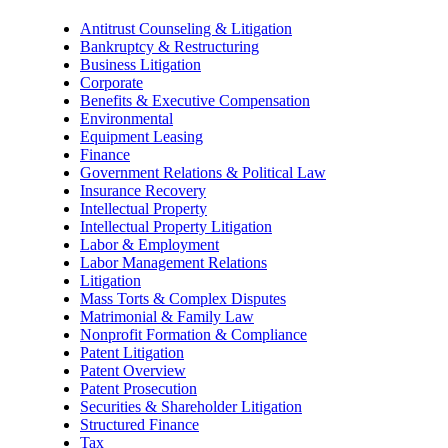
Antitrust Counseling & Litigation
Bankruptcy & Restructuring
Business Litigation
Corporate
Benefits & Executive Compensation
Environmental
Equipment Leasing
Finance
Government Relations & Political Law
Insurance Recovery
Intellectual Property
Intellectual Property Litigation
Labor & Employment
Labor Management Relations
Litigation
Mass Torts & Complex Disputes
Matrimonial & Family Law
Nonprofit Formation & Compliance
Patent Litigation
Patent Overview
Patent Prosecution
Securities & Shareholder Litigation
Structured Finance
Tax