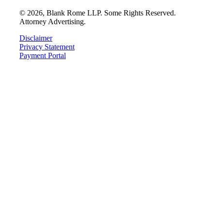
©
2026
, Blank Rome LLP. Some Rights Reserved.
Attorney Advertising.
Disclaimer
Privacy Statement
Payment Portal