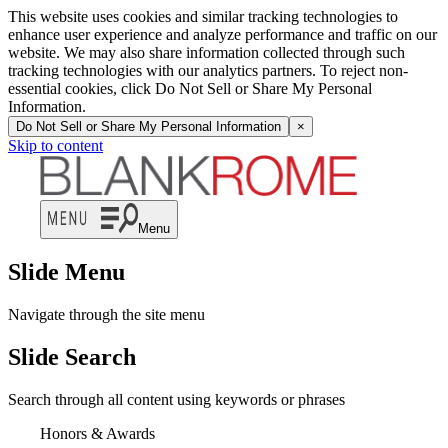
This website uses cookies and similar tracking technologies to
enhance user experience and analyze performance and traffic on our
website. We may also share information collected through such
tracking technologies with our analytics partners. To reject non-
essential cookies, click Do Not Sell or Share My Personal
Information.
Do Not Sell or Share My Personal Information
×
Skip to content
Menu
Slide Menu
Navigate through the site menu
Slide Search
Search through all content using keywords or phrases
Honors & Awards