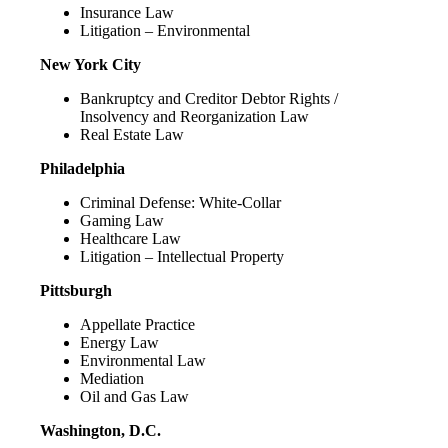
Insurance Law
Litigation – Environmental
New York City
Bankruptcy and Creditor Debtor Rights /
Insolvency and Reorganization Law
Real Estate Law
Philadelphia
Criminal Defense: White-Collar
Gaming Law
Healthcare Law
Litigation – Intellectual Property
Pittsburgh
Appellate Practice
Energy Law
Environmental Law
Mediation
Oil and Gas Law
Washington, D.C.