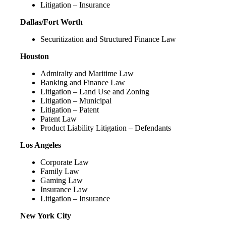
Litigation – Insurance
Dallas/Fort Worth
Securitization and Structured Finance Law
Houston
Admiralty and Maritime Law
Banking and Finance Law
Litigation – Land Use and Zoning
Litigation – Municipal
Litigation – Patent
Patent Law
Product Liability Litigation – Defendants
Los Angeles
Corporate Law
Family Law
Gaming Law
Insurance Law
Litigation – Insurance
New York City