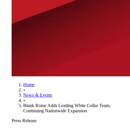
Home
»
News & Events
»
Blank Rome Adds Leading White Collar Team,
Continuing Nationwide Expansion
Press Release