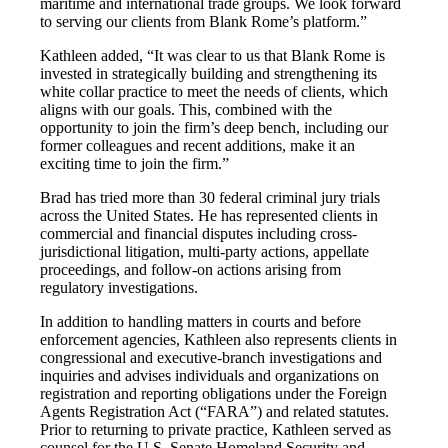
maritime and international trade groups. We look forward
to serving our clients from Blank Rome’s platform.”
Kathleen added, “It was clear to us that Blank Rome is
invested in strategically building and strengthening its
white collar practice to meet the needs of clients, which
aligns with our goals. This, combined with the
opportunity to join the firm’s deep bench, including our
former colleagues and recent additions, make it an
exciting time to join the firm.”
Brad has tried more than 30 federal criminal jury trials
across the United States. He has represented clients in
commercial and financial disputes including cross-
jurisdictional litigation, multi-party actions, appellate
proceedings, and follow-on actions arising from
regulatory investigations.
In addition to handling matters in courts and before
enforcement agencies, Kathleen also represents clients in
congressional and executive-branch investigations and
inquiries and advises individuals and organizations on
registration and reporting obligations under the Foreign
Agents Registration Act (“FARA”) and related statutes.
Prior to returning to private practice, Kathleen served as
counsel for the U.S. Senate Homeland Security and