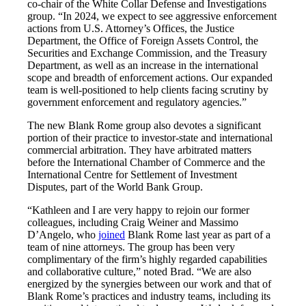
co-chair of the White Collar Defense and Investigations
group. “In 2024, we expect to see aggressive enforcement
actions from U.S. Attorney’s Offices, the Justice
Department, the Office of Foreign Assets Control, the
Securities and Exchange Commission, and the Treasury
Department, as well as an increase in the international
scope and breadth of enforcement actions. Our expanded
team is well-positioned to help clients facing scrutiny by
government enforcement and regulatory agencies.”
The new Blank Rome group also devotes a significant
portion of their practice to investor-state and international
commercial arbitration. They have arbitrated matters
before the International Chamber of Commerce and the
International Centre for Settlement of Investment
Disputes, part of the World Bank Group.
“Kathleen and I are very happy to rejoin our former
colleagues, including Craig Weiner and Massimo
D’Angelo, who
joined
Blank Rome last year as part of a
team of nine attorneys. The group has been very
complimentary of the firm’s highly regarded capabilities
and collaborative culture,” noted Brad. “We are also
energized by the synergies between our work and that of
Blank Rome’s practices and industry teams, including its