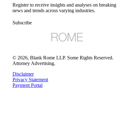
Register to receive insights and analyses on breaking
news and trends across varying industries.
Subscribe
©
2026
, Blank Rome LLP. Some Rights Reserved.
Attorney Advertising.
Disclaimer
Privacy Statement
Payment Portal