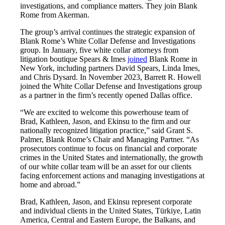
investigations, and compliance matters. They join Blank
Rome from Akerman.
The group’s arrival continues the strategic expansion of
Blank Rome’s White Collar Defense and Investigations
group. In January, five white collar attorneys from
litigation boutique Spears & Imes
joined
Blank Rome in
New York, including partners David Spears, Linda Imes,
and Chris Dysard. In November 2023, Barrett R. Howell
joined the White Collar Defense and Investigations group
as a partner in the firm’s recently opened Dallas office.
“We are excited to welcome this powerhouse team of
Brad, Kathleen, Jason, and Ekinsu to the firm and our
nationally recognized litigation practice,” said Grant S.
Palmer, Blank Rome’s Chair and Managing Partner. “As
prosecutors continue to focus on financial and corporate
crimes in the United States and internationally, the growth
of our white collar team will be an asset for our clients
facing enforcement actions and managing investigations at
home and abroad.”
Brad, Kathleen, Jason, and Ekinsu represent corporate
and individual clients in the United States, Türkiye, Latin
America, Central and Eastern Europe, the Balkans, and