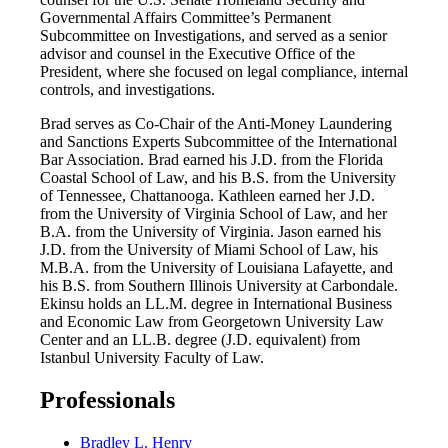
Governmental Affairs Committee’s Permanent
Subcommittee on Investigations, and served as a senior
advisor and counsel in the Executive Office of the
President, where she focused on legal compliance, internal
controls, and investigations.
Brad serves as Co-Chair of the Anti-Money Laundering
and Sanctions Experts Subcommittee of the International
Bar Association. Brad earned his J.D. from the Florida
Coastal School of Law, and his B.S. from the University
of Tennessee, Chattanooga. Kathleen earned her J.D.
from the University of Virginia School of Law, and her
B.A. from the University of Virginia. Jason earned his
J.D. from the University of Miami School of Law, his
M.B.A. from the University of Louisiana Lafayette, and
his B.S. from Southern Illinois University at Carbondale.
Ekinsu holds an LL.M. degree in International Business
and Economic Law from Georgetown University Law
Center and an LL.B. degree (J.D. equivalent) from
Istanbul University Faculty of Law.
Professionals
Bradley L. Henry