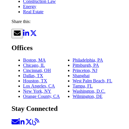
Construction Law
Energy
Real Estate
Share this:
Offices
Boston, MA
Philadelphia, PA
Chicago, IL
Pittsburgh, PA
Cincinnati, OH
Princeton, NJ
Dallas, TX
Shanghai
Houston, TX
West Palm Beach, FL
Los Angeles, CA
Tampa, FL
New York, NY
Washington, D.C.
Orange County, CA
Wilmington, DE
Stay Connected