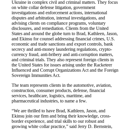
Ukraine in complex civil and criminal matters. They focus
on white collar defense litigation, government
investigations and enforcement actions, international
disputes and arbitration, internal investigations, and
advising clients on compliance programs, voluntary
disclosures, and remediation. Clients from the United
States and around the globe turn to Brad, Kathleen, Jason,
and Ekinsu for counsel addressing financial crimes, U.S.
economic and trade sanctions and export controls, bank
secrecy and anti-money laundering regulations, crypto-
currency fraud, anti-bribery and anti-corruption matters,
and criminal trials. They also represent foreign clients in
the United States for issues arising under the Racketeer
Influenced and Corrupt Organizations Act and the Foreign
Sovereign Immunities Act.
The team represents clients in the automotive, aviation,
construction, consumer products, defense, financial
services, healthcare, logistics, maritime, and
pharmaceutical industries, to name a few.
“We are thrilled to have Brad, Kathleen, Jason, and
Ekinsu join our firm and bring their knowledge, cross-
border experience, and trial skills to our robust and
growing white collar practice,” said Jerry D. Bernstein,