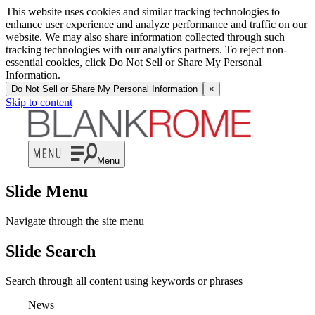
This website uses cookies and similar tracking technologies to
enhance user experience and analyze performance and traffic on our
website. We may also share information collected through such
tracking technologies with our analytics partners. To reject non-
essential cookies, click Do Not Sell or Share My Personal
Information.
Do Not Sell or Share My Personal Information
×
Skip to content
Menu
Slide Menu
Navigate through the site menu
Slide Search
Search through all content using keywords or phrases
News