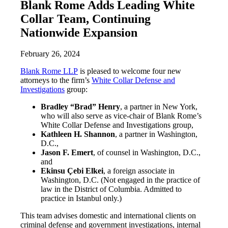
Blank Rome Adds Leading White
Collar Team, Continuing
Nationwide Expansion
February 26, 2024
Blank Rome LLP
is pleased to welcome four new
attorneys to the firm’s
White Collar Defense and
Investigations
group:
Bradley “Brad” Henry
, a partner in New York,
who will also serve as vice-chair of Blank Rome’s
White Collar Defense and Investigations group,
Kathleen H. Shannon
, a partner in Washington,
D.C.,
Jason F. Emert
, of counsel in Washington, D.C.,
and
Ekinsu Çebi Elkei
, a foreign associate in
Washington, D.C. (Not engaged in the practice of
law in the District of Columbia. Admitted to
practice in Istanbul only.)
This team advises domestic and international clients on
criminal defense and government investigations, internal