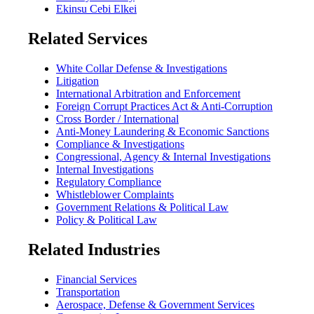
Ekinsu Cebi Elkei
Related Services
White Collar Defense & Investigations
Litigation
International Arbitration and Enforcement
Foreign Corrupt Practices Act & Anti-Corruption
Cross Border / International
Anti-Money Laundering & Economic Sanctions
Compliance & Investigations
Congressional, Agency & Internal Investigations
Internal Investigations
Regulatory Compliance
Whistleblower Complaints
Government Relations & Political Law
Policy & Political Law
Related Industries
Financial Services
Transportation
Aerospace, Defense & Government Services