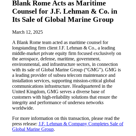
Blank Rome Acts as Maritime
Counsel for J.F. Lehman & Co. in
Its Sale of Global Marine Group
March 12, 2025
A Blank Rome team acted as maritime counsel for
longstanding firm client J.F. Lehman & Co., a leading
middle-market private equity firm focused exclusively on
the aerospace, defense, maritime, government,
environmental, and infrastructure sectors, in connection
with its sale of Global Marine Group (“GMG”). GMG is
a leading provider of subsea telecom maintenance and
installation services, supporting mission-critical global
communications infrastructure. Headquartered in the
United Kingdom, GMG serves a diverse base of
customers with high-reliability solutions that ensure the
integrity and performance of undersea networks
worldwide.
For more information on this transaction, please read the
press release:
J.F. Lehman & Company Completes Sale of
Global Marine Group
.