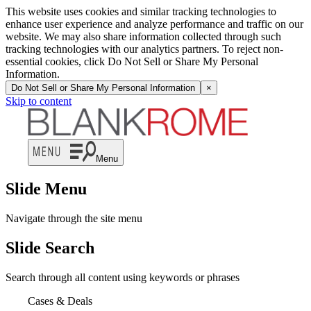
This website uses cookies and similar tracking technologies to
enhance user experience and analyze performance and traffic on our
website. We may also share information collected through such
tracking technologies with our analytics partners. To reject non-
essential cookies, click Do Not Sell or Share My Personal
Information.
Do Not Sell or Share My Personal Information
×
Skip to content
Menu
Slide Menu
Navigate through the site menu
Slide Search
Search through all content using keywords or phrases
Cases & Deals