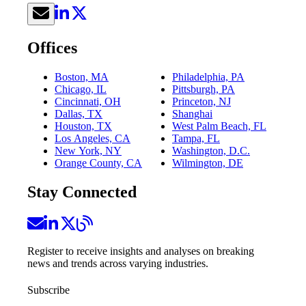
Offices
Boston, MA
Philadelphia, PA
Chicago, IL
Pittsburgh, PA
Cincinnati, OH
Princeton, NJ
Dallas, TX
Shanghai
Houston, TX
West Palm Beach, FL
Los Angeles, CA
Tampa, FL
New York, NY
Washington, D.C.
Orange County, CA
Wilmington, DE
Stay Connected
Register to receive insights and analyses on breaking
news and trends across varying industries.
Subscribe