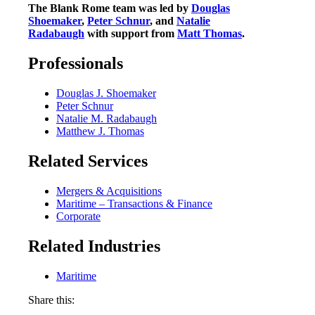
The Blank Rome team was led by
Douglas
Shoemaker
,
Peter Schnur
, and
Natalie
Radabaugh
with support from
Matt Thomas
.
Professionals
Douglas J. Shoemaker
Peter Schnur
Natalie M. Radabaugh
Matthew J. Thomas
Related Services
Mergers & Acquisitions
Maritime – Transactions & Finance
Corporate
Related Industries
Maritime
Share this: