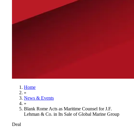
Home
»
News & Events
»
Blank Rome Acts as Maritime Counsel for J.F.
Lehman & Co. in Its Sale of Global Marine Group
Deal