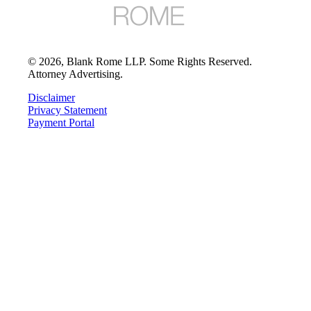
©
2026
, Blank Rome LLP. Some Rights Reserved.
Attorney Advertising.
Disclaimer
Privacy Statement
Payment Portal