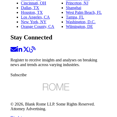
Cincinnati, OH
Princeton, NJ
Dallas, TX
Shanghai
Houston, TX
West Palm Beach, FL
Los Angeles, CA
Tampa, FL
New York, NY
Washington, D.C.
Orange County, CA
Wilmington, DE
Stay Connected
Register to receive insights and analyses on breaking
news and trends across varying industries.
Subscribe
©
2026
, Blank Rome LLP. Some Rights Reserved.
Attorney Advertising.