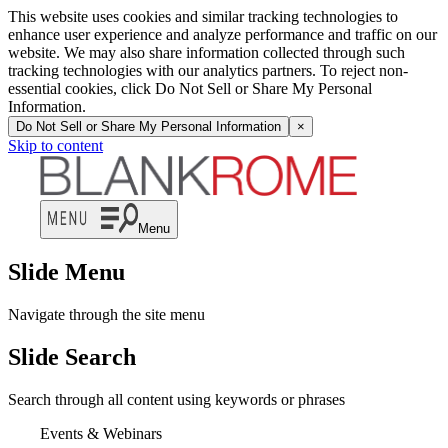
This website uses cookies and similar tracking technologies to
enhance user experience and analyze performance and traffic on our
website. We may also share information collected through such
tracking technologies with our analytics partners. To reject non-
essential cookies, click Do Not Sell or Share My Personal
Information.
Do Not Sell or Share My Personal Information
×
Skip to content
Menu
Slide Menu
Navigate through the site menu
Slide Search
Search through all content using keywords or phrases
Events & Webinars