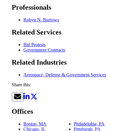
Professionals
Robyn N. Burrows
Related Services
Bid Protests
Government Contracts
Related Industries
Aerospace, Defense & Government Services
Share this:
Offices
Boston, MA
Philadelphia, PA
Chicago, IL
Pittsburgh, PA