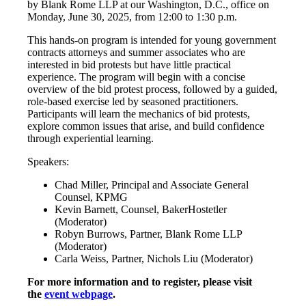
by Blank Rome LLP at our Washington, D.C., office on
Monday, June 30, 2025, from 12:00 to 1:30 p.m.
This hands-on program is intended for young government
contracts attorneys and summer associates who are
interested in bid protests but have little practical
experience. The program will begin with a concise
overview of the bid protest process, followed by a guided,
role-based exercise led by seasoned practitioners.
Participants will learn the mechanics of bid protests,
explore common issues that arise, and build confidence
through experiential learning.
Speakers:
Chad Miller, Principal and Associate General
Counsel, KPMG
Kevin Barnett, Counsel, BakerHostetler
(Moderator)
Robyn Burrows, Partner, Blank Rome LLP
(Moderator)
Carla Weiss, Partner, Nichols Liu (Moderator)
For more information and to register, please visit
the
event webpage
.