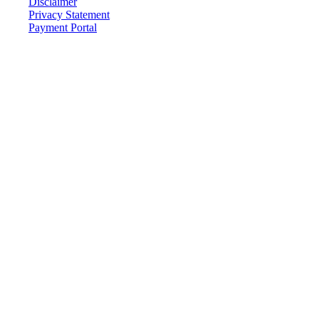
Disclaimer
Privacy Statement
Payment Portal