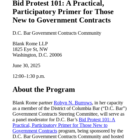
Bid Protest 101: A Practical,
Participatory Primer for Those
New to Government Contracts
D.C. Bar Government Contracts Community
Blank Rome LLP
1825 Eye St, NW
Washington, D.C. 20006
June 30, 2025
12:00‒1:30 p.m.
About the Program
Blank Rome partner
Robyn N. Burrows
, in her capacity
as a member of the District of Columbia Bar (“D.C. Bar”)
Government Contracts Steering Committee, will serve as
a panel moderator for D.C. Bar’s
Bid Protest 101: A
Practical, Participatory Primer for Those New to
Government Contracts
program, being sponsored by the
D.C. Bar Government Contracts Community and hosted