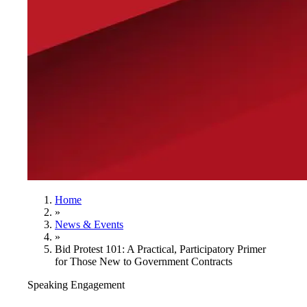
Home
»
News & Events
»
Bid Protest 101: A Practical, Participatory Primer
for Those New to Government Contracts
Speaking Engagement