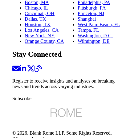
Boston, MA
Philadelphia, PA
Chicago, IL
Pittsburgh, PA
Cincinnati, OH
Princeton, NJ
Dallas, TX
Shanghai
Houston, TX
West Palm Beach, FL
Los Angeles, CA
Tampa, FL
New York, NY
Washington, D.C.
Orange County, CA
Wilmington, DE
Stay Connected
Register to receive insights and analyses on breaking
news and trends across varying industries.
Subscribe
©
2026
, Blank Rome LLP. Some Rights Reserved.