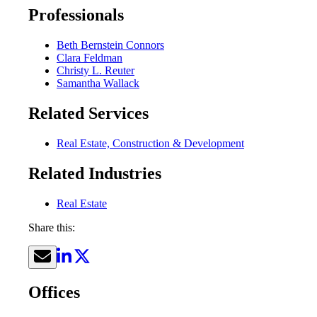
Professionals
Beth Bernstein Connors
Clara Feldman
Christy L. Reuter
Samantha Wallack
Related Services
Real Estate, Construction & Development
Related Industries
Real Estate
Share this:
Offices