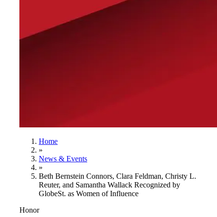
Home
»
News & Events
»
Beth Bernstein Connors, Clara Feldman, Christy L.
Reuter, and Samantha Wallack Recognized by
GlobeSt. as Women of Influence
Honor