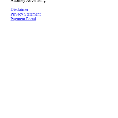
Attorney Advertising.
Disclaimer
Privacy Statement
Payment Portal