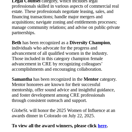
Legal Counsel
category, which includes legal
professionals skilled in various aspects of commercial real
estate. These professionals negotiate leasing, sales, and
financing transactions; handle major mergers and
acquisitions; navigate zoning and entitlements processes;
manage community relations; and advise on public-private
partnerships.
Beth
has been recognized as a
Diversity Champion
,
individuals who advocate for the progress and
advancement of all qualified women in the industry.
Those included in this category champion female
advancement in CRE by recognizing colleagues’
accomplishments and encouraging collaboration.
Samantha
has been recognized in the
Mentor
category.
Mentor honorees are known for their successful
mentorship, offer sound advice and insightful guidance,
and foster development among CRE professionals
through consistent outreach and support.
GlobeSt. will honor the 2025 Women of Influence at an
awards dinner in Colorado on July 22, 2025.
To view all the award winners, please click
here
.