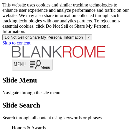
This website uses cookies and similar tracking technologies to
enhance user experience and analyze performance and traffic on our
website. We may also share information collected through such
tracking technologies with our analytics partners. To reject non-
essential cookies, click Do Not Sell or Share My Personal
Information.
Do Not Sell or Share My Personal Information
×
Skip to content
Menu
Slide Menu
Navigate through the site menu
Slide Search
Search through all content using keywords or phrases
Honors & Awards