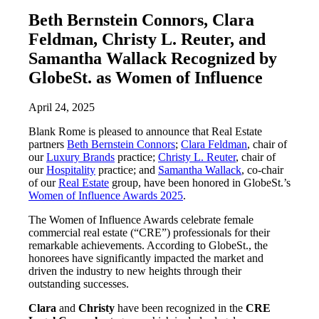
Beth Bernstein Connors, Clara
Feldman, Christy L. Reuter, and
Samantha Wallack Recognized by
GlobeSt. as Women of Influence
April 24, 2025
Blank Rome is pleased to announce that Real Estate
partners
Beth Bernstein Connors
;
Clara Feldman
, chair of
our
Luxury Brands
practice;
Christy L. Reuter
, chair of
our
Hospitality
practice; and
Samantha Wallack
, co-chair
of our
Real Estate
group, have been honored in GlobeSt.’s
Women of Influence Awards 2025
.
The Women of Influence Awards celebrate female
commercial real estate (“CRE”) professionals for their
remarkable achievements. According to GlobeSt., the
honorees have significantly impacted the market and
driven the industry to new heights through their
outstanding successes.
Clara
and
Christy
have been recognized in the
CRE