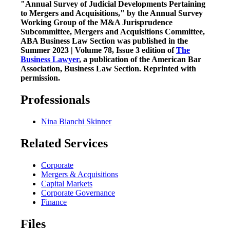
"Annual Survey of Judicial Developments Pertaining
to Mergers and Acquisitions," by the Annual Survey
Working Group of the M&A Jurisprudence
Subcommittee, Mergers and Acquisitions Committee,
ABA Business Law Section was published in the
Summer 2023 | Volume 78, Issue 3 edition of
The
Business Lawyer
, a publication of the American Bar
Association, Business Law Section. Reprinted with
permission.
Professionals
Nina Bianchi Skinner
Related Services
Corporate
Mergers & Acquisitions
Capital Markets
Corporate Governance
Finance
Files