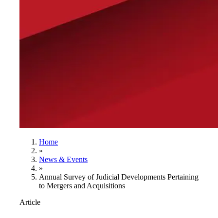
Home
»
News & Events
»
Annual Survey of Judicial Developments Pertaining
to Mergers and Acquisitions
Article