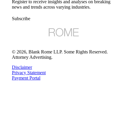
Register to receive insights and analyses on breaking
news and trends across varying industries.
Subscribe
©
2026
, Blank Rome LLP. Some Rights Reserved.
Attorney Advertising.
Disclaimer
Privacy Statement
Payment Portal