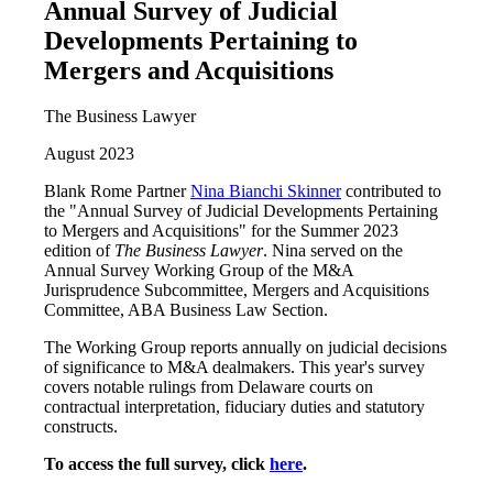
Annual Survey of Judicial
Developments Pertaining to
Mergers and Acquisitions
The Business Lawyer
August 2023
Blank Rome Partner
Nina Bianchi Skinner
contributed to
the "Annual Survey of Judicial Developments Pertaining
to Mergers and Acquisitions" for the Summer 2023
edition of
The Business Lawyer
. Nina served on the
Annual Survey Working Group of the M&A
Jurisprudence Subcommittee, Mergers and Acquisitions
Committee, ABA Business Law Section.
The Working Group reports annually on judicial decisions
of significance to M&A dealmakers. This year's survey
covers notable rulings from Delaware courts on
contractual interpretation, fiduciary duties and statutory
constructs.
To access the full survey, click
here
.