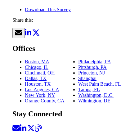
Download This Survey
Share this:
Offices
Boston, MA
Philadelphia, PA
Chicago, IL
Pittsburgh, PA
Cincinnati, OH
Princeton, NJ
Dallas, TX
Shanghai
Houston, TX
West Palm Beach, FL
Los Angeles, CA
Tampa, FL
New York, NY
Washington, D.C.
Orange County, CA
Wilmington, DE
Stay Connected