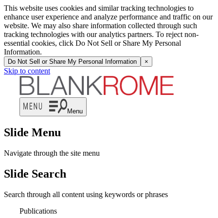
This website uses cookies and similar tracking technologies to
enhance user experience and analyze performance and traffic on our
website. We may also share information collected through such
tracking technologies with our analytics partners. To reject non-
essential cookies, click Do Not Sell or Share My Personal
Information.
Do Not Sell or Share My Personal Information
×
Skip to content
Menu
Slide Menu
Navigate through the site menu
Slide Search
Search through all content using keywords or phrases
Publications