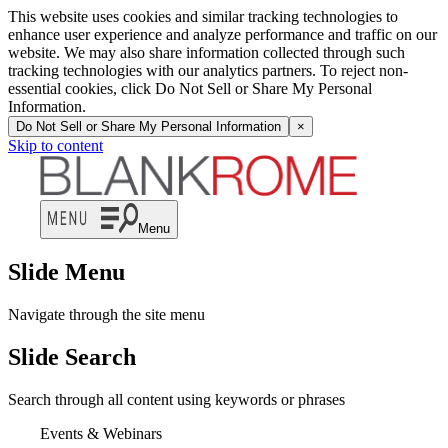
This website uses cookies and similar tracking technologies to
enhance user experience and analyze performance and traffic on our
website. We may also share information collected through such
tracking technologies with our analytics partners. To reject non-
essential cookies, click Do Not Sell or Share My Personal
Information.
Do Not Sell or Share My Personal Information
×
Skip to content
Menu
Slide Menu
Navigate through the site menu
Slide Search
Search through all content using keywords or phrases
Events & Webinars