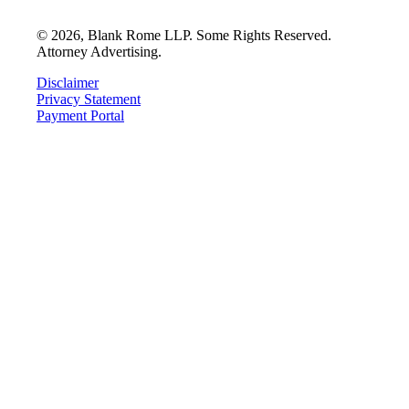
©
2026
, Blank Rome LLP. Some Rights Reserved.
Attorney Advertising.
Disclaimer
Privacy Statement
Payment Portal