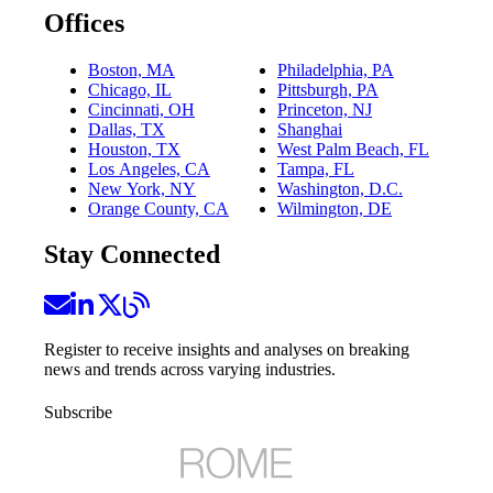
Offices
Boston, MA
Philadelphia, PA
Chicago, IL
Pittsburgh, PA
Cincinnati, OH
Princeton, NJ
Dallas, TX
Shanghai
Houston, TX
West Palm Beach, FL
Los Angeles, CA
Tampa, FL
New York, NY
Washington, D.C.
Orange County, CA
Wilmington, DE
Stay Connected
Register to receive insights and analyses on breaking
news and trends across varying industries.
Subscribe