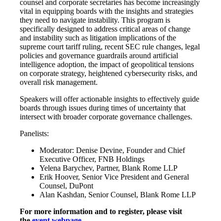
counsel and corporate secretaries has become increasingly
vital in equipping boards with the insights and strategies
they need to navigate instability. This program is
specifically designed to address critical areas of change
and instability such as litigation implications of the
supreme court tariff ruling, recent SEC rule changes, legal
policies and governance guardrails around artificial
intelligence adoption, the impact of geopolitical tensions
on corporate strategy, heightened cybersecurity risks, and
overall risk management.
Speakers will offer actionable insights to effectively guide
boards through issues during times of uncertainty that
intersect with broader corporate governance challenges.
Panelists:
Moderator: Denise Devine, Founder and Chief
Executive Officer, FNB Holdings
Yelena Barychev, Partner, Blank Rome LLP
Erik Hoover, Senior Vice President and General
Counsel, DuPont
Alan Kashdan, Senior Counsel, Blank Rome LLP
For more information and to register, please visit
the
event webpage
.