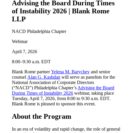
Advising the Board During Times
of Instability 2026 | Blank Rome
LLP
NACD Philadelphia Chapter
Webinar
April 7, 2026
8:00–9:30 a.m. EDT
Blank Rome partner
Yelena M. Barychev
and senior
counsel
Alan G. Kashdan
will serve as panelists for the
National Association of Corporate Directors
(“NACD”) Philadelphia Chapter’s
Advising the Board
During Times of Instability 2026
webinar, taking place
Tuesday, April 7, 2026, from 8:00 to 9:30 a.m. EDT.
Blank Rome is pleased to sponsor this event.
About the Program
In an era of volatility and rapid change, the role of general