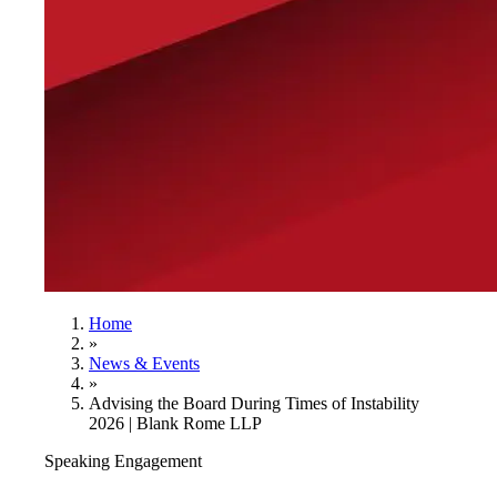
Home
»
News & Events
»
Advising the Board During Times of Instability
2026 | Blank Rome LLP
Speaking Engagement