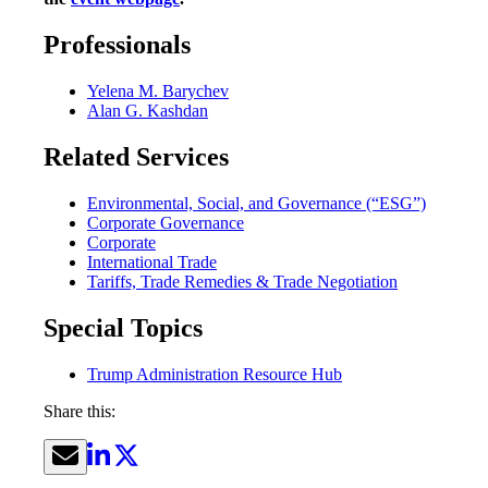
Professionals
Yelena M. Barychev
Alan G. Kashdan
Related Services
Environmental, Social, and Governance (“ESG”)
Corporate Governance
Corporate
International Trade
Tariffs, Trade Remedies & Trade Negotiation
Special Topics
Trump Administration Resource Hub
Share this: