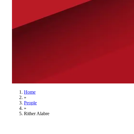
Home
»
People
»
Rither Alabre