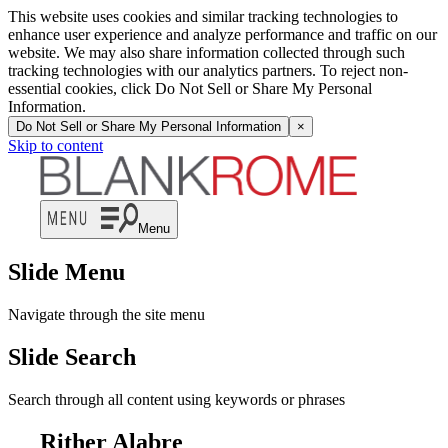
This website uses cookies and similar tracking technologies to
enhance user experience and analyze performance and traffic on our
website. We may also share information collected through such
tracking technologies with our analytics partners. To reject non-
essential cookies, click Do Not Sell or Share My Personal
Information.
Do Not Sell or Share My Personal Information
×
Skip to content
Menu
Slide Menu
Navigate through the site menu
Slide Search
Search through all content using keywords or phrases
Rither Alabre