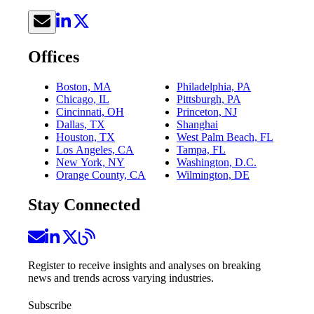
Offices
Boston, MA
Philadelphia, PA
Chicago, IL
Pittsburgh, PA
Cincinnati, OH
Princeton, NJ
Dallas, TX
Shanghai
Houston, TX
West Palm Beach, FL
Los Angeles, CA
Tampa, FL
New York, NY
Washington, D.C.
Orange County, CA
Wilmington, DE
Stay Connected
Register to receive insights and analyses on breaking
news and trends across varying industries.
Subscribe