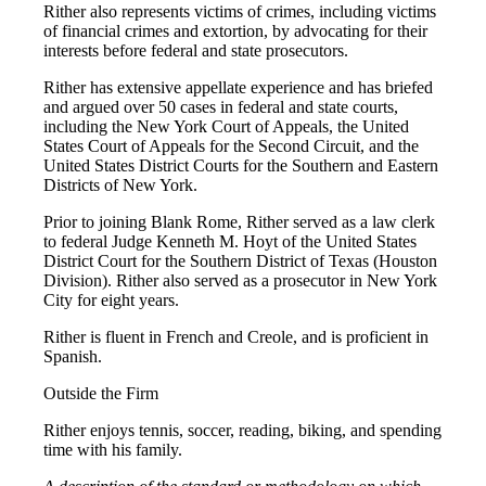
Rither also represents victims of crimes, including victims
of financial crimes and extortion, by advocating for their
interests before federal and state prosecutors.
Rither has extensive appellate experience and has briefed
and argued over 50 cases in federal and state courts,
including the New York Court of Appeals, the United
States Court of Appeals for the Second Circuit, and the
United States District Courts for the Southern and Eastern
Districts of New York.
Prior to joining Blank Rome, Rither served as a law clerk
to federal Judge Kenneth M. Hoyt of the United States
District Court for the Southern District of Texas (Houston
Division). Rither also served as a prosecutor in New York
City for eight years.
Rither is fluent in French and Creole, and is proficient in
Spanish.
Outside the Firm
Rither enjoys tennis, soccer, reading, biking, and spending
time with his family.