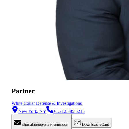
Partner
White Collar Defense & Investigations
New York, NY
+1.212.885.5215
rither.alabre@blankrome.com
Download vCard