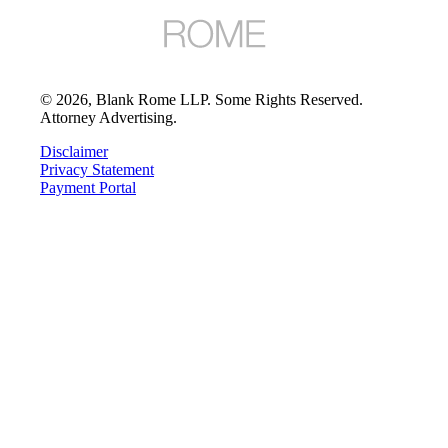
©
2026
, Blank Rome LLP. Some Rights Reserved.
Attorney Advertising.
Disclaimer
Privacy Statement
Payment Portal