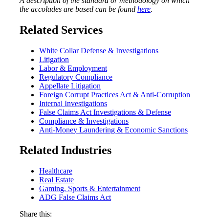
A description of the standard or methodology on which
the accolades are based can be found
here
.
Related Services
White Collar Defense & Investigations
Litigation
Labor & Employment
Regulatory Compliance
Appellate Litigation
Foreign Corrupt Practices Act & Anti-Corruption
Internal Investigations
False Claims Act Investigations & Defense
Compliance & Investigations
Anti-Money Laundering & Economic Sanctions
Related Industries
Healthcare
Real Estate
Gaming, Sports & Entertainment
ADG False Claims Act
Share this: