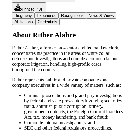
Print to PDF
Biography
Experience
Recognitions
News & Views
Affiliations
Credentials
About Rither Alabre
Rither Alabre, a former prosecutor and federal law clerk,
concentrates his practice in the areas of white collar
defense and investigations and complex commercial and
corporate litigation, handling high-profile cases
throughout the country.
Rither represents public and private companies and
company executives in a wide variety of matters, such as:
Criminal prosecutions and grand jury investigations
by federal and state prosecutors involving securities
fraud, antitrust, public corruption, bribery,
government contracts, the Foreign Corrupt Practices
Act, tax, money laundering, and bank fraud;
Corporate internal investigations; and
SEC and other federal regulatory proceedings.