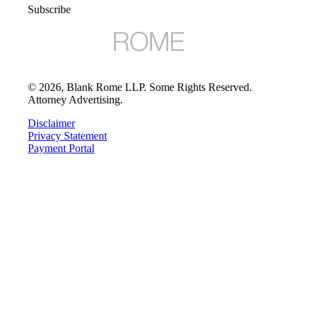
Subscribe
©
2026
, Blank Rome LLP. Some Rights Reserved.
Attorney Advertising.
Disclaimer
Privacy Statement
Payment Portal