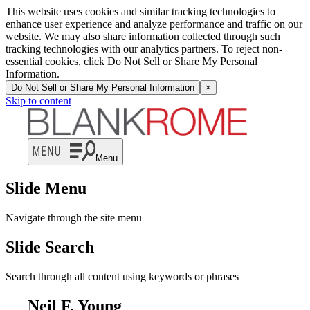
This website uses cookies and similar tracking technologies to
enhance user experience and analyze performance and traffic on our
website. We may also share information collected through such
tracking technologies with our analytics partners. To reject non-
essential cookies, click Do Not Sell or Share My Personal
Information.
Do Not Sell or Share My Personal Information
×
Skip to content
Menu
Slide Menu
Navigate through the site menu
Slide Search
Search through all content using keywords or phrases
Neil F. Young