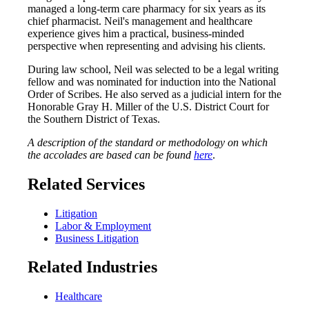
managed a long-term care pharmacy for six years as its
chief pharmacist. Neil's management and healthcare
experience gives him a practical, business-minded
perspective when representing and advising his clients.
During law school, Neil was selected to be a legal writing
fellow and was nominated for induction into the National
Order of Scribes. He also served as a judicial intern for the
Honorable Gray H. Miller of the U.S. District Court for
the Southern District of Texas.
A description of the standard or methodology on which
the accolades are based can be found
here
.
Related Services
Litigation
Labor & Employment
Business Litigation
Related Industries
Healthcare