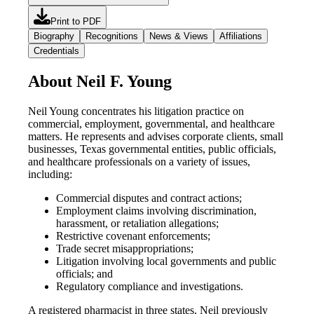
Print to PDF
Biography
Recognitions
News & Views
Affiliations
Credentials
About Neil F. Young
Neil Young concentrates his litigation practice on
commercial, employment, governmental, and healthcare
matters. He represents and advises corporate clients, small
businesses, Texas governmental entities, public officials,
and healthcare professionals on a variety of issues,
including:
Commercial disputes and contract actions;
Employment claims involving discrimination,
harassment, or retaliation allegations;
Restrictive covenant enforcements;
Trade secret misappropriations;
Litigation involving local governments and public
officials; and
Regulatory compliance and investigations.
A registered pharmacist in three states, Neil previously