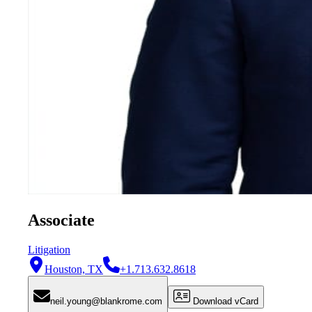
Associate
Litigation
Houston, TX
+1.713.632.8618
neil.young@blankrome.com
Download vCard