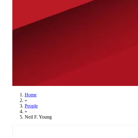
Home
»
People
»
Neil F. Young