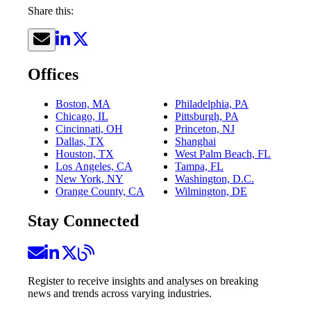
Share this:
Offices
Boston, MA
Philadelphia, PA
Chicago, IL
Pittsburgh, PA
Cincinnati, OH
Princeton, NJ
Dallas, TX
Shanghai
Houston, TX
West Palm Beach, FL
Los Angeles, CA
Tampa, FL
New York, NY
Washington, D.C.
Orange County, CA
Wilmington, DE
Stay Connected
Register to receive insights and analyses on breaking
news and trends across varying industries.