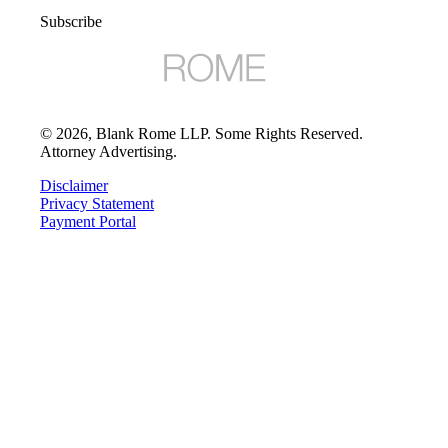
Subscribe
©
2026
, Blank Rome LLP. Some Rights Reserved.
Attorney Advertising.
Disclaimer
Privacy Statement
Payment Portal