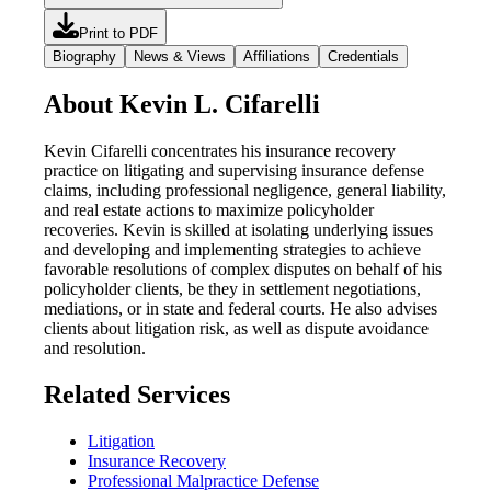
Print to PDF
Biography
News & Views
Affiliations
Credentials
About Kevin L. Cifarelli
Kevin Cifarelli concentrates his insurance recovery
practice on litigating and supervising insurance defense
claims, including professional negligence, general liability,
and real estate actions to maximize policyholder
recoveries. Kevin is skilled at isolating underlying issues
and developing and implementing strategies to achieve
favorable resolutions of complex disputes on behalf of his
policyholder clients, be they in settlement negotiations,
mediations, or in state and federal courts. He also advises
clients about litigation risk, as well as dispute avoidance
and resolution.
Related Services
Litigation
Insurance Recovery
Professional Malpractice Defense