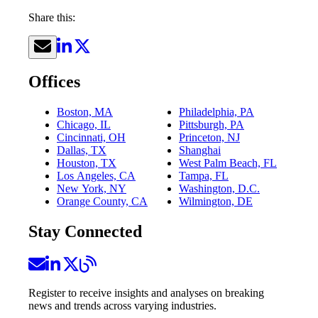
Share this:
Offices
Boston, MA
Philadelphia, PA
Chicago, IL
Pittsburgh, PA
Cincinnati, OH
Princeton, NJ
Dallas, TX
Shanghai
Houston, TX
West Palm Beach, FL
Los Angeles, CA
Tampa, FL
New York, NY
Washington, D.C.
Orange County, CA
Wilmington, DE
Stay Connected
Register to receive insights and analyses on breaking
news and trends across varying industries.