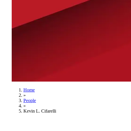
Home
»
People
»
Kevin L. Cifarelli