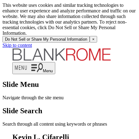
This website uses cookies and similar tracking technologies to
enhance user experience and analyze performance and traffic on our
website. We may also share information collected through such
tracking technologies with our analytics partners. To reject non-
essential cookies, click Do Not Sell or Share My Personal
Information.
Do Not Sell or Share My Personal Information
×
Skip to content
Menu
Slide Menu
Navigate through the site menu
Slide Search
Search through all content using keywords or phrases
Kevin L. Cifarelli