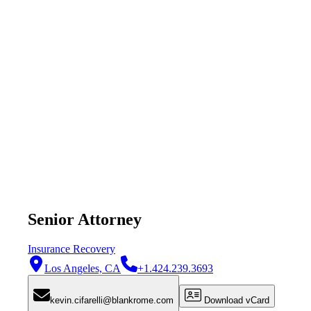
Senior Attorney
Insurance Recovery
Los Angeles, CA
+1.424.239.3693
kevin.cifarelli@blankrome.com
Download vCard