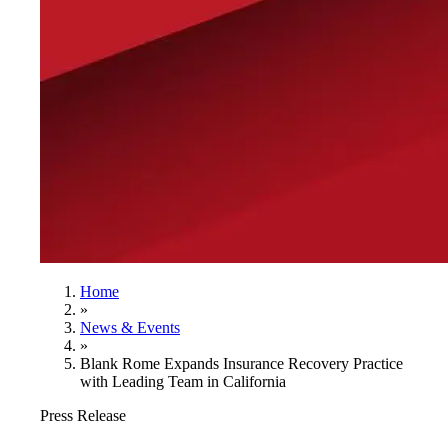
Home
»
News & Events
»
Blank Rome Expands Insurance Recovery Practice
with Leading Team in California
Press Release