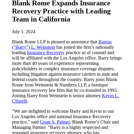
Blank Rome Expands Insurance
Recovery Practice with Leading
Team in California
July 1, 2024
Blank Rome LLP is pleased to announce that
Barron
(“Barry”) L. Weinstein
has joined the firm’s nationally
leading
Insurance Recovery
practice as of counsel and
will be affiliated with the Los Angeles office. Barry brings
more than 40 years of experience representing
policyholders in complex insurance coverage disputes,
including litigation against insurance carriers in state and
federal courts throughout the country. Barry joins Blank
Rome from Weinstein & Numbers LLP, a boutique
insurance recovery law firm that he co-founded in 1993.
Joining Barry from Weinstein is senior attorney
Kevin L.
Cifarelli
.
“We are delighted to welcome Barry and Kevin to our
Los Angeles office and national Insurance Recovery
practice,” said
Grant S. Palmer
, Blank Rome’s Chair and
Managing Partner. “Barry is a highly respected and
seasoned insurance recovery attorney who has