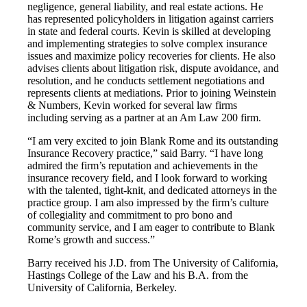
negligence, general liability, and real estate actions. He
has represented policyholders in litigation against carriers
in state and federal courts. Kevin is skilled at developing
and implementing strategies to solve complex insurance
issues and maximize policy recoveries for clients. He also
advises clients about litigation risk, dispute avoidance, and
resolution, and he conducts settlement negotiations and
represents clients at mediations. Prior to joining Weinstein
& Numbers, Kevin worked for several law firms
including serving as a partner at an Am Law 200 firm.
“I am very excited to join Blank Rome and its outstanding
Insurance Recovery practice,” said Barry. “I have long
admired the firm’s reputation and achievements in the
insurance recovery field, and I look forward to working
with the talented, tight-knit, and dedicated attorneys in the
practice group. I am also impressed by the firm’s culture
of collegiality and commitment to pro bono and
community service, and I am eager to contribute to Blank
Rome’s growth and success.”
Barry received his J.D. from The University of California,
Hastings College of the Law and his B.A. from the
University of California, Berkeley.