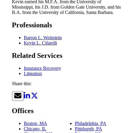
Kevin earned his M.F.A. from the University of
Mississippi, his J.D. from Golden Gate University, and his
B.A. from the University of California, Santa Barbara.
Professionals
Barron L. Weinstein
Kevin L. Cifarelli
Related Services
Insurance Recovery
Litigation
Share this:
Offices
Boston, MA
Philadelphia, PA
Chicago, IL
Pittsburgh, PA