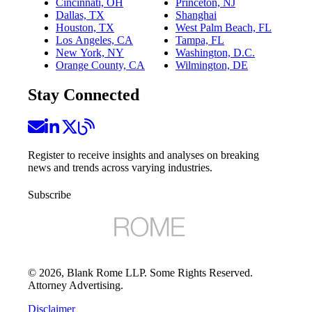
Cincinnati, OH
Princeton, NJ
Dallas, TX
Shanghai
Houston, TX
West Palm Beach, FL
Los Angeles, CA
Tampa, FL
New York, NY
Washington, D.C.
Orange County, CA
Wilmington, DE
Stay Connected
Register to receive insights and analyses on breaking
news and trends across varying industries.
Subscribe
©
2026
, Blank Rome LLP. Some Rights Reserved.
Attorney Advertising.
Disclaimer