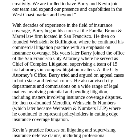
creativity. We are thrilled to have Barry and Kevin join
our team and expand our presence and capabilities in the
West Coast market and beyond.”
With decades of experience in the field of insurance
coverage, Barry began his career at the Farella, Braun &
Martel law firm located in San Francisco. He then co-
founded Weinstein & Buffington, where he continued his
commercial litigation practice with an emphasis on
insurance coverage. Six years later Barry joined the office
of the San Francisco City Attorney where he served as
Chief of Complex Litigation, supervising a team of 15
trial attorneys in complex litigation matters. At the City
Attorney’s Office, Barry tried and argued on appeal cases
in both state and federal courts. He also advised city
departments and commissions on a wide range of legal
matters involving potential and pending litigation,
including matters involving insurance coverage disputes.
He then co-founded Meredith, Weinstein & Numbers
(which later became Weinstein & Numbers LLP) where
he continued to represent policyholders in cutting edge
insurance coverage litigation.
Kevin’s practice focuses on litigating and supervising
insurance defense claims, including professional