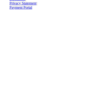
Privacy Statement
Payment Portal