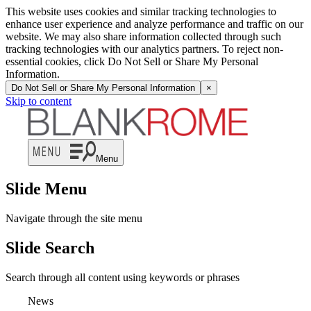
This website uses cookies and similar tracking technologies to
enhance user experience and analyze performance and traffic on our
website. We may also share information collected through such
tracking technologies with our analytics partners. To reject non-
essential cookies, click Do Not Sell or Share My Personal
Information.
Do Not Sell or Share My Personal Information
×
Skip to content
Menu
Slide Menu
Navigate through the site menu
Slide Search
Search through all content using keywords or phrases
News