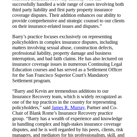
successfully handled a wide range of cases involving both
third party liability and first party property insurance
coverage disputes. Their addition enhances our ability to
provide comprehensive and strategic counsel to our clients
on their insurance-related issues and disputes.”
Barry’s practice focuses exclusively on representing
policyholders in complex insurance disputes, including
matters involving sexual abuse, construction defects,
professional liability, property damage and business
interruption, and bad faith claims. He has also lectured on
insurance coverage issues in numerous Continuing Legal
Education courses and has served as a Settlement Officer
for the San Francisco Superior Court’s Mandatory
Settlement program.
“Barry and Kevin are tremendous additions to our
Insurance Recovery team, which is widely recognized as
one of the top practices in the country for representing
policyholders,” said
James R. Murray
, Partner and Co-
Chair of Blank Rome’s Insurance Recovery practice
group. “Barry has a wealth of experience and knowledge
in handling complex and high-stakes insurance coverage
disputes, and he is well regarded by his peers, clients, risk
managers, and mediators for his professionalism, skill, and