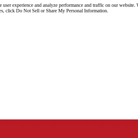
ce user experience and analyze performance and traffic on our website.
ies, click Do Not Sell or Share My Personal Information.