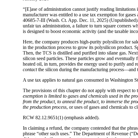
“[E]ase of administration cannot justify reading limitations 
manufacturer was entitled to a use tax exemption for gases
40685-7-III (Wash. Ct. App. Dec. 11, 2025) (Unpublished). O
unfair tax administration, a failure to turn square corners 
is designed to boost economic activity (and the taxable in
Here, the company produces high-purity polysilicon for sale
in the production process to grow its polysilicon product. S
Then, the TCS is distilled and purified into silane gas. Nex
silicon seed particles. These particles grow and eventually f
heated oil, in turn, provides the energy used to purify and rea
contact
the silicon during the manufacturing process—and th
A use tax applies to natural gas consumed in Washington St
The provisions of this chapter do not apply with respect to
exemption is limited to gases and chemicals used in the pro
from the product, to anneal the product, to immerse the pro
the production process
, or uses of gases and chemicals to 
RCW 82.12.9651(1) (emphasis added).
In claiming a refund, the company contended that the phras
phrase “other such uses.” The Department of Revenue (“Depa