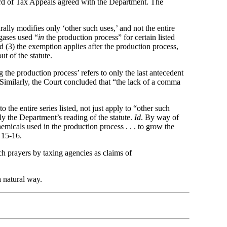
oard of Tax Appeals agreed with the Department. The
ally modifies only ‘other such uses,’ and not the entire
 gases used “
in
the production process” for certain listed
d (3) the exemption applies after the production process,
t of the statute.
the production process’ refers to only the last antecedent
5. Similarly, the Court concluded that “the lack of a comma
 the entire series listed, not just apply to “other such
ply the Department’s reading of the statute.
Id
. By way of
emicals used in the production process . . . to grow the
 15-16.
ch prayers by taxing agencies as claims of
 a natural way.