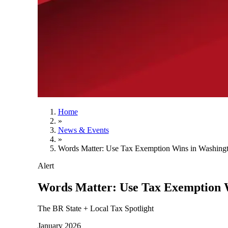
Home
»
News & Events
»
Words Matter: Use Tax Exemption Wins in Washingt
Alert
Words Matter: Use Tax Exemption W
The BR State + Local Tax Spotlight
January 2026