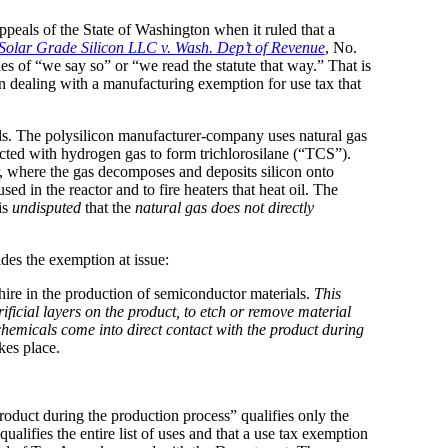
 Appeals of the State of Washington when it ruled that a
olar Grade Silicon LLC v. Wash. Dep’t of Revenue
, No.
s of “we say so” or “we read the statute that way.” That is
en dealing with a manufacturing exemption for use tax that
nels. The polysilicon manufacturer-company uses natural gas
reacted with hydrogen gas to form trichlorosilane (“TCS”).
or, where the gas decomposes and deposits silicon onto
ed in the reactor and to fire heaters that heat oil. The
is
undisputed
that the
natural gas does not directly
des the exemption at issue:
hire in the production of semiconductor materials.
This
ficial layers on the product, to etch or remove material
chemicals come into direct contact with the product during
akes place.
oduct during the production process” qualifies only the
ifies the entire list of uses and that a use tax exemption