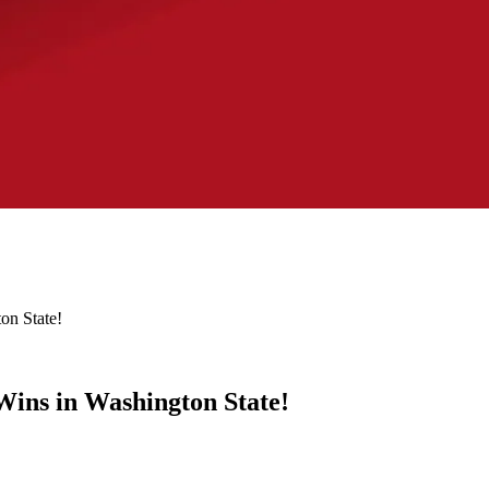
on State!
ins in Washington State!