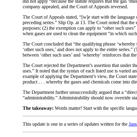
did not apply “because the statute requires that the gas ‘m
company appealed, and the Court of Appeals reversed.
The Court of Appeals stated, “[w]e start with the language o
preceding series.” Slip Op. at 13. The Court noted that the 
purposes; (2) the exemption can apply to “other such uses”
when gases are used to clean the equipment “in which such
The Court concluded that “the qualifying phrase ‘whereby th
‘other such uses,’ and does not apply to the entire series.” 
between ‘other such uses’ and ‘whereby’ reinforces that the 
The Court rejected the Department’s assertion that under the 
uses.” It noted that the syntax of each listed use is varied 
example of applying the Department’s view, the Court stated 
product . . . whereby the gases and chemicals come into dir
The Department further unsuccessfully argued that a “direct
“administrability.” Administrability should now override st
The takeaway:
Words matter! Start with the specific langua
This update is one in a series of updates written for the
Jan