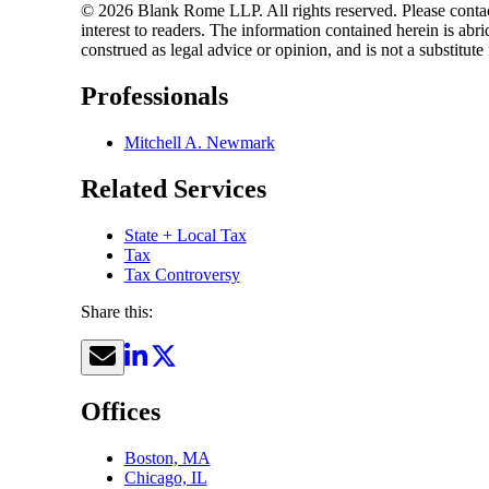
© 2026 Blank Rome LLP. All rights reserved. Please contact
interest to readers. The information contained herein is a
construed as legal advice or opinion, and is not a substitute
Professionals
Mitchell A. Newmark
Related Services
State + Local Tax
Tax
Tax Controversy
Share this:
Offices
Boston, MA
Chicago, IL