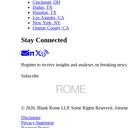
Cincinnati, OH
Dallas, TX
Houston, TX
Los Angeles, CA
New York, NY
Orange County, CA
Stay Connected
Register to receive insights and analyses on breaking news 
Subscribe
©
2026
, Blank Rome LLP. Some Rights Reserved. Attorne
Disclaimer
Privacy Statement
Payment Portal