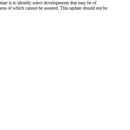
ate is to identify select developments that may be of
ness of which cannot be assured. This update should not be