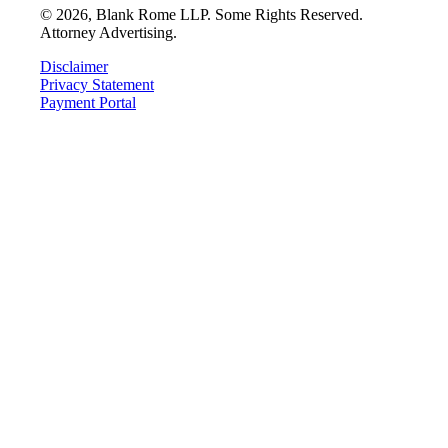
©
2026
, Blank Rome LLP. Some Rights Reserved.
Attorney Advertising.
Disclaimer
Privacy Statement
Payment Portal