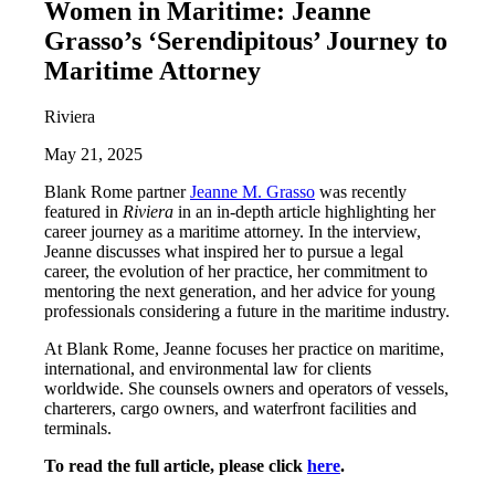
Women in Maritime: Jeanne
Grasso’s ‘Serendipitous’ Journey to
Maritime Attorney
Riviera
May 21, 2025
Blank Rome partner
Jeanne M. Grasso
was recently
featured in
Riviera
in an in-depth article highlighting her
career journey as a maritime attorney. In the interview,
Jeanne discusses what inspired her to pursue a legal
career, the evolution of her practice, her commitment to
mentoring the next generation, and her advice for young
professionals considering a future in the maritime industry.
At Blank Rome, Jeanne focuses her practice on maritime,
international, and environmental law for clients
worldwide. She counsels owners and operators of vessels,
charterers, cargo owners, and waterfront facilities and
terminals.
To read the full article, please click
here
.