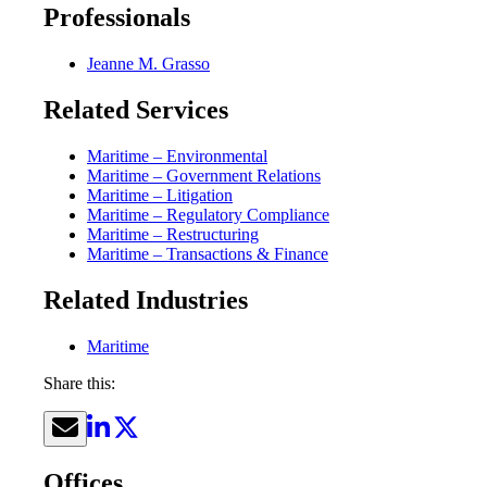
Professionals
Jeanne M. Grasso
Related Services
Maritime – Environmental
Maritime – Government Relations
Maritime – Litigation
Maritime – Regulatory Compliance
Maritime – Restructuring
Maritime – Transactions & Finance
Related Industries
Maritime
Share this:
Offices