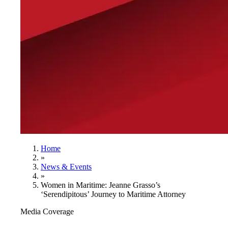
Home
»
News & Events
»
Women in Maritime: Jeanne Grasso’s
‘Serendipitous’ Journey to Maritime Attorney
Media Coverage