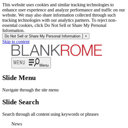
This website uses cookies and similar tracking technologies to
enhance user experience and analyze performance and traffic on our
website. We may also share information collected through such
tracking technologies with our analytics partners. To reject non-
essential cookies, click Do Not Sell or Share My Personal
Information.
Do Not Sell or Share My Personal Information
×
Skip to content
Menu
Slide Menu
Navigate through the site menu
Slide Search
Search through all content using keywords or phrases
News