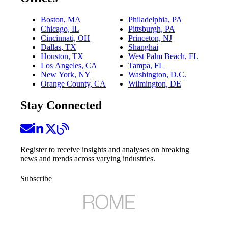
Boston, MA
Philadelphia, PA
Chicago, IL
Pittsburgh, PA
Cincinnati, OH
Princeton, NJ
Dallas, TX
Shanghai
Houston, TX
West Palm Beach, FL
Los Angeles, CA
Tampa, FL
New York, NY
Washington, D.C.
Orange County, CA
Wilmington, DE
Stay Connected
Register to receive insights and analyses on breaking
news and trends across varying industries.
Subscribe