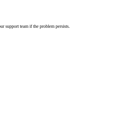
ur support team if the problem persists.