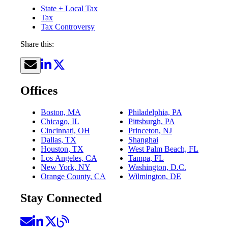
State + Local Tax
Tax
Tax Controversy
Share this:
Offices
Boston, MA
Philadelphia, PA
Chicago, IL
Pittsburgh, PA
Cincinnati, OH
Princeton, NJ
Dallas, TX
Shanghai
Houston, TX
West Palm Beach, FL
Los Angeles, CA
Tampa, FL
New York, NY
Washington, D.C.
Orange County, CA
Wilmington, DE
Stay Connected