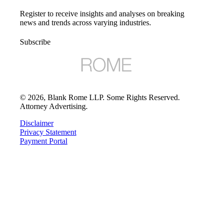
Register to receive insights and analyses on breaking
news and trends across varying industries.
Subscribe
©
2026
, Blank Rome LLP. Some Rights Reserved.
Attorney Advertising.
Disclaimer
Privacy Statement
Payment Portal