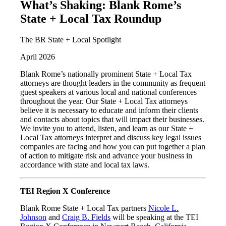
What’s Shaking: Blank Rome’s
State + Local Tax Roundup
The BR State + Local Spotlight
April 2026
Blank Rome’s nationally prominent State + Local Tax
attorneys are thought leaders in the community as frequent
guest speakers at various local and national conferences
throughout the year. Our State + Local Tax attorneys
believe it is necessary to educate and inform their clients
and contacts about topics that will impact their businesses.
We invite you to attend, listen, and learn as our State +
Local Tax attorneys interpret and discuss key legal issues
companies are facing and how you can put together a plan
of action to mitigate risk and advance your business in
accordance with state and local tax laws.
TEI Region X Conference
Blank Rome State + Local Tax partners
Nicole L.
Johnson
and
Craig B. Fields
will be speaking at the TEI