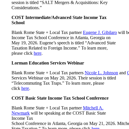
session is titled “SALT Mergers & Acquisitions: Key
Considerations.”
COST Intermediate/Advanced State Income Tax
School
Blank Rome State + Local Tax partner
Eugene J. Gibilaro
will b
Income Tax School Conference in Atlanta, Georgia on
May 19, 2026. Eugene’s speech is titled “Advanced State
Taxation Related to Foreign Income.” To learn more,
please click
here
.
Lorman Education Services Webinar
Blank Rome State + Local Tax partners
Nicole L. Johnson
and
C
Services Webinar on May 20, 2026. Their session is titled
“Telecommuting Tax Traps.” To learn more, please
click
here
.
COST Basic State Income Tax School Conference
Blank Rome State + Local Tax partner
Mitchell A.
Newmark
will be speaking at the COST Basic State
Income Tax
School Conference in Atlanta, Georgia on May 21, 2026. Mitchell’
State Taxation.” To learn more, please click
here
.