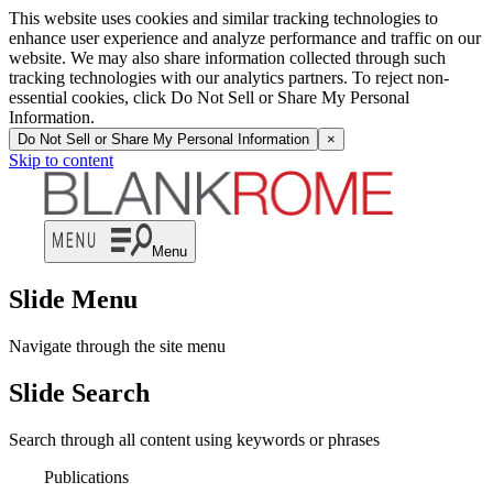
This website uses cookies and similar tracking technologies to
enhance user experience and analyze performance and traffic on our
website. We may also share information collected through such
tracking technologies with our analytics partners. To reject non-
essential cookies, click Do Not Sell or Share My Personal
Information.
Do Not Sell or Share My Personal Information
×
Skip to content
Menu
Slide Menu
Navigate through the site menu
Slide Search
Search through all content using keywords or phrases
Publications