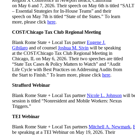
Region X Conference in Newport Beach, California
on May 6 and 7, 2026. Their speech on May 6th is titled “SALT
– Essential Strategies for In-House Teams” and their
speech on May 7th is titled “State of the States.” To learn
more, please click
here
.
COST/Chicago Tax Club Regional Meeting
Blank Rome State + Local Tax partner
Eugene J.
Gibilaro
and of counsel
Joshua M. Sivin
will be speaking
at the COST/Chicago Tax Club Regional Meeting in
Chicago, IL on May 6, 2026. Their two speeches are titled
“State Tax Cases & Policy Matters to Watch” and “Audit
Life Cycle with Best Practices on Addressing Audits from
the Start to Finish.” To learn more, please click
here
.
Strafford Webinar
Blank Rome State + Local Tax partner
Nicole L. Johnson
will b
session is titled “Nonresident and Mobile Workers: Nexus
Triggers.”
TEI Webinar
Blank Rome State + Local Tax partners
Mitchell A. Newmark
,
E
be speaking at a TEI Webinar on May 19, 2026. Their