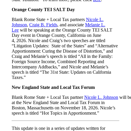
Orange County TEI SALT Day
Blank Rome State + Local Tax partners
Nicole L.
Johnson
,
Craig B. Fields
, and associate
Melanie L.
Lee
will be speaking at the Orange County TEI SALT
Day event in Orange County, California on June
4, 2026. Nicole and Craig’s two speeches are titled
“Litigation Updates: State of the States” and “Alternative
Apportionment: Curing the Disease of Distortion,” and
Craig and Melanie’s speech is titled “All in the Family:
Foreign Source Income, Combined Reporting and
Intercompany Addbacks,” and Nicole and Melanie’s
speech is titled “The 31st State: Updates on California
Taxes.”
New England State and Local Tax Forum
Blank Rome State + Local Tax partner
Nicole L. Johnson
will b
at the New England State and Local Tax Forum in
Boston, Massachusetts on November 18, 2026. Nicole’s
speech is titled “Hot Topics in Apportionment.”
This update is one in a series of updates written for