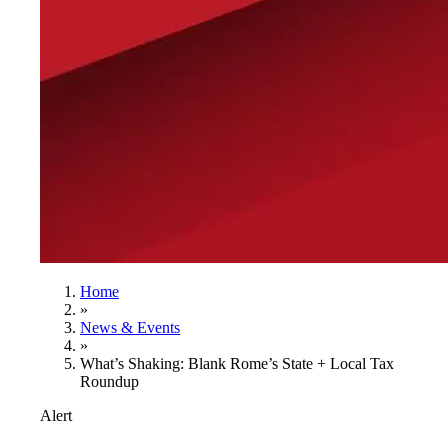
Home
»
News & Events
»
What’s Shaking: Blank Rome’s State + Local Tax
Roundup
Alert