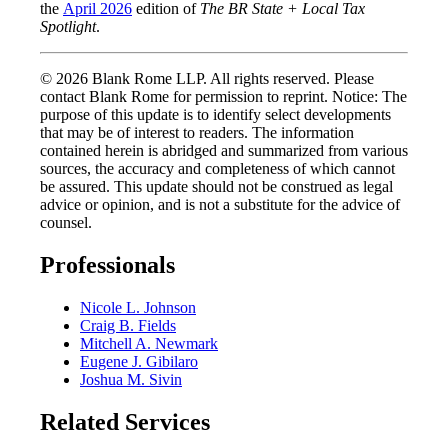
the
April 2026
edition of
The BR State + Local Tax
Spotlight
.
© 2026 Blank Rome LLP. All rights reserved. Please
contact Blank Rome for permission to reprint. Notice: The
purpose of this update is to identify select developments
that may be of interest to readers. The information
contained herein is abridged and summarized from various
sources, the accuracy and completeness of which cannot
be assured. This update should not be construed as legal
advice or opinion, and is not a substitute for the advice of
counsel.
Professionals
Nicole L. Johnson
Craig B. Fields
Mitchell A. Newmark
Eugene J. Gibilaro
Joshua M. Sivin
Related Services