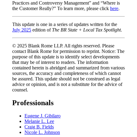
Practices and Controversy Management” and “Where is
the Customer Really?” To learn more, please click
here
.
This update is one in a series of updates written for the
July 2025
edition of
The BR State + Local Tax Spotlight
.
© 2025 Blank Rome LLP. All rights reserved. Please
contact Blank Rome for permission to reprint. Notice: The
purpose of this update is to identify select developments
that may be of interest to readers. The information
contained herein is abridged and summarized from various
sources, the accuracy and completeness of which cannot
be assured. This update should not be construed as legal
advice or opinion, and is not a substitute for the advice of
counsel.
Professionals
Eugene J. Gibilaro
Melanie L. Lee
Craig B. Fields
Nicole L. Johnson