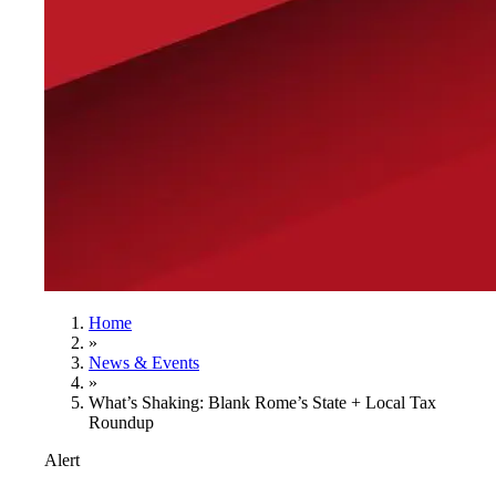
Home
»
News & Events
»
What’s Shaking: Blank Rome’s State + Local Tax
Roundup
Alert