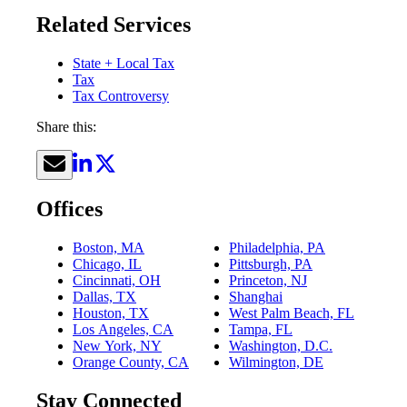
Related Services
State + Local Tax
Tax
Tax Controversy
Share this:
Offices
Boston, MA
Philadelphia, PA
Chicago, IL
Pittsburgh, PA
Cincinnati, OH
Princeton, NJ
Dallas, TX
Shanghai
Houston, TX
West Palm Beach, FL
Los Angeles, CA
Tampa, FL
New York, NY
Washington, D.C.
Orange County, CA
Wilmington, DE
Stay Connected