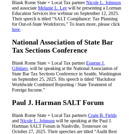
Blank Rome State + Local Tax partner
Nicole L. Johnson
and associate
Melanie L. Lee
will be presenting a Lorman
Education Services live webinar on September 12, 2025.
Their speech is titled “SALT Compliance: Tax Planning
for Out-of-State Workforces.” To learn more, please click
here
.
National Association of State Bar
Tax Sections Conference
Blank Rome State + Local Tax partner
Eugene J.
Gibilaro
, will be speaking at the National Association of
State Bar Tax Sections Conference in Seattle, Washington
on September 25, 2025. His speech is titled “Backdoor
Worldwide Combined Reporting / State Treatment of
Foreign Income.”
Paul J. Harman SALT Forum
Blank Rome State + Local Tax partners
Craig B. Fields
and
Nicole L. Johnson
will be speaking at the Paul J.
Hartman SALT Forum in Nashville, Tennessee on
October 27, 2025. Their speeches are titled “Audit Best