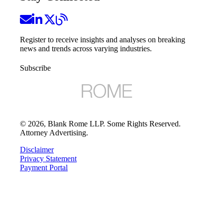
Register to receive insights and analyses on breaking
news and trends across varying industries.
Subscribe
©
2026
, Blank Rome LLP. Some Rights Reserved.
Attorney Advertising.
Disclaimer
Privacy Statement
Payment Portal