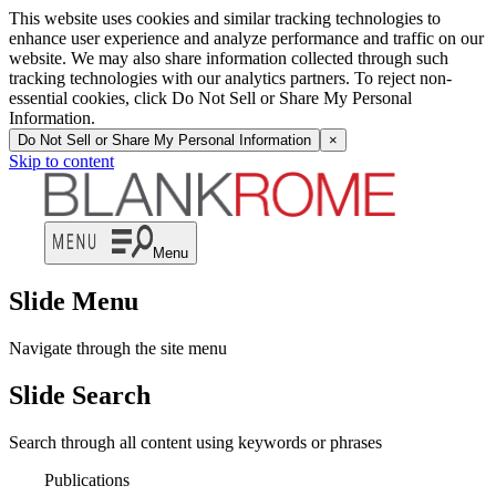
This website uses cookies and similar tracking technologies to
enhance user experience and analyze performance and traffic on our
website. We may also share information collected through such
tracking technologies with our analytics partners. To reject non-
essential cookies, click Do Not Sell or Share My Personal
Information.
Do Not Sell or Share My Personal Information
×
Skip to content
Menu
Slide Menu
Navigate through the site menu
Slide Search
Search through all content using keywords or phrases
Publications