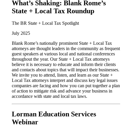
What’s Shaking: Blank Rome’s
State + Local Tax Roundup
The BR State + Local Tax Spotlight
July 2025
Blank Rome’s nationally prominent State + Local Tax
attorneys are thought leaders in the community as frequent
guest speakers at various local and national conferences
throughout the year. Our State + Local Tax attorneys
believe it is necessary to educate and inform their clients
and contacts about topics that will impact their businesses.
We invite you to attend, listen, and learn as our State +
Local Tax attorneys interpret and discuss key legal issues
companies are facing and how you can put together a plan
of action to mitigate risk and advance your business in
accordance with state and local tax laws.
Lorman Education Services
Webinar