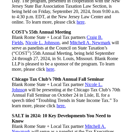
Day. The program, presented in cooperation with the New
Jersey State Bar Association Taxation Law Section, is
being held on Friday, September 20, 2024, from 9:00 a.m.
to 4:30 p.m. EDT, at the New Jersey Law Center and
online. To learn more, please click
here
.
COST’s 55th Annual Meeting
Blank Rome State + Local Tax partners
Craig B.
Fields
,
Nicole L. Johnson
, and
Mitchell A. Newmark
will
serve as panelists at the Council on State Taxation’s
(“COST”) 55th Annual Meeting, being held September
24 through 27, 2024, in St. Louis, Missouri. Blank Rome
LLP is pleased to be a sponsor of the program. To learn
more, please click
here
.
Chicago Tax Club’s 70th Annual Fall Seminar
Blank Rome State + Local Tax partner
Nicole L.
Johnso
n will be presenting at the Chicago Tax Club’s 70th
Annual Fall Seminar on October 24 in Lisle, IL for a
speech titled “Troubling Trends in State Income Tax.” To
learn more, please click
here.
SALT in 2024: 10 Key Developments You Need to
Know
Blank Rome State + Local Tax partner
Mitchell A.
Newmark
will serve as a panelist at the Tax Executives