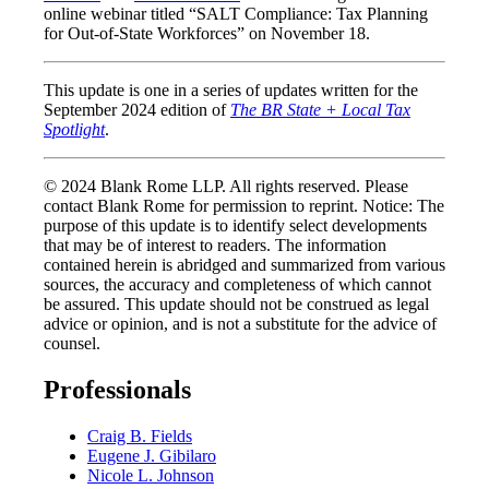
online webinar titled “SALT Compliance: Tax Planning
for Out-of-State Workforces” on November 18.
This update is one in a series of updates written for the
September 2024 edition of
The BR State + Local Tax
Spotlight
.
© 2024 Blank Rome LLP. All rights reserved. Please
contact Blank Rome for permission to reprint. Notice: The
purpose of this update is to identify select developments
that may be of interest to readers. The information
contained herein is abridged and summarized from various
sources, the accuracy and completeness of which cannot
be assured. This update should not be construed as legal
advice or opinion, and is not a substitute for the advice of
counsel.
Professionals
Craig B. Fields
Eugene J. Gibilaro
Nicole L. Johnson