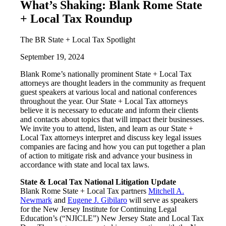
What’s Shaking: Blank Rome State
+ Local Tax Roundup
The BR State + Local Tax Spotlight
September 19, 2024
Blank Rome’s nationally prominent State + Local Tax
attorneys are thought leaders in the community as frequent
guest speakers at various local and national conferences
throughout the year. Our State + Local Tax attorneys
believe it is necessary to educate and inform their clients
and contacts about topics that will impact their businesses.
We invite you to attend, listen, and learn as our State +
Local Tax attorneys interpret and discuss key legal issues
companies are facing and how you can put together a plan
of action to mitigate risk and advance your business in
accordance with state and local tax laws.
State & Local Tax National Litigation Update
Blank Rome State + Local Tax partners
Mitchell A.
Newmark
and
Eugene J. Gibilaro
will serve as speakers
for the New Jersey Institute for Continuing Legal
Education’s (“NJICLE”) New Jersey State and Local Tax