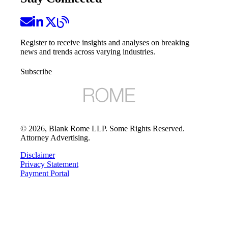
Register to receive insights and analyses on breaking
news and trends across varying industries.
Subscribe
©
2026
, Blank Rome LLP. Some Rights Reserved.
Attorney Advertising.
Disclaimer
Privacy Statement
Payment Portal