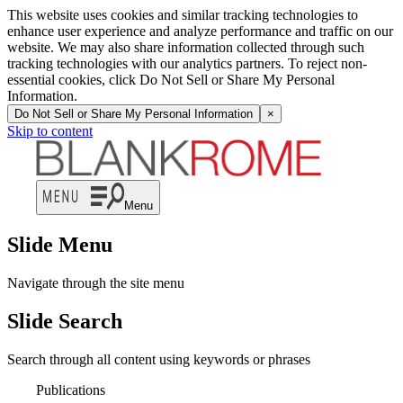
This website uses cookies and similar tracking technologies to
enhance user experience and analyze performance and traffic on our
website. We may also share information collected through such
tracking technologies with our analytics partners. To reject non-
essential cookies, click Do Not Sell or Share My Personal
Information.
Do Not Sell or Share My Personal Information
×
Skip to content
Menu
Slide Menu
Navigate through the site menu
Slide Search
Search through all content using keywords or phrases
Publications