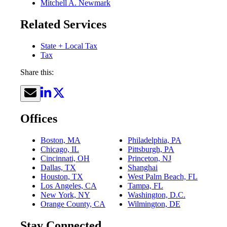
Mitchell A. Newmark
Related Services
State + Local Tax
Tax
Share this:
Offices
Boston, MA
Philadelphia, PA
Chicago, IL
Pittsburgh, PA
Cincinnati, OH
Princeton, NJ
Dallas, TX
Shanghai
Houston, TX
West Palm Beach, FL
Los Angeles, CA
Tampa, FL
New York, NY
Washington, D.C.
Orange County, CA
Wilmington, DE
Stay Connected