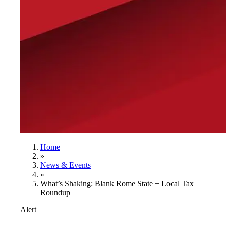
Home
»
News & Events
»
What’s Shaking: Blank Rome State + Local Tax
Roundup
Alert