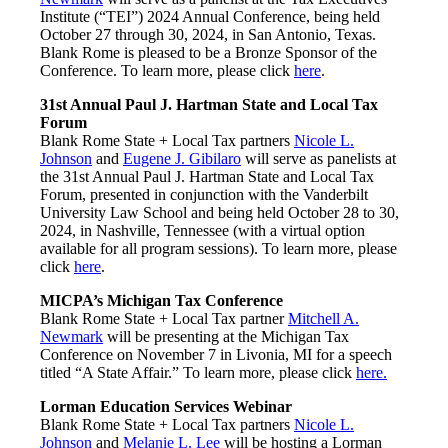
Institute (“TEI”) 2024 Annual Conference, being held
October 27 through 30, 2024, in San Antonio, Texas.
Blank Rome is pleased to be a Bronze Sponsor of the
Conference. To learn more, please click
here
.
31st Annual Paul J. Hartman State and Local Tax
Forum
Blank Rome State + Local Tax partners
Nicole L.
Johnson
and
Eugene J. Gibilaro
will serve as panelists at
the 31st Annual Paul J. Hartman State and Local Tax
Forum, presented in conjunction with the Vanderbilt
University Law School and being held October 28 to 30,
2024, in Nashville, Tennessee (with a virtual option
available for all program sessions). To learn more, please
click
here
.
MICPA’s Michigan Tax Conference
Blank Rome State + Local Tax partner
Mitchell A.
Newmark
will be presenting at the Michigan Tax
Conference on November 7 in Livonia, MI for a speech
titled “A State Affair.” To learn more, please click
here.
Lorman Education Services Webinar
Blank Rome State + Local Tax partners
Nicole L.
Johnson
and
Melanie L. Lee
will be hosting a Lorman