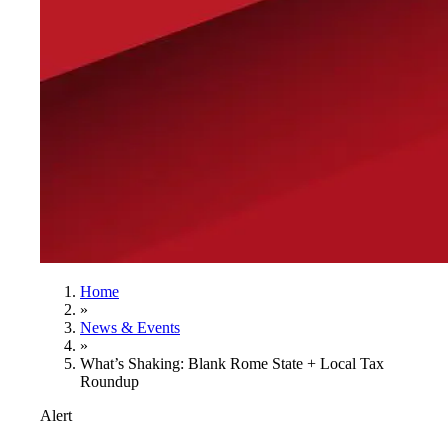
Home
»
News & Events
»
What’s Shaking: Blank Rome State + Local Tax
Roundup
Alert