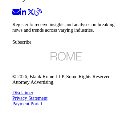
Register to receive insights and analyses on breaking
news and trends across varying industries.
Subscribe
©
2026
, Blank Rome LLP. Some Rights Reserved.
Attorney Advertising.
Disclaimer
Privacy Statement
Payment Portal