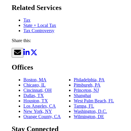
Related Services
Tax
State + Local Tax
Tax Controversy
Share this:
Offices
Boston, MA
Philadelphia, PA
Chicago, IL
Pittsburgh, PA
Cincinnati, OH
Princeton, NJ
Dallas, TX
Shanghai
Houston, TX
West Palm Beach, FL
Los Angeles, CA
Tampa, FL
New York, NY
Washington, D.C.
Orange County, CA
Wilmington, DE
Stay Connected