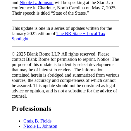
and
Nicole L. Johnson
will be speaking at the Start-Up
conference in Charlotte, North Carolina on May 7, 2025.
Their speech is titled “State of the States.”
This update is one in a series of updates written for the
January 2025 edition of
The BR State + Local Tax
Spotlight
.
© 2025 Blank Rome LLP. All rights reserved. Please
contact Blank Rome for permission to reprint. Notice: The
purpose of this update is to identify select developments
that may be of interest to readers. The information
contained herein is abridged and summarized from various
sources, the accuracy and completeness of which cannot
be assured. This update should not be construed as legal
advice or opinion, and is not a substitute for the advice of
counsel.
Professionals
Craig B. Fields
Nicole L. Johnson