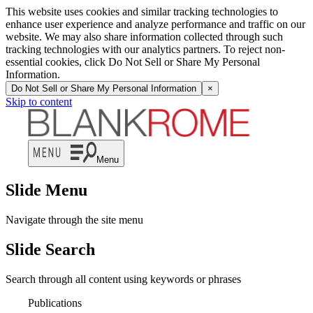
This website uses cookies and similar tracking technologies to
enhance user experience and analyze performance and traffic on our
website. We may also share information collected through such
tracking technologies with our analytics partners. To reject non-
essential cookies, click Do Not Sell or Share My Personal
Information.
Do Not Sell or Share My Personal Information
×
Skip to content
Menu
Slide Menu
Navigate through the site menu
Slide Search
Search through all content using keywords or phrases
Publications