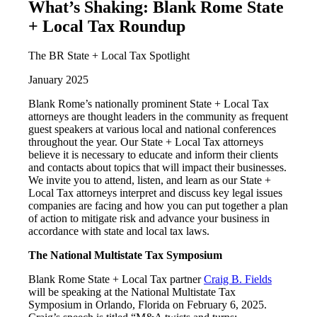
What’s Shaking: Blank Rome State
+ Local Tax Roundup
The BR State + Local Tax Spotlight
January 2025
Blank Rome’s nationally prominent State + Local Tax
attorneys are thought leaders in the community as frequent
guest speakers at various local and national conferences
throughout the year. Our State + Local Tax attorneys
believe it is necessary to educate and inform their clients
and contacts about topics that will impact their businesses.
We invite you to attend, listen, and learn as our State +
Local Tax attorneys interpret and discuss key legal issues
companies are facing and how you can put together a plan
of action to mitigate risk and advance your business in
accordance with state and local tax laws.
The National Multistate Tax Symposium
Blank Rome State + Local Tax partner
Craig B. Fields
will be speaking at the National Multistate Tax
Symposium in Orlando, Florida on February 6, 2025.