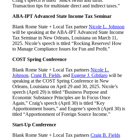
Craig’s speech is titled “M&A twists and turns:
Transaction tips for multistate direct and indirect taxes.”
ABA-IPT Advanced State Income Tax Seminar
Blank Rome State + Local Tax partner
Nicole L. Johnson
will be speaking at the ABA-IPT Advanced State Income
Tax Seminar in New Orleans, Louisiana on March 11,
2025. Nicole’s speech is titled “Rocking Reserves! How
to Manage Compliance Issues for Fun and Profit.”
COST Spring Conference
Blank Rome State + Local Tax partners
Nicole L.
Johnson
,
Craig B. Fields
, and
Eugene J. Gibilaro
will be
speaking at the COST Spring Conference in New
Orleans, Louisiana on April 29 and 30, 2025. Nicole’s
speech (April 29) is titled “Business Purpose and
Economic Substance Principles are In Focus Once
Again,” Craig’s speech (April 30) is titled “Key
Apportionment Issues,” and Eugene’s speech (April 30) is
titled “Apportionment of Foreign Source Income.”
Start-Up Conference
Blank Rome State + Local Tax partners
Craig B. Fields