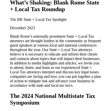
What’s Shaking: Blank Rome State
+ Local Tax Roundup
The BR State + Local Tax Spotlight
December 2023
Blank Rome’s nationally prominent State + Local Tax
attorneys are thought leaders in the community as frequent
guest speakers at various local and national conferences
throughout the year. Our State + Local Tax attorneys
believe it is necessary to educate and inform their clients
and contacts about topics that will impact their businesses.
In addition to media highlights and articles, we invite you
to attend, listen, and learn as our experienced State +
Local Tax attorneys interpret and discuss key legal issues
companies are facing and how you can put together a plan
of action to mitigate risk and advance your business in
accordance with state and local tax laws.
The 2024 National Multistate Tax
Symposium