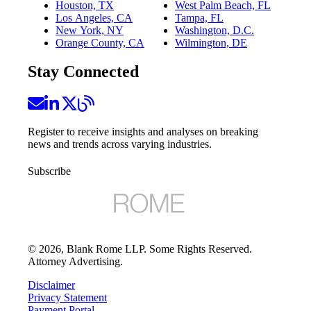
Houston, TX
West Palm Beach, FL
Los Angeles, CA
Tampa, FL
New York, NY
Washington, D.C.
Orange County, CA
Wilmington, DE
Stay Connected
Register to receive insights and analyses on breaking
news and trends across varying industries.
Subscribe
©
2026
, Blank Rome LLP. Some Rights Reserved.
Attorney Advertising.
Disclaimer
Privacy Statement
Payment Portal