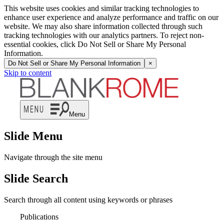
This website uses cookies and similar tracking technologies to
enhance user experience and analyze performance and traffic on our
website. We may also share information collected through such
tracking technologies with our analytics partners. To reject non-
essential cookies, click Do Not Sell or Share My Personal
Information.
Do Not Sell or Share My Personal Information
×
Skip to content
Menu
Slide Menu
Navigate through the site menu
Slide Search
Search through all content using keywords or phrases
Publications