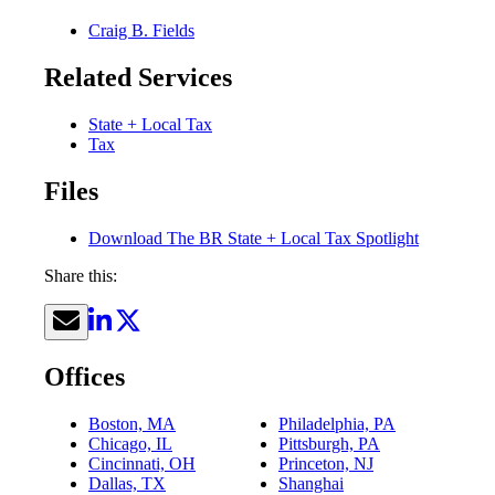
Craig B. Fields
Related Services
State + Local Tax
Tax
Files
Download The BR State + Local Tax Spotlight
Share this:
Offices
Boston, MA
Philadelphia, PA
Chicago, IL
Pittsburgh, PA
Cincinnati, OH
Princeton, NJ
Dallas, TX
Shanghai