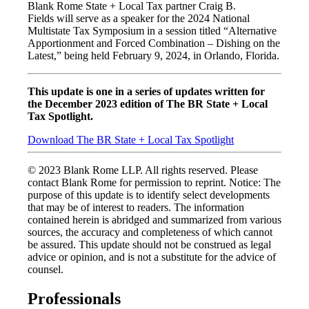
Blank Rome State + Local Tax partner Craig B.
Fields will serve as a speaker for the 2024 National
Multistate Tax Symposium in a session titled “Alternative
Apportionment and Forced Combination – Dishing on the
Latest,” being held February 9, 2024, in Orlando, Florida.
This update is one in a series of updates written for
the December 2023 edition of The BR State + Local
Tax Spotlight.
Download The BR State + Local Tax Spotlight
© 2023 Blank Rome LLP. All rights reserved. Please
contact Blank Rome for permission to reprint. Notice: The
purpose of this update is to identify select developments
that may be of interest to readers. The information
contained herein is abridged and summarized from various
sources, the accuracy and completeness of which cannot
be assured. This update should not be construed as legal
advice or opinion, and is not a substitute for the advice of
counsel.
Professionals