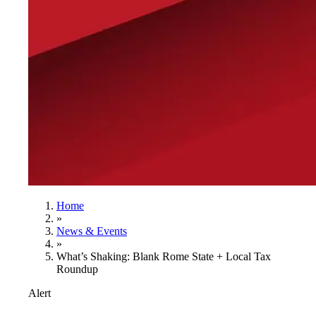
Home
»
News & Events
»
What’s Shaking: Blank Rome State + Local Tax
Roundup
Alert