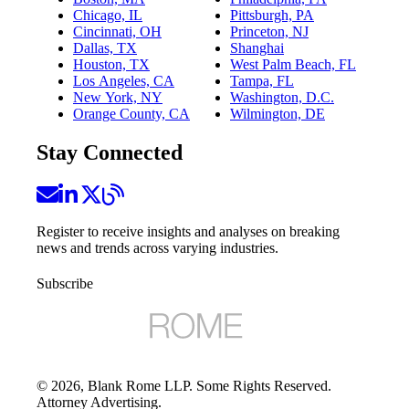
Chicago, IL
Pittsburgh, PA
Cincinnati, OH
Princeton, NJ
Dallas, TX
Shanghai
Houston, TX
West Palm Beach, FL
Los Angeles, CA
Tampa, FL
New York, NY
Washington, D.C.
Orange County, CA
Wilmington, DE
Stay Connected
Register to receive insights and analyses on breaking
news and trends across varying industries.
Subscribe
©
2026
, Blank Rome LLP. Some Rights Reserved.
Attorney Advertising.