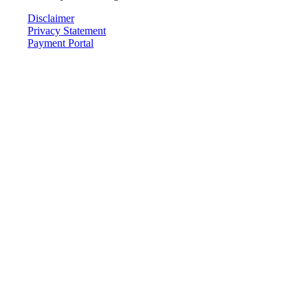
Disclaimer
Privacy Statement
Payment Portal