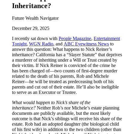
Inheritance?
Future Wealth Navigator
December 29, 2025
I recently sat down with
People Magazine
,
Entertainment
Tonight
,
WGN Radio
, and
ABC Eyewitness News
to
answer this question: What happens to Nick Reiner’s
inheritance? California has a “Slayer Statute” that deprives
a murderer of inheriting under a Will or Trust created by
their victim. If Nick Reiner is convicted of the crime he
has been charged of—two counts of first-degree murder
related to the death of his parents, Rob and Michele
Reiner—he will be treated as predeceasing both of his
parents and cut out of their estate. He’ll also be ineligible
to serve as an Executor or Trustee.
What would happen to Nick’s share of the
inheritance?
Neither Rob’s nor Michele’s estate planning
documents are publicly available, but the most likely
outcome is that Nick’s siblings will receive his share of the
estate. Rob had an adopted daughter (the biological child
of his first wife) in addition to the two children (other than