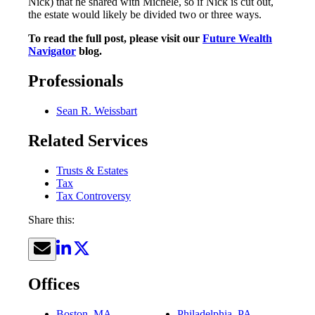
Nick) that he shared with Michele, so if Nick is cut out,
the estate would likely be divided two or three ways.
To read the full post, please visit our
Future Wealth
Navigator
blog.
Professionals
Sean R. Weissbart
Related Services
Trusts & Estates
Tax
Tax Controversy
Share this:
Offices
Boston, MA
Philadelphia, PA