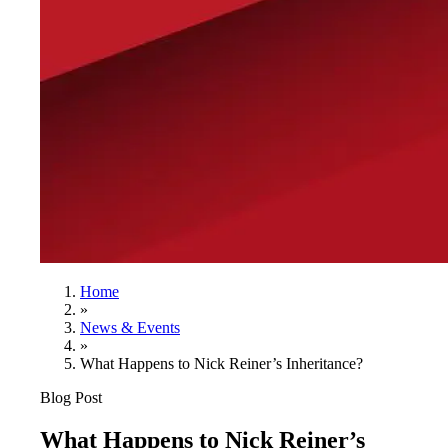
Home
»
News & Events
»
What Happens to Nick Reiner’s Inheritance?
Blog Post
What Happens to Nick Reiner’s