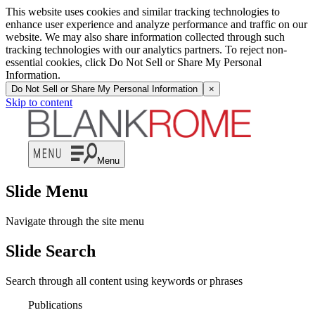
This website uses cookies and similar tracking technologies to
enhance user experience and analyze performance and traffic on our
website. We may also share information collected through such
tracking technologies with our analytics partners. To reject non-
essential cookies, click Do Not Sell or Share My Personal
Information.
Do Not Sell or Share My Personal Information
×
Skip to content
Menu
Slide Menu
Navigate through the site menu
Slide Search
Search through all content using keywords or phrases
Publications