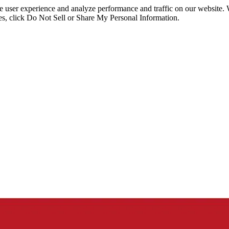
ce user experience and analyze performance and traffic on our website.
ies, click Do Not Sell or Share My Personal Information.