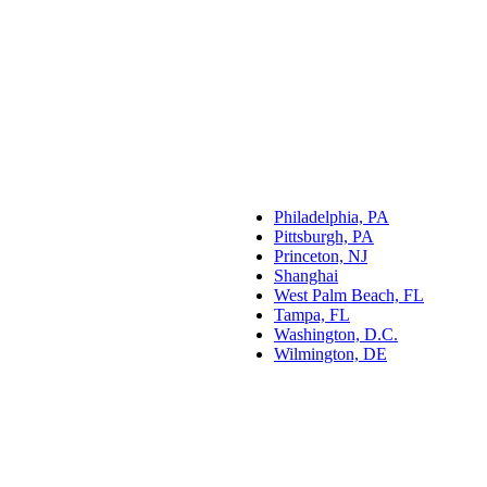
Philadelphia, PA
Pittsburgh, PA
Princeton, NJ
Shanghai
West Palm Beach, FL
Tampa, FL
Washington, D.C.
Wilmington, DE