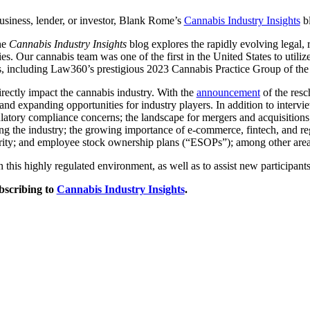
usiness, lender, or investor, Blank Rome’s
Cannabis Industry Insights
bl
he
Cannabis Industry Insights
blog explores the rapidly evolving legal, 
es. Our cannabis team was one of the first in the United States to utiliz
s, including Law360’s prestigious 2023 Cannabis Practice Group of the
irectly impact the cannabis industry. With the
announcement
of the resc
d expanding opportunities for industry players. In addition to intervie
latory compliance concerns; the landscape for mergers and acquisitions; 
ting the industry; the growing importance of e-commerce, fintech, and r
curity; and employee stock ownership plans (“ESOPs”); among other areas 
 this highly regulated environment, as well as to assist new participants 
bscribing to
Cannabis Industry Insights
.