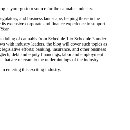
og is your go-to resource for the cannabis industry.
regulatory, and business landscape, helping those in the
e its extensive corporate and finance experience to support
 Year.
heduling of cannabis from Schedule 1 to Schedule 3 under
ws with industry leaders, the blog will cover such topics as
legislative efforts; banking, insurance, and other business
egtech; debt and equity financings; labor and employment
that are relevant to the underpinnings of the industry.
in entering this exciting industry.