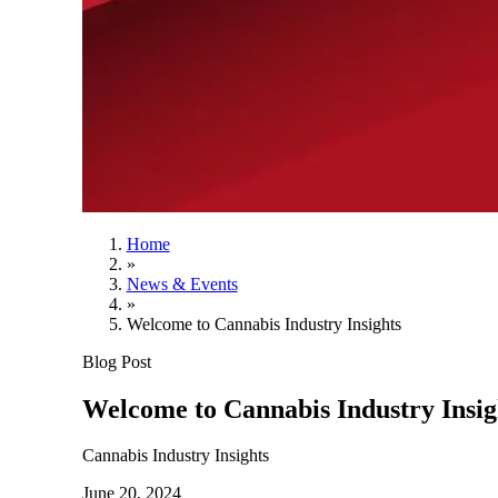
Home
»
News & Events
»
Welcome to Cannabis Industry Insights
Blog Post
Welcome to Cannabis Industry Insig
Cannabis Industry Insights
June 20, 2024