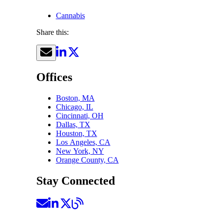
Cannabis
Share this:
Offices
Boston, MA
Chicago, IL
Cincinnati, OH
Dallas, TX
Houston, TX
Los Angeles, CA
New York, NY
Orange County, CA
Stay Connected