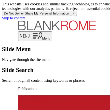
This website uses cookies and similar tracking technologies to enhan
technologies with our analytics partners. To reject non-essential cook
Do Not Sell or Share My Personal Information
×
Skip to content
Menu
Slide Menu
Navigate through the site menu
Slide Search
Search through all content using keywords or phrases
Publications