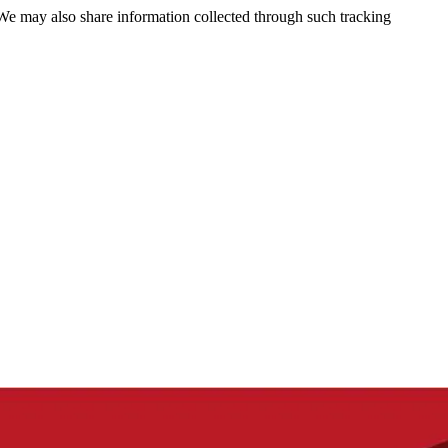
 We may also share information collected through such tracking