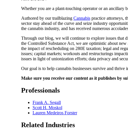
Whether you are a plant-touching operator or an ancillary b
Authored by our trailblazing
Cannabis
practice attorneys, t
sector stay ahead of the curve and seize industry opportuniti
the cannabis industry, and has received numerous accolade
Through our blog, we will continue to explore issues that d
the Controlled Substance Act, we are optimistic about new an
the impact of rescheduling on 280E taxation; legal and regu
issues; capital markets; workouts and restructurings impac
issues in light of unionization efforts; data privacy and se
Our goal is to help cannabis businesses survive and thrive in
Make sure you receive our content as it publishes by su
Professionals
Frank A. Segall
Scott H. Moskol
Lauren Medeiros Forster
Related Industries