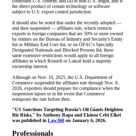
controlled U.S. content; and (4) of non-U.S. origin, and is
the direct product of certain technology or software
subject to U.S. export control jurisdiction.
It should also be noted that under the recently adopted —
and then suspended — affiliates rule, which restricts
exports to foreign companies that are 50% or more owned
by entities on the Bureau of Industry and Security's Entity
list or Military End User list, or on OFAC's Specially
Designated Nationals and Blocked Persons list, these
same extensive restrictions would apply to all foreign
affiliates in which Rosneft or Lukoil hold a majority
ownership interest.
Although on Nov. 10, 2025, the U.S. Department of
Commerce suspended the affiliates rule through Nov. 9,
2026, exporters should prepare for compliance when the
suspension lapses or in the event that Commerce
reimposes the rule before then.
"US Sanctions Targeting Russia’s Oil Giants Heighten
Biz Risks," by Anthony Rapa and Ekinsu Cebi Elkei
was published in
Law360
on January 6, 2026.
Professionals