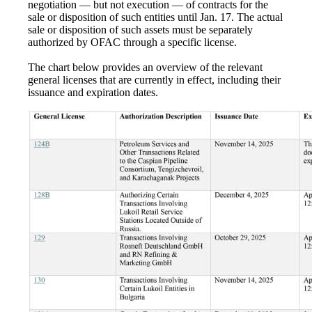
negotiation — but not execution — of contracts for the
sale or disposition of such entities until Jan. 17. The actual
sale or disposition of such assets must be separately
authorized by OFAC through a specific license.
The chart below provides an overview of the relevant
general licenses that are currently in effect, including their
issuance and expiration dates.