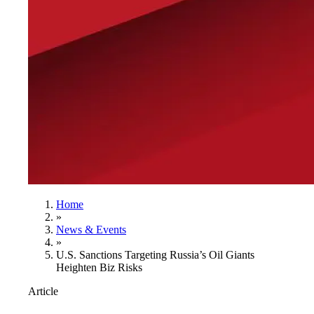
Home
»
News & Events
»
U.S. Sanctions Targeting Russia’s Oil Giants
Heighten Biz Risks
Article