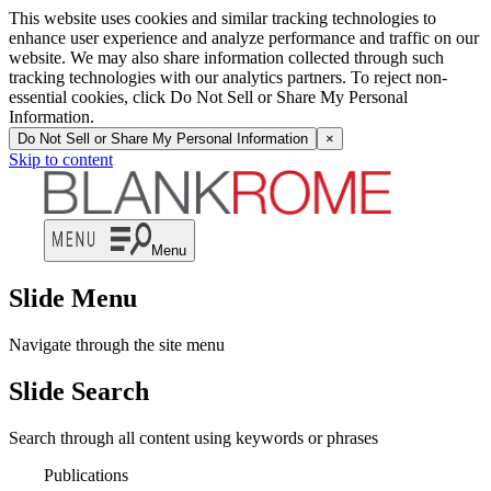
This website uses cookies and similar tracking technologies to
enhance user experience and analyze performance and traffic on our
website. We may also share information collected through such
tracking technologies with our analytics partners. To reject non-
essential cookies, click Do Not Sell or Share My Personal
Information.
Do Not Sell or Share My Personal Information
×
Skip to content
Menu
Slide Menu
Navigate through the site menu
Slide Search
Search through all content using keywords or phrases
Publications