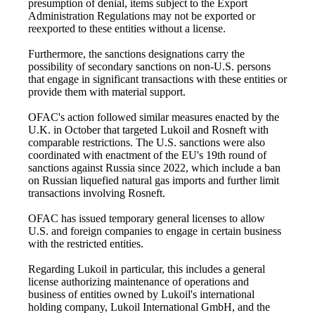
presumption of denial, items subject to the Export
Administration Regulations may not be exported or
reexported to these entities without a license.
Furthermore, the sanctions designations carry the
possibility of secondary sanctions on non-U.S. persons
that engage in significant transactions with these entities or
provide them with material support.
OFAC's action followed similar measures enacted by the
U.K. in October that targeted Lukoil and Rosneft with
comparable restrictions. The U.S. sanctions were also
coordinated with enactment of the EU's 19th round of
sanctions against Russia since 2022, which include a ban
on Russian liquefied natural gas imports and further limit
transactions involving Rosneft.
OFAC has issued temporary general licenses to allow
U.S. and foreign companies to engage in certain business
with the restricted entities.
Regarding Lukoil in particular, this includes a general
license authorizing maintenance of operations and
business of entities owned by Lukoil's international
holding company, Lukoil International GmbH, and the