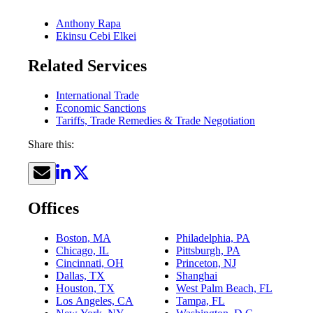
Anthony Rapa
Ekinsu Cebi Elkei
Related Services
International Trade
Economic Sanctions
Tariffs, Trade Remedies & Trade Negotiation
Share this:
Offices
Boston, MA
Philadelphia, PA
Chicago, IL
Pittsburgh, PA
Cincinnati, OH
Princeton, NJ
Dallas, TX
Shanghai
Houston, TX
West Palm Beach, FL
Los Angeles, CA
Tampa, FL