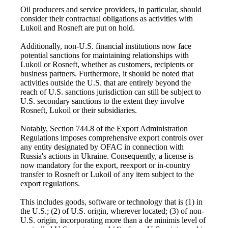
Oil producers and service providers, in particular, should
consider their contractual obligations as activities with
Lukoil and Rosneft are put on hold.
Additionally, non-U.S. financial institutions now face
potential sanctions for maintaining relationships with
Lukoil or Rosneft, whether as customers, recipients or
business partners. Furthermore, it should be noted that
activities outside the U.S. that are entirely beyond the
reach of U.S. sanctions jurisdiction can still be subject to
U.S. secondary sanctions to the extent they involve
Rosneft, Lukoil or their subsidiaries.
Notably, Section 744.8 of the Export Administration
Regulations imposes comprehensive export controls over
any entity designated by OFAC in connection with
Russia's actions in Ukraine. Consequently, a license is
now mandatory for the export, reexport or in-country
transfer to Rosneft or Lukoil of any item subject to the
export regulations.
This includes goods, software or technology that is (1) in
the U.S.; (2) of U.S. origin, wherever located; (3) of non-
U.S. origin, incorporating more than a de minimis level of