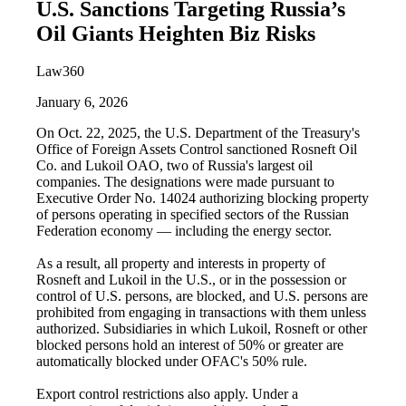
U.S. Sanctions Targeting Russia’s
Oil Giants Heighten Biz Risks
Law360
January 6, 2026
On Oct. 22, 2025, the U.S. Department of the Treasury's
Office of Foreign Assets Control sanctioned Rosneft Oil
Co. and Lukoil OAO, two of Russia's largest oil
companies. The designations were made pursuant to
Executive Order No. 14024 authorizing blocking property
of persons operating in specified sectors of the Russian
Federation economy — including the energy sector.
As a result, all property and interests in property of
Rosneft and Lukoil in the U.S., or in the possession or
control of U.S. persons, are blocked, and U.S. persons are
prohibited from engaging in transactions with them unless
authorized. Subsidiaries in which Lukoil, Rosneft or other
blocked persons hold an interest of 50% or greater are
automatically blocked under OFAC's 50% rule.
Export control restrictions also apply. Under a