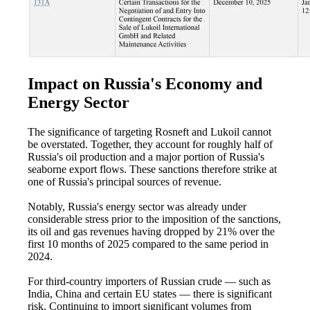
Impact on Russia's Economy and
Energy Sector
The significance of targeting Rosneft and Lukoil cannot
be overstated. Together, they account for roughly half of
Russia's oil production and a major portion of Russia's
seaborne export flows. These sanctions therefore strike at
one of Russia's principal sources of revenue.
Notably, Russia's energy sector was already under
considerable stress prior to the imposition of the sanctions,
its oil and gas revenues having dropped by 21% over the
first 10 months of 2025 compared to the same period in
2024.
For third-country importers of Russian crude — such as
India, China and certain EU states — there is significant
risk. Continuing to import significant volumes from