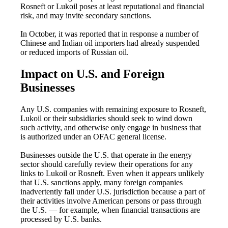
Rosneft or Lukoil poses at least reputational and financial
risk, and may invite secondary sanctions.
In October, it was reported that in response a number of
Chinese and Indian oil importers had already suspended
or reduced imports of Russian oil.
Impact on U.S. and Foreign
Businesses
Any U.S. companies with remaining exposure to Rosneft,
Lukoil or their subsidiaries should seek to wind down
such activity, and otherwise only engage in business that
is authorized under an OFAC general license.
Businesses outside the U.S. that operate in the energy
sector should carefully review their operations for any
links to Lukoil or Rosneft. Even when it appears unlikely
that U.S. sanctions apply, many foreign companies
inadvertently fall under U.S. jurisdiction because a part of
their activities involve American persons or pass through
the U.S. — for example, when financial transactions are
processed by U.S. banks.