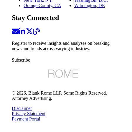
New York, NY
Washington, D.C.
Orange County, CA
Wilmington, DE
Stay Connected
Register to receive insights and analyses on breaking
news and trends across varying industries.
Subscribe
©
2026
, Blank Rome LLP. Some Rights Reserved.
Attorney Advertising.
Disclaimer
Privacy Statement
Payment Portal