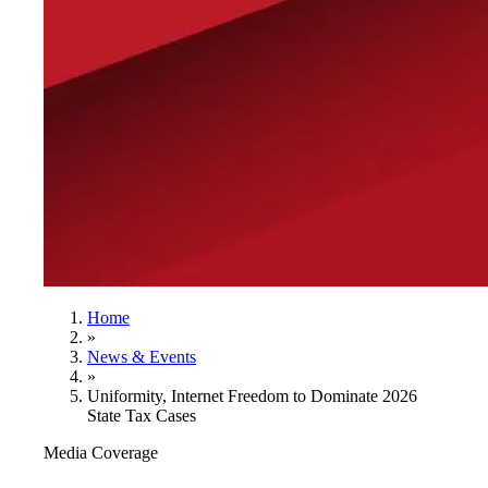
Home
»
News & Events
»
Uniformity, Internet Freedom to Dominate 2026
State Tax Cases
Media Coverage