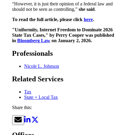
“However, it is just their opinion of a federal law and
should not be seen as controlling,”
she said
.
To read the full article, please click
here
.
"Uniformity, Internet Freedom to Dominate 2026
State Tax Cases," by Perry Cooper was published
in
Bloomberg Law
on January 2, 2026.
Professionals
Nicole L. Johnson
Related Services
Tax
State + Local Tax
Share this:
Offices