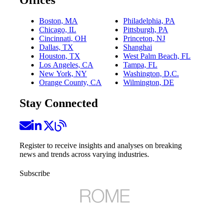
Boston, MA
Philadelphia, PA
Chicago, IL
Pittsburgh, PA
Cincinnati, OH
Princeton, NJ
Dallas, TX
Shanghai
Houston, TX
West Palm Beach, FL
Los Angeles, CA
Tampa, FL
New York, NY
Washington, D.C.
Orange County, CA
Wilmington, DE
Stay Connected
Register to receive insights and analyses on breaking
news and trends across varying industries.
Subscribe