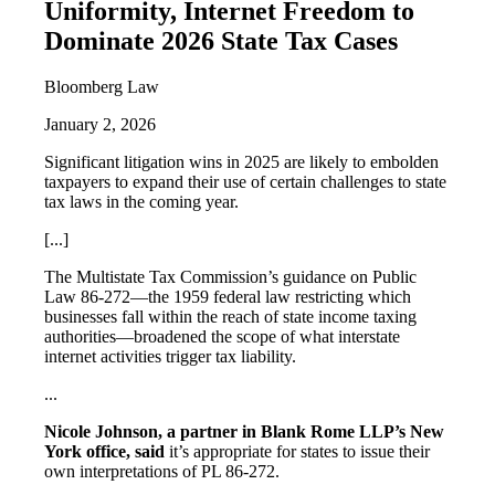
Uniformity, Internet Freedom to
Dominate 2026 State Tax Cases
Bloomberg Law
January 2, 2026
Significant litigation wins in 2025 are likely to embolden
taxpayers to expand their use of certain challenges to state
tax laws in the coming year.
[...]
The Multistate Tax Commission’s guidance on Public
Law 86-272—the 1959 federal law restricting which
businesses fall within the reach of state income taxing
authorities—broadened the scope of what interstate
internet activities trigger tax liability.
...
Nicole Johnson, a partner in Blank Rome LLP’s New
York office, said
it’s appropriate for states to issue their
own interpretations of PL 86-272.