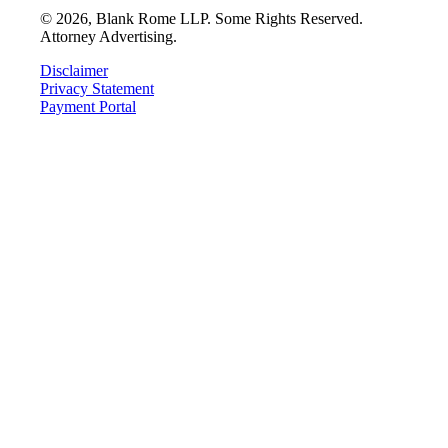
©
2026
, Blank Rome LLP. Some Rights Reserved.
Attorney Advertising.
Disclaimer
Privacy Statement
Payment Portal