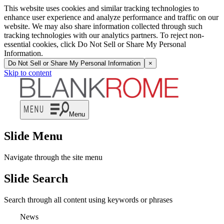
This website uses cookies and similar tracking technologies to
enhance user experience and analyze performance and traffic on our
website. We may also share information collected through such
tracking technologies with our analytics partners. To reject non-
essential cookies, click Do Not Sell or Share My Personal
Information.
Do Not Sell or Share My Personal Information
×
Skip to content
Menu
Slide Menu
Navigate through the site menu
Slide Search
Search through all content using keywords or phrases
News