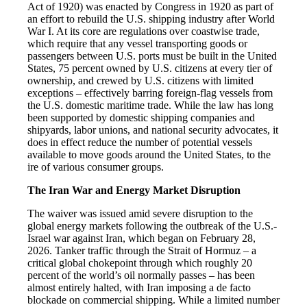
Act of 1920) was enacted by Congress in 1920 as part of
an effort to rebuild the U.S. shipping industry after World
War I. At its core are regulations over coastwise trade,
which require that any vessel transporting goods or
passengers between U.S. ports must be built in the United
States, 75 percent owned by U.S. citizens at every tier of
ownership, and crewed by U.S. citizens with limited
exceptions – effectively barring foreign-flag vessels from
the U.S. domestic maritime trade. While the law has long
been supported by domestic shipping companies and
shipyards, labor unions, and national security advocates, it
does in effect reduce the number of potential vessels
available to move goods around the United States, to the
ire of various consumer groups.
The Iran War and Energy Market Disruption
The waiver was issued amid severe disruption to the
global energy markets following the outbreak of the U.S.-
Israel war against Iran, which began on February 28,
2026. Tanker traffic through the Strait of Hormuz – a
critical global chokepoint through which roughly 20
percent of the world’s oil normally passes – has been
almost entirely halted, with Iran imposing a de facto
blockade on commercial shipping. While a limited number