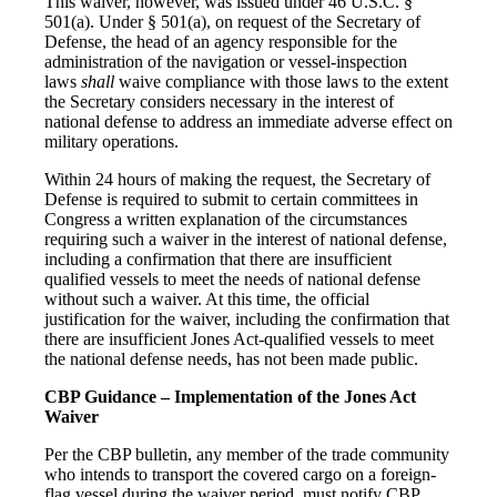
This waiver, however, was issued under 46 U.S.C. §
501(a). Under § 501(a), on request of the Secretary of
Defense, the head of an agency responsible for the
administration of the navigation or vessel-inspection
laws
shall
waive compliance with those laws to the extent
the Secretary considers necessary in the interest of
national defense to address an immediate adverse effect on
military operations.
Within 24 hours of making the request, the Secretary of
Defense is required to submit to certain committees in
Congress a written explanation of the circumstances
requiring such a waiver in the interest of national defense,
including a confirmation that there are insufficient
qualified vessels to meet the needs of national defense
without such a waiver. At this time, the official
justification for the waiver, including the confirmation that
there are insufficient Jones Act-qualified vessels to meet
the national defense needs, has not been made public.
CBP Guidance – Implementation of the Jones Act
Waiver
Per the CBP bulletin, any member of the trade community
who intends to transport the covered cargo on a foreign-
flag vessel during the waiver period, must notify CBP