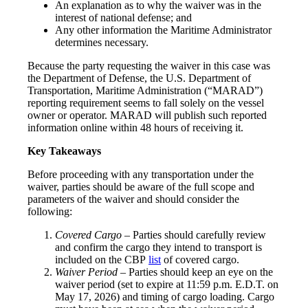
An explanation as to why the waiver was in the
interest of national defense; and
Any other information the Maritime Administrator
determines necessary.
Because the party requesting the waiver in this case was
the Department of Defense, the U.S. Department of
Transportation, Maritime Administration (“MARAD”)
reporting requirement seems to fall solely on the vessel
owner or operator. MARAD will publish such reported
information online within 48 hours of receiving it.
Key Takeaways
Before proceeding with any transportation under the
waiver, parties should be aware of the full scope and
parameters of the waiver and should consider the
following:
Covered Cargo –
Parties should carefully review
and confirm the cargo they intend to transport is
included on the CBP
list
of covered cargo.
Waiver Period
– Parties should keep an eye on the
waiver period (set to expire at 11:59 p.m. E.D.T. on
May 17, 2026) and timing of cargo loading. Cargo