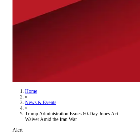
Home
»
News & Events
»
Trump Administration Issues 60-Day Jones Act
Waiver Amid the Iran War
Alert