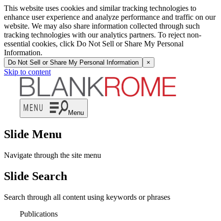
This website uses cookies and similar tracking technologies to
enhance user experience and analyze performance and traffic on our
website. We may also share information collected through such
tracking technologies with our analytics partners. To reject non-
essential cookies, click Do Not Sell or Share My Personal
Information.
Do Not Sell or Share My Personal Information
×
Skip to content
Menu
Slide Menu
Navigate through the site menu
Slide Search
Search through all content using keywords or phrases
Publications