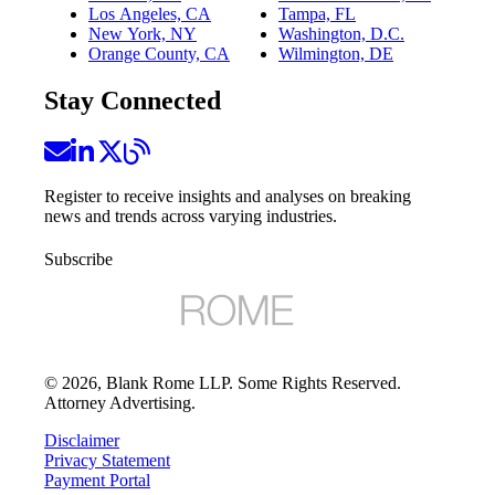
Los Angeles, CA
Tampa, FL
New York, NY
Washington, D.C.
Orange County, CA
Wilmington, DE
Stay Connected
Register to receive insights and analyses on breaking
news and trends across varying industries.
Subscribe
©
2026
, Blank Rome LLP. Some Rights Reserved.
Attorney Advertising.
Disclaimer
Privacy Statement
Payment Portal