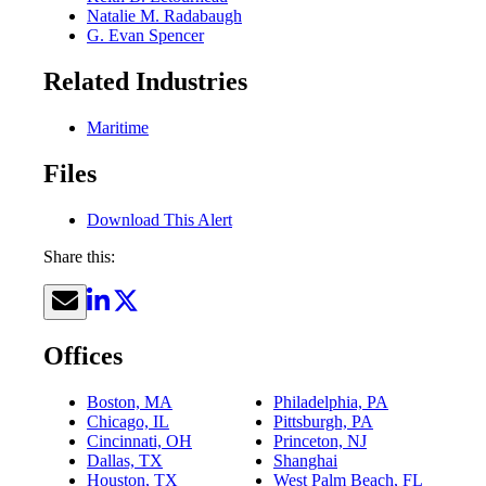
Natalie M. Radabaugh
G. Evan Spencer
Related Industries
Maritime
Files
Download This Alert
Share this:
Offices
Boston, MA
Philadelphia, PA
Chicago, IL
Pittsburgh, PA
Cincinnati, OH
Princeton, NJ
Dallas, TX
Shanghai
Houston, TX
West Palm Beach, FL