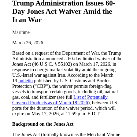
Trump Administration Issues 60-
Day Jones Act Waiver Amid the
Iran War
Maritime
March 26, 2026
Based on a request of the Department of War, the Trump
Administration announced a 60-day limited waiver of the
Jones Act (46 U.S.C. § 55102) on March 17, 2026, in
response to energy market volatility amid the ongoing
U.S.-Israel war against Iran. According to the March
19
bulletin
published by U.S. Customs and Border
Protection (“CBP”), the waiver permits foreign-flag
vessels to transport certain goods, including oil, natural
gas, coal, and fertilizer (see full
List of Potentially
Covered Products as of March 18 2026
), between U.S.
ports for the duration of the waiver period, which will
expire on May 17, 2026, at 11:59 p.m. E.D.T.
Background on the Jones Act
The Jones Act (formally known as the Merchant Marine