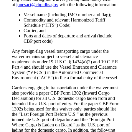
at
jonesact@cbp.dhs.gov
with the following information:
Vessel name (including IMO number and flag);
Commodity and relevant Harmonized Tariff
Schedule (“HTS”) Code;
Carrier; and
Ports and dates of departure and arrival (include
CBP port code).
Any foreign-flag vessel transporting cargo under the
waiver remains subject to vessel and clearance
requirements under 19 U.S.C. § 1434(a)(2) and 19 C.F.R.
Part 4 and should use the Vessel Entrance and Clearance
System (“VECS”) in the Automated Commercial
Environment (“ACE”) to file a formal entry of the vessel.
Carriers engaging in transportation under the waiver must
also provide a paper CBP Form 1302 (Inward Cargo
Declaration) for all U.S. domestic cargo laden from and
intended for a U.S. port of entry. For the paper CBP Form
1302s being used for this waiver only, parties should list
the “Last Foreign Port Before U.S.” as the previous
immediate U.S. port of departure and the “Foreign Port
Where Cargo is Laden on Board” as the U.S. port of
lading for the domestic cargo. In addition, the following