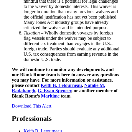
mindful that there is a potential for legal challenges
to the waiver by domestic interests. This waiver is
longer in duration than many previous waivers and
the official justification has not yet been published.
Many Jones Act industry groups have already
criticized the waiver and its intended purpose.
Taxation
– Wholly domestic voyages by foreign
flag vessels under the waiver may be subject to
different tax treatment than voyages in the U.S.-
foreign trade. Parties should evaluate any additional
U.S. tax consequences from earning revenue in the
domestic U.S. trade.
We will continue to monitor any developments, and
our Blank Rome team is here to answer any questions
you may have. For more information or assistance,
please contact
Keith B. Letourneau
,
Natalie M.
Radabaugh
,
G. Evan Spencer
, or another member of
Blank Rome’s
Maritime
team.
Download This Alert
Professionals
Keith B. Letourneau