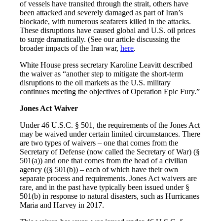
of vessels have transited through the strait, others have
been attacked and severely damaged as part of Iran’s
blockade, with numerous seafarers killed in the attacks.
These disruptions have caused global and U.S. oil prices
to surge dramatically. (See our article discussing the
broader impacts of the Iran war,
here
.
White House press secretary Karoline Leavitt described
the waiver as “another step to mitigate the short-term
disruptions to the oil markets as the U.S. military
continues meeting the objectives of Operation Epic Fury.”
Jones Act Waiver
Under 46 U.S.C. § 501, the requirements of the Jones Act
may be waived under certain limited circumstances. There
are two types of waivers – one that comes from the
Secretary of Defense (now called the Secretary of War) (§
501(a)) and one that comes from the head of a civilian
agency ((§ 501(b)) – each of which have their own
separate process and requirements. Jones Act waivers are
rare, and in the past have typically been issued under §
501(b) in response to natural disasters, such as Hurricanes
Maria and Harvey in 2017.