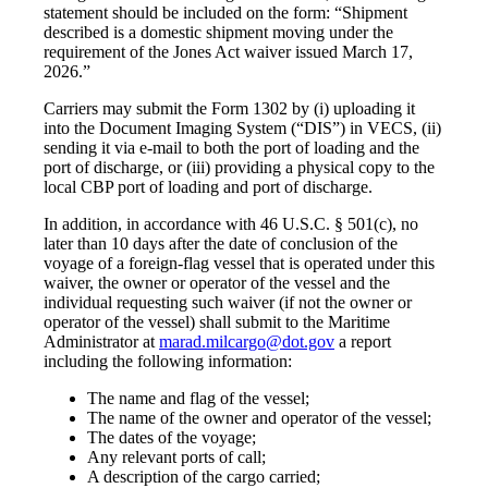
statement should be included on the form: “Shipment
described is a domestic shipment moving under the
requirement of the Jones Act waiver issued March 17,
2026.”
Carriers may submit the Form 1302 by (i) uploading it
into the Document Imaging System (“DIS”) in VECS, (ii)
sending it via e-mail to both the port of loading and the
port of discharge, or (iii) providing a physical copy to the
local CBP port of loading and port of discharge.
In addition, in accordance with 46 U.S.C. § 501(c), no
later than 10 days after the date of conclusion of the
voyage of a foreign-flag vessel that is operated under this
waiver, the owner or operator of the vessel and the
individual requesting such waiver (if not the owner or
operator of the vessel) shall submit to the Maritime
Administrator at
marad.milcargo@dot.gov
a report
including the following information:
The name and flag of the vessel;
The name of the owner and operator of the vessel;
The dates of the voyage;
Any relevant ports of call;
A description of the cargo carried;