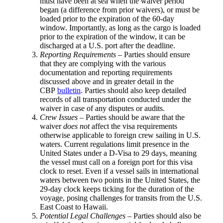
must have been at sea when the waiver period
began (a difference from prior waivers), or must be
loaded prior to the expiration of the 60-day
window. Importantly, as long as the cargo is loaded
prior to the expiration of the window, it can be
discharged at a U.S. port after the deadline.
Reporting Requirements
– Parties should ensure
that they are complying with the various
documentation and reporting requirements
discussed above and in greater detail in the
CBP
bulletin
. Parties should also keep detailed
records of all transportation conducted under the
waiver in case of any disputes or audits.
Crew Issues
– Parties should be aware that the
waiver
does not
affect the visa requirements
otherwise applicable to foreign crew sailing in U.S.
waters. Current regulations limit presence in the
United States under a D-Visa to 29 days, meaning
the vessel must call on a foreign port for this visa
clock to reset. Even if a vessel sails in international
waters between two points in the United States, the
29-day clock keeps ticking for the duration of the
voyage, posing challenges for transits from the U.S.
East Coast to Hawaii.
Potential Legal Challenges
– Parties should also be