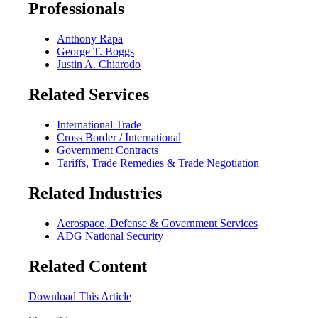
Professionals
Anthony Rapa
George T. Boggs
Justin A. Chiarodo
Related Services
International Trade
Cross Border / International
Government Contracts
Tariffs, Trade Remedies & Trade Negotiation
Related Industries
Aerospace, Defense & Government Services
ADG National Security
Related Content
Download This Article