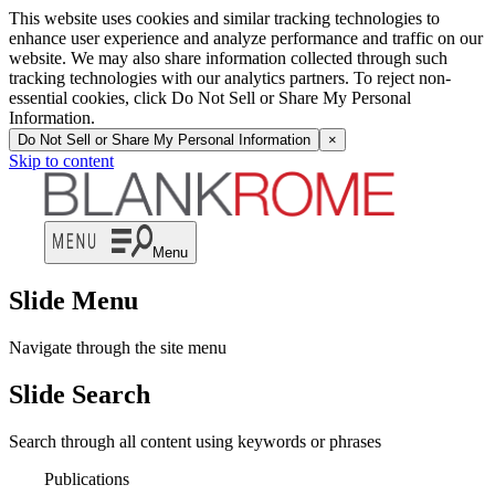
This website uses cookies and similar tracking technologies to
enhance user experience and analyze performance and traffic on our
website. We may also share information collected through such
tracking technologies with our analytics partners. To reject non-
essential cookies, click Do Not Sell or Share My Personal
Information.
Do Not Sell or Share My Personal Information
×
Skip to content
Menu
Slide Menu
Navigate through the site menu
Slide Search
Search through all content using keywords or phrases
Publications