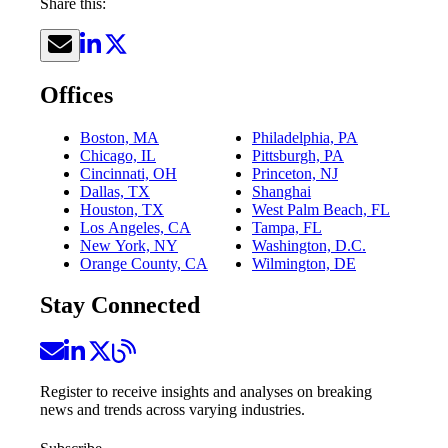
Share this:
Offices
Boston, MA
Philadelphia, PA
Chicago, IL
Pittsburgh, PA
Cincinnati, OH
Princeton, NJ
Dallas, TX
Shanghai
Houston, TX
West Palm Beach, FL
Los Angeles, CA
Tampa, FL
New York, NY
Washington, D.C.
Orange County, CA
Wilmington, DE
Stay Connected
Register to receive insights and analyses on breaking
news and trends across varying industries.