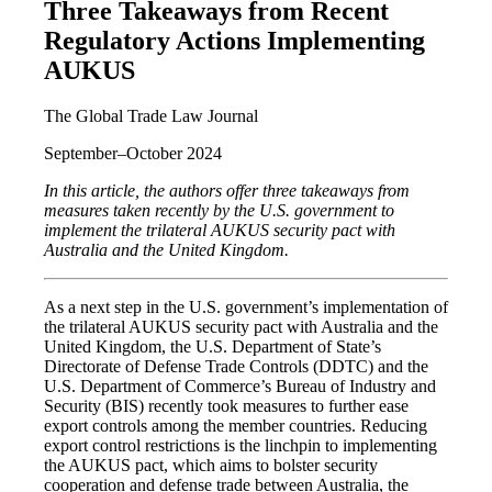
Three Takeaways from Recent
Regulatory Actions Implementing
AUKUS
The Global Trade Law Journal
September–October 2024
In this article, the authors offer three takeaways from
measures taken recently by the U.S. government to
implement the trilateral AUKUS security pact with
Australia and the United Kingdom.
As a next step in the U.S. government’s implementation of
the trilateral AUKUS security pact with Australia and the
United Kingdom, the U.S. Department of State’s
Directorate of Defense Trade Controls (DDTC) and the
U.S. Department of Commerce’s Bureau of Industry and
Security (BIS) recently took measures to further ease
export controls among the member countries. Reducing
export control restrictions is the linchpin to implementing
the AUKUS pact, which aims to bolster security
cooperation and defense trade between Australia, the