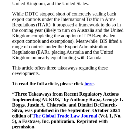
United Kingdom, and the United States.
While DDTC stopped short of concretely scaling back
export controls under the International Traffic in Arms
Regulations (ITAR), it proposed a framework to do so in
the coming year (likely to turn on Australia and the United
Kingdom completing the adoption of ITAR-equivalent
export controls and exemptions). Meanwhile, BIS lifted a
range of controls under the Export Administration
Regulations (EAR), placing Australia and the United
Kingdom on nearly equal footing with Canada.
This article offers three takeaways regarding these
developments.
To read the full article, please click
here
.
“Three Takeaways from Recent Regulatory Actions
Implementing AUKUS,” by Anthony Rapa, George T.
Boggs, Justin A. Chiarodo, and Dimitri DeChurch-
Silva, was published in the September–October 2024
edition of
The Global Trade Law Journal
(Vol. 1, No.
5), a Fastcase, Inc. publication. Reprinted with
permission.