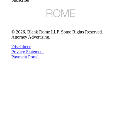
Subscribe
©
2026
, Blank Rome LLP. Some Rights Reserved.
Attorney Advertising.
Disclaimer
Privacy Statement
Payment Portal