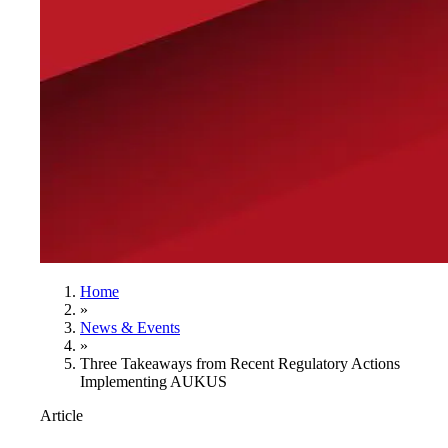
Home
»
News & Events
»
Three Takeaways from Recent Regulatory Actions
Implementing AUKUS
Article