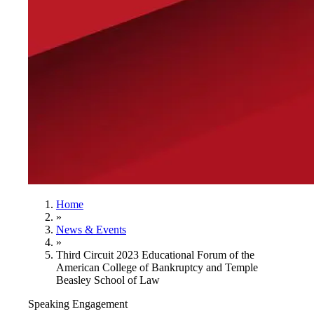
Home
»
News & Events
»
Third Circuit 2023 Educational Forum of the
American College of Bankruptcy and Temple
Beasley School of Law
Speaking Engagement