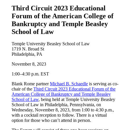
Third Circuit 2023 Educational
Forum of the American College of
Bankruptcy and Temple Beasley
School of Law
Temple University Beasley School of Law
1719 N. Broad St
Philadelphia, PA
November 8, 2023
1:00–4:30 p.m. EST
Blank Rome partner
Michael B. Schaedle
is serving as co-
chair of the
Third Circuit 2023 Educational Forum of the
American College of Bankruptcy and Temple Beasley
School of Law
, being held at Temple University Beasley
School of Law in Philadelphia, Pennsylvania, on
Wednesday, November 8, 2023, from 1:00 to 4:30 p.m.,
with a cocktail reception to follow. There is a virtual
option for those who can’t attend in person.