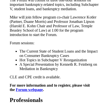
The Forum will consist of three one-hour sessions on
important bankruptcy-related topics, including Subchapter
V, student loans, and bankruptcy mediation.
Mike will join fellow program co-chair Lawrence Kotler
(Partner, Duane Morris) and Professor Jonathan Lipson
(Harold E. Kohn Chair and Professor of Law, Temple
Beasley School of Law) at 1:00 for the program
introduction to start the Forum.
Forum sessions:
The Current State of Student Loans and the Impact
on Consumer Bankruptcy Cases
Hot Topics in Subchapter V Reorganization
A Special Presentation by Kenneth R. Feinberg on
Mediation in Bankruptcy
CLE and CPE credit is available.
For more information and to register, please visit
the
Forum webpage
.
Professionals