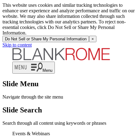
This website uses cookies and similar tracking technologies to
enhance user experience and analyze performance and traffic on our
website. We may also share information collected through such
tracking technologies with our analytics partners. To reject non-
essential cookies, click Do Not Sell or Share My Personal
Information.
Do Not Sell or Share My Personal Information
×
Skip to content
Menu
Slide Menu
Navigate through the site menu
Slide Search
Search through all content using keywords or phrases
Events & Webinars