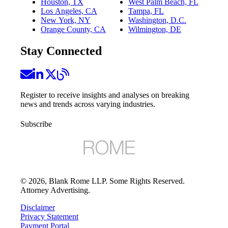
Houston, TX
West Palm Beach, FL
Los Angeles, CA
Tampa, FL
New York, NY
Washington, D.C.
Orange County, CA
Wilmington, DE
Stay Connected
Register to receive insights and analyses on breaking
news and trends across varying industries.
Subscribe
©
2026
, Blank Rome LLP. Some Rights Reserved.
Attorney Advertising.
Disclaimer
Privacy Statement
Payment Portal