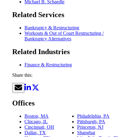
Michael B. Schaedle
Related Services
Bankruptcy & Restructuring
Workouts & Out of Court Restructuring /
Bankruptcy Alternatives
Related Industries
Finance & Restructuring
Share this:
Offices
Boston, MA
Philadelphia, PA
Chicago, IL
Pittsburgh, PA
Cincinnati, OH
Princeton, NJ
Dallas, TX
Shanghai