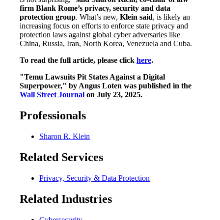
firm Blank Rome’s privacy, security and data
protection group
. What’s new,
Klein said
, is likely an
increasing focus on efforts to enforce state privacy and
protection laws against global cyber adversaries like
China, Russia, Iran, North Korea, Venezuela and Cuba.
To read the full article, please click
here
.
"Temu Lawsuits Pit States Against a Digital
Superpower," by Angus Loten was published in the
Wall Street Journal
on July 23, 2025.
Professionals
Sharon R. Klein
Related Services
Privacy, Security & Data Protection
Related Industries
Cybersecurity