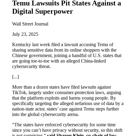
Temu Lawsuits Pit States Against a
Digital Superpower
Wall Street Journal
July 23, 2025
Kentucky last week filed a lawsuit accusing Temu of
sharing sensitive data from its online shoppers with the
Chinese government, joining a handful of U.S. states that
are going toe-to-toe with an alleged China-linked
cybersecurity threat.
[...]
More than a dozen states have filed lawsuits against
TikTok, largely under consumer-protection laws, arguing
that the platform exploits and harms young people. By
specifically targeting the alleged nefarious use of data by a
nation-state actor, states’ case against Temu steps further
into the global cybersecurity arena.
“The states have enforced cybersecurity for some time
since you can’t have privacy without security, so this shift
is not surprising,”
said Sharon Klein, co-chair of law