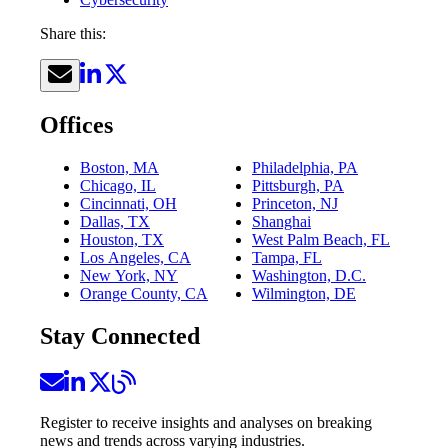
Share this:
Offices
Boston, MA
Philadelphia, PA
Chicago, IL
Pittsburgh, PA
Cincinnati, OH
Princeton, NJ
Dallas, TX
Shanghai
Houston, TX
West Palm Beach, FL
Los Angeles, CA
Tampa, FL
New York, NY
Washington, D.C.
Orange County, CA
Wilmington, DE
Stay Connected
Register to receive insights and analyses on breaking
news and trends across varying industries.