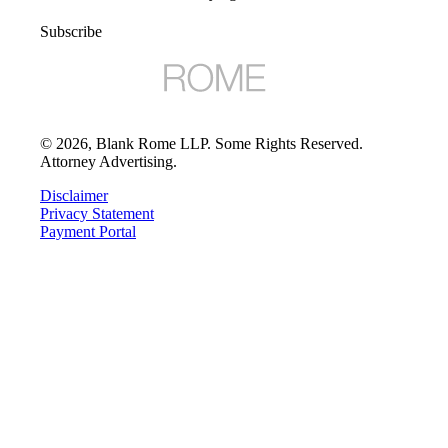
Subscribe
©
2026
, Blank Rome LLP. Some Rights Reserved.
Attorney Advertising.
Disclaimer
Privacy Statement
Payment Portal