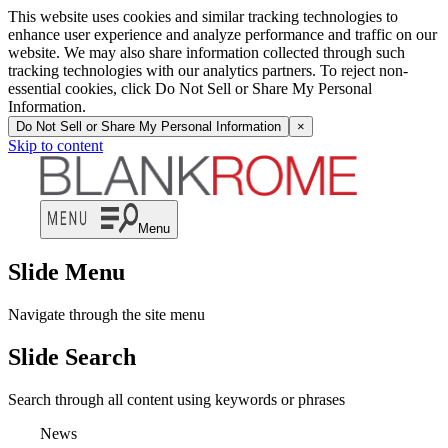
This website uses cookies and similar tracking technologies to
enhance user experience and analyze performance and traffic on our
website. We may also share information collected through such
tracking technologies with our analytics partners. To reject non-
essential cookies, click Do Not Sell or Share My Personal
Information.
Do Not Sell or Share My Personal Information
×
Skip to content
Menu
Slide Menu
Navigate through the site menu
Slide Search
Search through all content using keywords or phrases
News