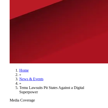
Home
»
News & Events
»
Temu Lawsuits Pit States Against a Digital
Superpower
Media Coverage