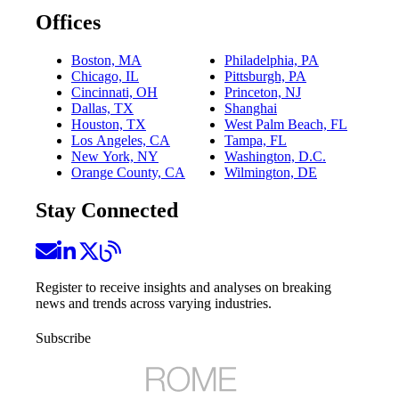
Offices
Boston, MA
Philadelphia, PA
Chicago, IL
Pittsburgh, PA
Cincinnati, OH
Princeton, NJ
Dallas, TX
Shanghai
Houston, TX
West Palm Beach, FL
Los Angeles, CA
Tampa, FL
New York, NY
Washington, D.C.
Orange County, CA
Wilmington, DE
Stay Connected
Register to receive insights and analyses on breaking
news and trends across varying industries.
Subscribe