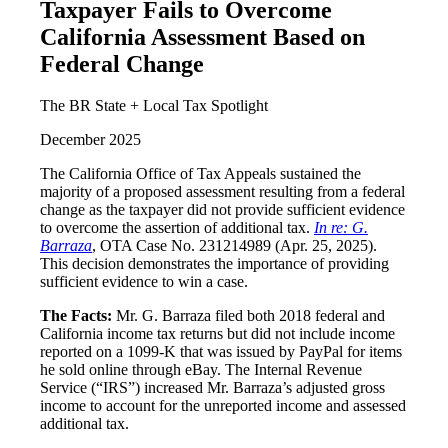
Taxpayer Fails to Overcome
California Assessment Based on
Federal Change
The BR State + Local Tax Spotlight
December 2025
The California Office of Tax Appeals sustained the
majority of a proposed assessment resulting from a federal
change as the taxpayer did not provide sufficient evidence
to overcome the assertion of additional tax.
In re: G.
Barraza
, OTA Case No. 231214989 (Apr. 25, 2025).
This decision demonstrates the importance of providing
sufficient evidence to win a case.
The Facts:
Mr. G. Barraza filed both 2018 federal and
California income tax returns but did not include income
reported on a 1099-K that was issued by PayPal for items
he sold online through eBay. The Internal Revenue
Service (“IRS”) increased Mr. Barraza’s adjusted gross
income to account for the unreported income and assessed
additional tax.