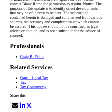
contact Blank Rome for permission to reprint. Notice: The
purpose of this update is to identify select developments
that may be of interest to readers. The information
contained herein is abridged and summarized from various
sources, the accuracy and completeness of which cannot
be assured. This update should not be construed as legal
advice or opinion, and is not a substitute for the advice of
counsel.
Professionals
Craig B. Fields
Related Services
State + Local Tax
Tax
Tax Controversy
Share this: