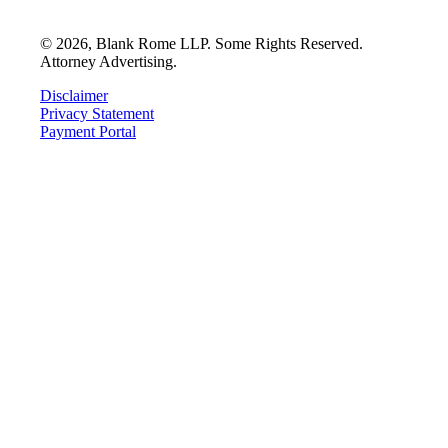
©
2026
, Blank Rome LLP. Some Rights Reserved.
Attorney Advertising.
Disclaimer
Privacy Statement
Payment Portal