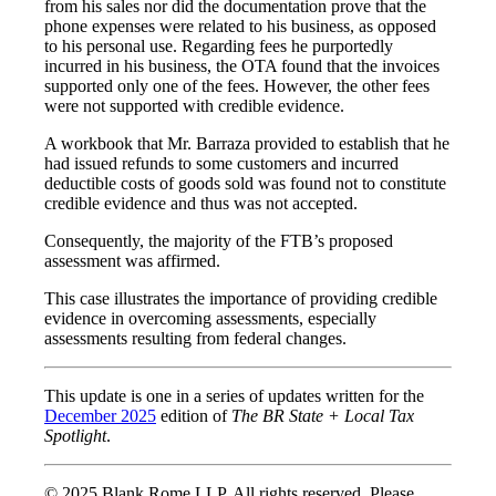
from his sales nor did the documentation prove that the
phone expenses were related to his business, as opposed
to his personal use. Regarding fees he purportedly
incurred in his business, the OTA found that the invoices
supported only one of the fees. However, the other fees
were not supported with credible evidence.
A workbook that Mr. Barraza provided to establish that he
had issued refunds to some customers and incurred
deductible costs of goods sold was found not to constitute
credible evidence and thus was not accepted.
Consequently, the majority of the FTB’s proposed
assessment was affirmed.
This case illustrates the importance of providing credible
evidence in overcoming assessments, especially
assessments resulting from federal changes.
This update is one in a series of updates written for the
December 2025
edition of
The BR State + Local Tax
Spotlight
.
© 2025 Blank Rome LLP. All rights reserved. Please