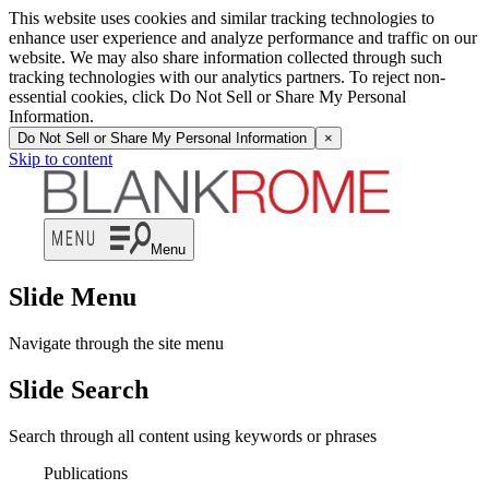
This website uses cookies and similar tracking technologies to
enhance user experience and analyze performance and traffic on our
website. We may also share information collected through such
tracking technologies with our analytics partners. To reject non-
essential cookies, click Do Not Sell or Share My Personal
Information.
Do Not Sell or Share My Personal Information
×
Skip to content
Menu
Slide Menu
Navigate through the site menu
Slide Search
Search through all content using keywords or phrases
Publications