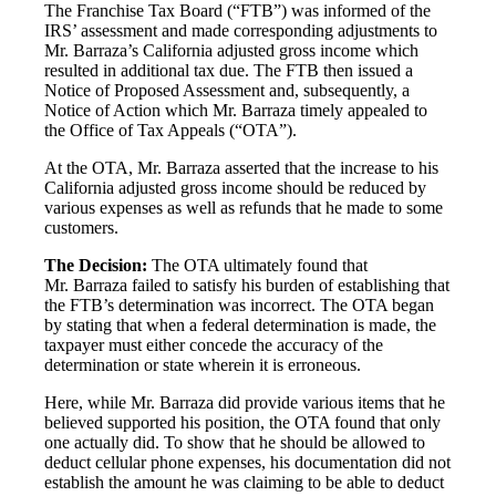
The Franchise Tax Board (“FTB”) was informed of the
IRS’ assessment and made corresponding adjustments to
Mr. Barraza’s California adjusted gross income which
resulted in additional tax due. The FTB then issued a
Notice of Proposed Assessment and, subsequently, a
Notice of Action which Mr. Barraza timely appealed to
the Office of Tax Appeals (“OTA”).
At the OTA, Mr. Barraza asserted that the increase to his
California adjusted gross income should be reduced by
various expenses as well as refunds that he made to some
customers.
The Decision:
The OTA ultimately found that
Mr. Barraza failed to satisfy his burden of establishing that
the FTB’s determination was incorrect. The OTA began
by stating that when a federal determination is made, the
taxpayer must either concede the accuracy of the
determination or state wherein it is erroneous.
Here, while Mr. Barraza did provide various items that he
believed supported his position, the OTA found that only
one actually did. To show that he should be allowed to
deduct cellular phone expenses, his documentation did not
establish the amount he was claiming to be able to deduct