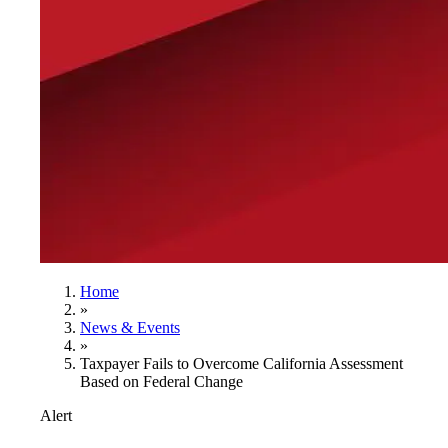
Home
»
News & Events
»
Taxpayer Fails to Overcome California Assessment
Based on Federal Change
Alert