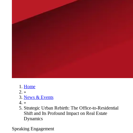
Home
»
News & Events
»
Strategic Urban Rebirth: The Office-to-Residential
Shift and Its Profound Impact on Real Estate
Dynamics
Speaking Engagement