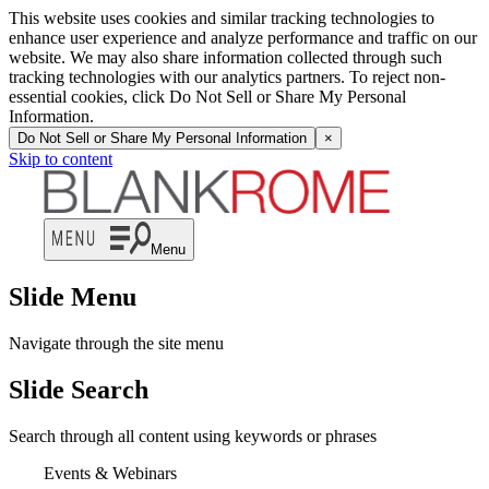
This website uses cookies and similar tracking technologies to
enhance user experience and analyze performance and traffic on our
website. We may also share information collected through such
tracking technologies with our analytics partners. To reject non-
essential cookies, click Do Not Sell or Share My Personal
Information.
Do Not Sell or Share My Personal Information
×
Skip to content
Menu
Slide Menu
Navigate through the site menu
Slide Search
Search through all content using keywords or phrases
Events & Webinars