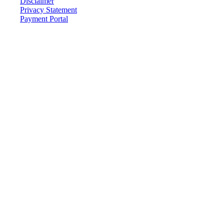
Disclaimer
Privacy Statement
Payment Portal