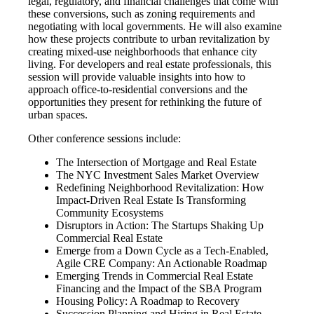
legal, regulatory, and financial challenges that come with
these conversions, such as zoning requirements and
negotiating with local governments. He will also examine
how these projects contribute to urban revitalization by
creating mixed-use neighborhoods that enhance city
living. For developers and real estate professionals, this
session will provide valuable insights into how to
approach office-to-residential conversions and the
opportunities they present for rethinking the future of
urban spaces.
Other conference sessions include:
The Intersection of Mortgage and Real Estate
The NYC Investment Sales Market Overview
Redefining Neighborhood Revitalization: How
Impact-Driven Real Estate Is Transforming
Community Ecosystems
Disruptors in Action: The Startups Shaking Up
Commercial Real Estate
Emerge from a Down Cycle as a Tech-Enabled,
Agile CRE Company: An Actionable Roadmap
Emerging Trends in Commercial Real Estate
Financing and the Impact of the SBA Program
Housing Policy: A Roadmap to Recovery
Succession Planning and Hiring in Real Estate