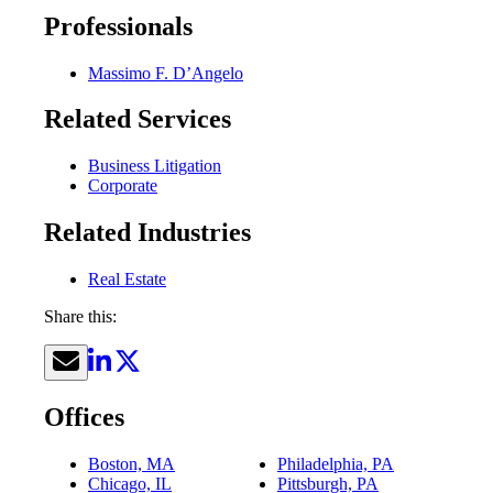
Professionals
Massimo F. D’Angelo
Related Services
Business Litigation
Corporate
Related Industries
Real Estate
Share this:
Offices
Boston, MA
Philadelphia, PA
Chicago, IL
Pittsburgh, PA