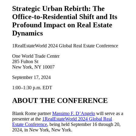
Strategic Urban Rebirth: The
Office-to-Residential Shift and Its
Profound Impact on Real Estate
Dynamics
1RealEstateWorld 2024 Global Real Estate Conference
One World Trade Center
285 Fulton St
New York, NY 10007
September 17, 2024
1:00–1:30 p.m. EDT
ABOUT THE CONFERENCE
Blank Rome partner
Massimo F. D’Angelo
will serve as a
presenter at the
1RealEstateWorld 2024 Global Real
Estate Conference
, being held September 16 through 20,
2024, in New York, New York.