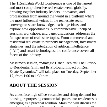
The 1RealEstateWorld Conference is one of the largest
and most comprehensive real estate events globally,
drawing together industry leaders, innovators, and
professionals from around the world in a platform where
the most influential voices in the real estate sector
converge to share knowledge, exchange ideas, and
explore new opportunities. A comprehensive lineup of
sessions, workshops, and panel discussions addresses the
full spectrum of real estate topics. From commercial and
residential real estate to property management, investment
strategies, and the integration of artificial intelligence
(“AI”) and smart technologies, the conference covers all
facets of the industry.
Massimo’s session, “Strategic Urban Rebirth: The Office-
to-Residential Shift and Its Profound Impact on Real
Estate Dynamics,” will take place on Tuesday, September
17, from 1:00 to 1:30 p.m.
ABOUT THE SESSION
As cities face high office vacancies and rising demand for
housing, repurposing commercial spaces into residences is
emerging as a practical solution. Massimo will discuss the