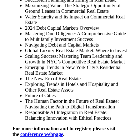
Maximizing Value: The Strategic Opportunity of
Ground Leases in Commercial Real Estate
Water Scarcity and Its Impact on Commercial Real
Estate
2024 Debt Capital Markets Overview
Mastering Due Diligence: A Comprehensive Guide
to Multifamily Investment Success
Navigating Debt and Capital Markets
Global Luxury Real Estate Market: Where to Invest
Scaling Success: Mastering Team Leadership and
Growth in NYC’s Competitive Real Estate Market
Emerging Trends in New York City’s Residential
Real Estate Market
The New Era of Real Estate
Exploring Trends in Hotels and Hospitality and
Other Real Estate Assets
Future of Cities
The Human Factor in the Future of Real Estate:
Navigating the Path to Digital Transformation
Responsible AI Integration in Real Estate:
Balancing Innovation with Ethical Practices
For more information and to register, please visit
the
conference webpage
.