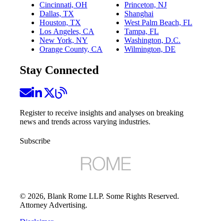
Cincinnati, OH
Princeton, NJ
Dallas, TX
Shanghai
Houston, TX
West Palm Beach, FL
Los Angeles, CA
Tampa, FL
New York, NY
Washington, D.C.
Orange County, CA
Wilmington, DE
Stay Connected
Register to receive insights and analyses on breaking
news and trends across varying industries.
Subscribe
©
2026
, Blank Rome LLP. Some Rights Reserved.
Attorney Advertising.