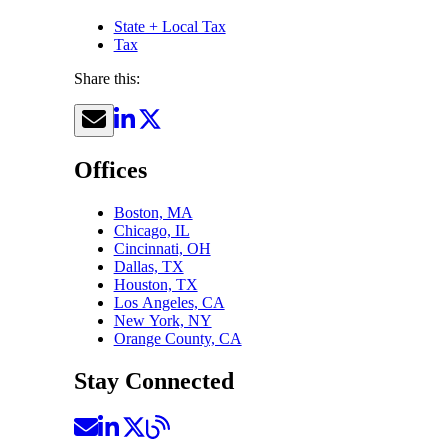
State + Local Tax
Tax
Share this:
Offices
Boston, MA
Chicago, IL
Cincinnati, OH
Dallas, TX
Houston, TX
Los Angeles, CA
New York, NY
Orange County, CA
Stay Connected