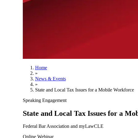
Home
»
News & Events
»
State and Local Tax Issues for a Mobile Workforce
Speaking Engagement
State and Local Tax Issues for a Mo
Federal Bar Association and myLawCLE
Online Webinar