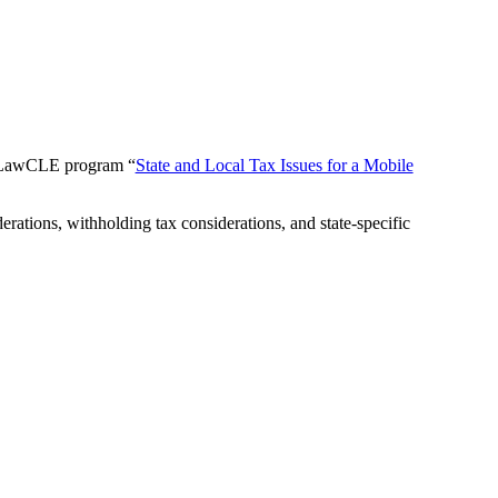
 myLawCLE program “
State and Local Tax Issues for a Mobile
rations, withholding tax considerations, and state-specific