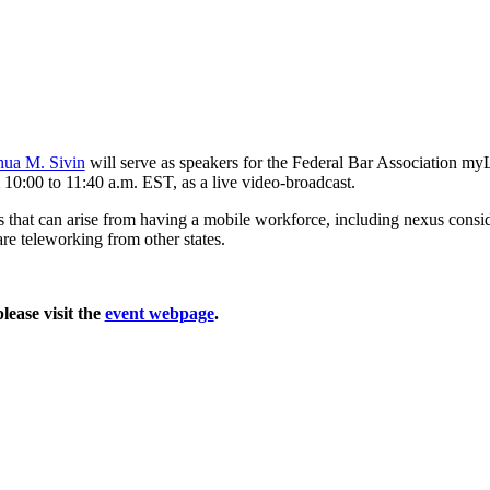
hua M. Sivin
will serve as speakers for the Federal Bar Association
10:00 to 11:40 a.m. EST, as a live video-broadcast.
s that can arise from having a mobile workforce, including nexus conside
re teleworking from other states.
lease visit the
event webpage
.