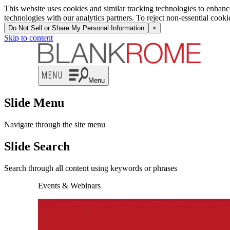
This website uses cookies and similar tracking technologies to enhan
technologies with our analytics partners. To reject non-essential cook
Do Not Sell or Share My Personal Information
×
Skip to content
Menu
Slide Menu
Navigate through the site menu
Slide Search
Search through all content using keywords or phrases
Events & Webinars