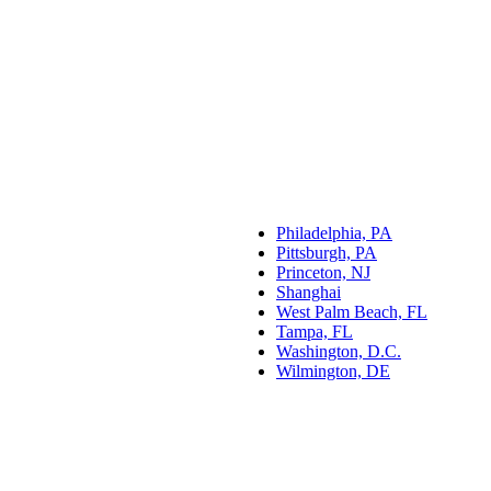
Philadelphia, PA
Pittsburgh, PA
Princeton, NJ
Shanghai
West Palm Beach, FL
Tampa, FL
Washington, D.C.
Wilmington, DE