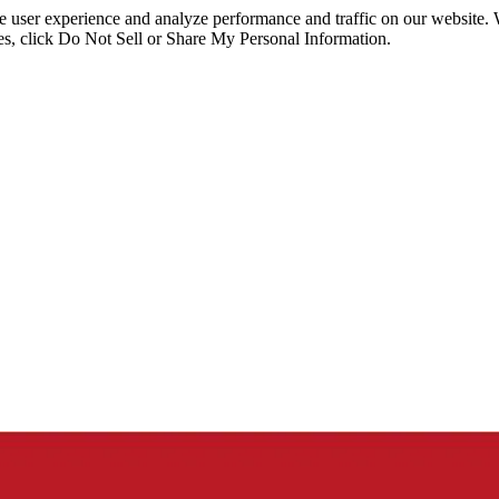
ce user experience and analyze performance and traffic on our website.
ies, click Do Not Sell or Share My Personal Information.