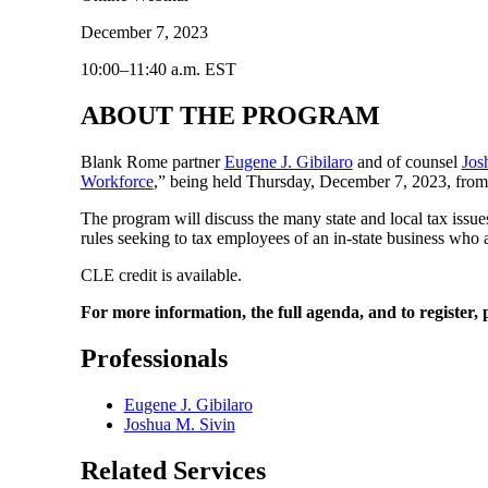
December 7, 2023
10:00–11:40 a.m. EST
ABOUT THE PROGRAM
Blank Rome partner
Eugene J. Gibilaro
and of counsel
Jos
Workforce
,” being held Thursday, December 7, 2023, from 
The program will discuss the many state and local tax issue
rules seeking to tax employees of an in-state business who a
CLE credit is available.
For more information, the full agenda, and to register, p
Professionals
Eugene J. Gibilaro
Joshua M. Sivin
Related Services