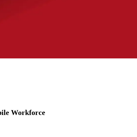
bile Workforce