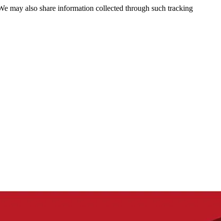
 We may also share information collected through such tracking