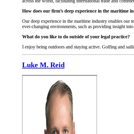
across the world, facilitating international trade and comme
How does our firm’s deep experience in the maritime i
Our deep experience in the maritime industry enables our te
ever-changing environments, such as providing insight into 
What do you like to do outside of your legal practice?
I enjoy being outdoors and staying active. Golfing and sail
Luke M. Reid