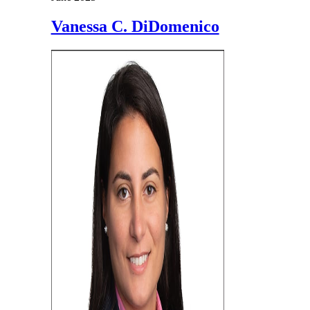
Vanessa C. DiDomenico