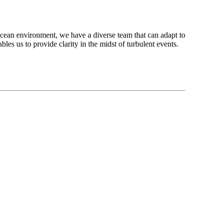
 ocean environment, we have a diverse team that can adapt to
es us to provide clarity in the midst of turbulent events.