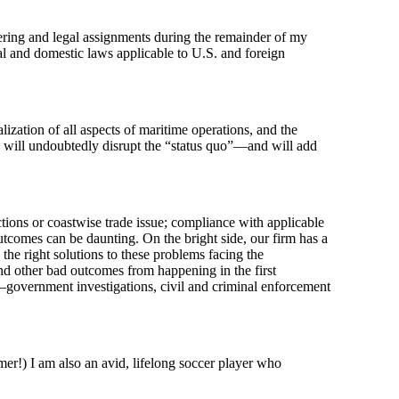
eering and legal assignments during the remainder of my
l and domestic laws applicable to U.S. and foreign
lization of all aspects of maritime operations, and the
s will undoubtedly disrupt the “status quo”—and will add
tions or coastwise trade issue; compliance with applicable
outcomes can be daunting. On the bright side, our firm has a
he right solutions to these problems facing the
and other bad outcomes from happening in the first
—government investigations, civil and criminal enforcement
er!) I am also an avid, lifelong soccer player who