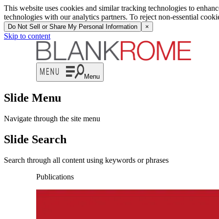
This website uses cookies and similar tracking technologies to enhan
technologies with our analytics partners. To reject non-essential cook
Do Not Sell or Share My Personal Information
×
Skip to content
Menu
Slide Menu
Navigate through the site menu
Slide Search
Search through all content using keywords or phrases
Publications