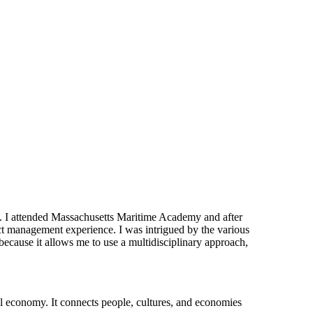
ld. I attended Massachusetts Maritime Academy and after
ct management experience. I was intrigued by the various
because it allows me to use a multidisciplinary approach,
bal economy. It connects people, cultures, and economies