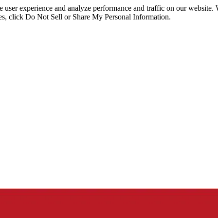
ce user experience and analyze performance and traffic on our website.
ies, click Do Not Sell or Share My Personal Information.