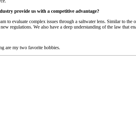
rce.
ndustry provide us with a competitive advantage?
am to evaluate complex issues through a saltwater lens. Similar to the
new regulations. We also have a deep understanding of the law that enabl
ing are my two favorite hobbies.