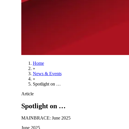
Home
»
News & Events
»
Spotlight on …
Article
Spotlight on …
MAINBRACE: June 2025
June 2025