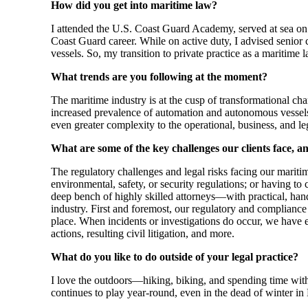
How did you get into maritime law?
I attended the U.S. Coast Guard Academy, served at sea on a
Coast Guard career. While on active duty, I advised senior
vessels. So, my transition to private practice as a maritim
What trends are you following at the moment?
The maritime industry is at the cusp of transformational chan
increased prevalence of automation and autonomous vessels 
even greater complexity to the operational, business, and leg
What are some of the key challenges our clients face,
The regulatory challenges and legal risks facing our mariti
environmental, safety, or security regulations; or having to
deep bench of highly skilled attorneys—with practical, han
industry. First and foremost, our regulatory and compliance
place. When incidents or investigations do occur, we have 
actions, resulting civil litigation, and more.
What do you like to do outside of your legal practice?
I love the outdoors—hiking, biking, and spending time with
continues to play year-round, even in the dead of winter 