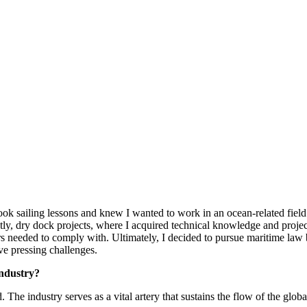
 took sailing lessons and knew I wanted to work in an ocean-related fie
ly, dry dock projects, where I acquired technical knowledge and proje
rs needed to comply with. Ultimately, I decided to pursue maritime law 
ve pressing challenges.
industry?
. The industry serves as a vital artery that sustains the flow of the glo