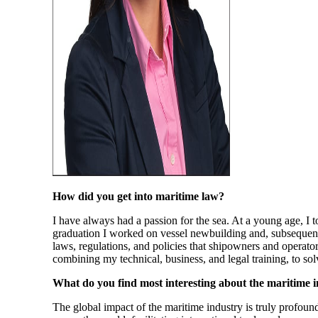
How did you get into maritime law?
I have always had a passion for the sea. At a young age, I
graduation I worked on vessel newbuilding and, subsequent
laws, regulations, and policies that shipowners and operato
combining my technical, business, and legal training, to sol
What do you find most interesting about the maritime 
The global impact of the maritime industry is truly profound