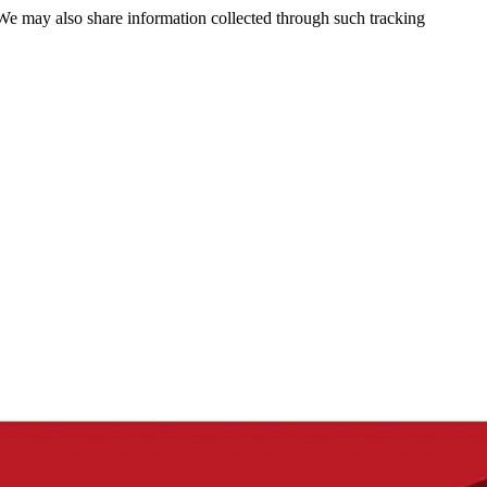
 We may also share information collected through such tracking