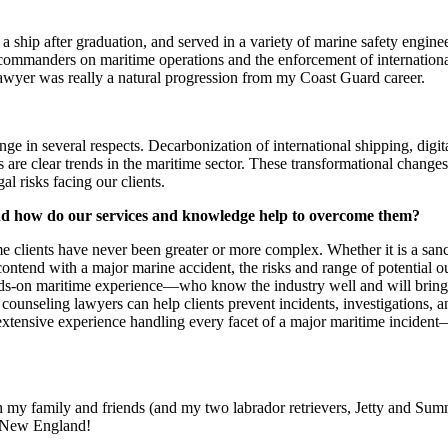
 ship after graduation, and served in a variety of marine safety engin
 commanders on maritime operations and the enforcement of internationa
e lawyer was really a natural progression from my Coast Guard career.
ge in several respects. Decarbonization of international shipping, digita
are clear trends in the maritime sector. These transformational change
al risks facing our clients.
 and how do our services and knowledge help to overcome them?
me clients have never been greater or more complex. Whether it is a sanc
 contend with a major marine accident, the risks and range of potential 
ds-on maritime experience—who know the industry well and will bring t
 counseling lawyers can help clients prevent incidents, investigations, 
extensive experience handling every facet of a major maritime incident
 my family and friends (and my two labrador retrievers, Jetty and Summ
in New England!