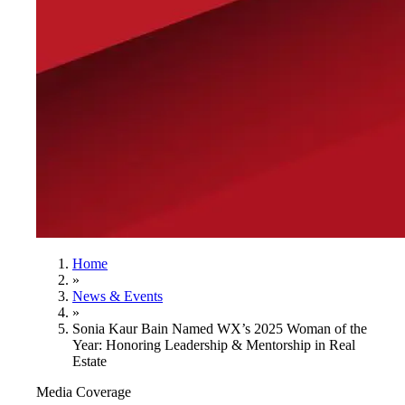
Home
»
News & Events
»
Sonia Kaur Bain Named WX’s 2025 Woman of the
Year: Honoring Leadership & Mentorship in Real
Estate
Media Coverage