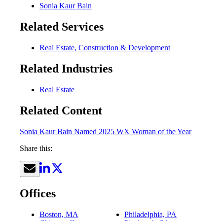
Sonia Kaur Bain
Related Services
Real Estate, Construction & Development
Related Industries
Real Estate
Related Content
Sonia Kaur Bain Named 2025 WX Woman of the Year
Share this:
Offices
Boston, MA
Philadelphia, PA