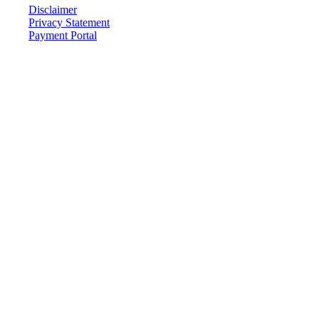
Disclaimer
Privacy Statement
Payment Portal