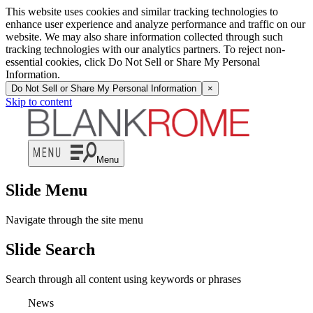
This website uses cookies and similar tracking technologies to
enhance user experience and analyze performance and traffic on our
website. We may also share information collected through such
tracking technologies with our analytics partners. To reject non-
essential cookies, click Do Not Sell or Share My Personal
Information.
Do Not Sell or Share My Personal Information
×
Skip to content
Menu
Slide Menu
Navigate through the site menu
Slide Search
Search through all content using keywords or phrases
News