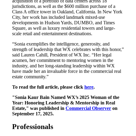
acquisition of a portfolio of data centers across 18
jurisdictions, as well as the $600 million purchase of a
Class A office tower in Oakland, California. In New York
City, her work has included landmark mixed-use
developments in Hudson Yards, DUMBO, and Times
Square, as well as luxury residential towers and large-
scale retail and entertainment destinations.
“Sonia exemplifies the intelligence, generosity, and
strength of leadership that WX celebrates with this honor,”
said Lauren Cahill, President of WX Inc. “Her legal
acumen, her commitment to mentoring women in the
industry, and her long-standing leadership within WX
have made her an invaluable force in the commercial real
estate community.”
To read the full article, please click
here
.
"Sonia Kaur Bain Named WX’s 2025 Woman of the
Year: Honoring Leadership & Mentorship in Real
Estate," was published in
Commercial Observer
on
September 17, 2025.
Professionals