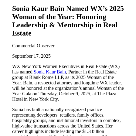
Sonia Kaur Bain Named WX’s 2025
Woman of the Year: Honoring
Leadership & Mentorship in Real
Estate
Commercial Observer
September 17, 2025
WX New York Women Executives in Real Estate (WX)
has named
Sonia Kaur Bain
, Partner in the Real Estate
group at Blank Rome LLP, as its 2025 Woman of the
Year. Bain, a respected attorney and longtime WX leader,
will be honored at the organization’s annual Woman of the
Year Gala on Thursday, October 9, 2025, at The Plaza
Hotel in New York City.
Sonia has built a nationally recognized practice
representing developers, retailers, family offices,
hospitality groups, and institutional investors in complex,
high-value transactions across the United States. Her
career highlights include leading the $1.3 billion