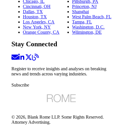
Chicago, IL
Pittsburgh, PA
Cincinnati, OH
Princeton, NJ
Dallas, TX
Shanghai
Houston, TX
West Palm Beach, FL
Los Angeles, CA
Tampa, FL
New York, NY
Washington, D.C.
Orange County, CA
Wilmington, DE
Stay Connected
Register to receive insights and analyses on breaking
news and trends across varying industries.
Subscribe
©
2026
, Blank Rome LLP. Some Rights Reserved.
Attorney Advertising.