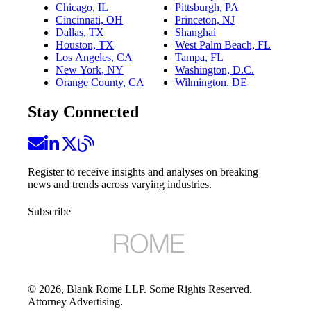
Chicago, IL
Pittsburgh, PA
Cincinnati, OH
Princeton, NJ
Dallas, TX
Shanghai
Houston, TX
West Palm Beach, FL
Los Angeles, CA
Tampa, FL
New York, NY
Washington, D.C.
Orange County, CA
Wilmington, DE
Stay Connected
Register to receive insights and analyses on breaking
news and trends across varying industries.
Subscribe
©
2026
, Blank Rome LLP. Some Rights Reserved.
Attorney Advertising.