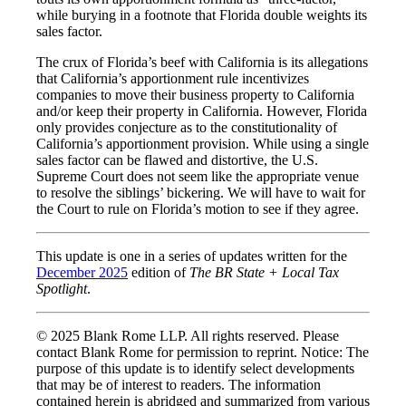
while burying in a footnote that Florida double weights its
sales factor.
The crux of Florida’s beef with California is its allegations
that California’s apportionment rule incentivizes
companies to move their business property to California
and/or keep their property in California. However, Florida
only provides conjecture as to the constitutionality of
California’s apportionment provision. While using a single
sales factor can be flawed and distortive, the U.S.
Supreme Court does not seem like the appropriate venue
to resolve the siblings’ bickering. We will have to wait for
the Court to rule on Florida’s motion to see if they agree.
This update is one in a series of updates written for the
December 2025
edition of
The BR State + Local Tax
Spotlight
.
© 2025 Blank Rome LLP. All rights reserved. Please
contact Blank Rome for permission to reprint. Notice: The
purpose of this update is to identify select developments
that may be of interest to readers. The information
contained herein is abridged and summarized from various