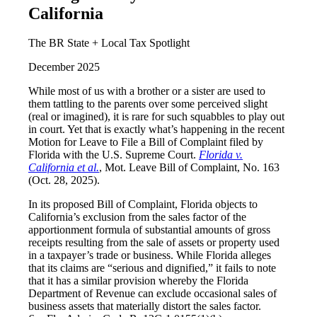
California
The BR State + Local Tax Spotlight
December 2025
While most of us with a brother or a sister are used to
them tattling to the parents over some perceived slight
(real or imagined), it is rare for such squabbles to play out
in court. Yet that is exactly what’s happening in the recent
Motion for Leave to File a Bill of Complaint filed by
Florida with the U.S. Supreme Court.
Florida v.
California et al.
, Mot. Leave Bill of Complaint, No. 163
(Oct. 28, 2025).
In its proposed Bill of Complaint, Florida objects to
California’s exclusion from the sales factor of the
apportionment formula of substantial amounts of gross
receipts resulting from the sale of assets or property used
in a taxpayer’s trade or business. While Florida alleges
that its claims are “serious and dignified,” it fails to note
that it has a similar provision whereby the Florida
Department of Revenue can exclude occasional sales of
business assets that materially distort the sales factor.