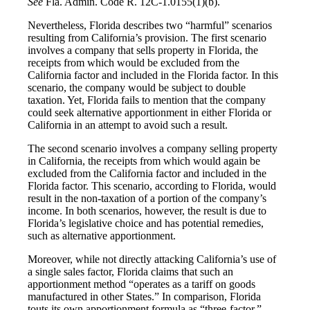
See
Fla. Admin. Code R. 12C-1.0155(1)(b).
Nevertheless, Florida describes two “harmful” scenarios
resulting from California’s provision. The first scenario
involves a company that sells property in Florida, the
receipts from which would be excluded from the
California factor and included in the Florida factor. In this
scenario, the company would be subject to double
taxation. Yet, Florida fails to mention that the company
could seek alternative apportionment in either Florida or
California in an attempt to avoid such a result.
The second scenario involves a company selling property
in California, the receipts from which would again be
excluded from the California factor and included in the
Florida factor. This scenario, according to Florida, would
result in the non-taxation of a portion of the company’s
income. In both scenarios, however, the result is due to
Florida’s legislative choice and has potential remedies,
such as alternative apportionment.
Moreover, while not directly attacking California’s use of
a single sales factor, Florida claims that such an
apportionment method “operates as a tariff on goods
manufactured in other States.” In comparison, Florida
touts its own apportionment formula as “three-factor,”