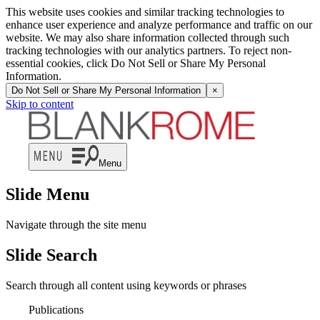
This website uses cookies and similar tracking technologies to
enhance user experience and analyze performance and traffic on our
website. We may also share information collected through such
tracking technologies with our analytics partners. To reject non-
essential cookies, click Do Not Sell or Share My Personal
Information.
Do Not Sell or Share My Personal Information
×
Skip to content
Menu
Slide Menu
Navigate through the site menu
Slide Search
Search through all content using keywords or phrases
Publications