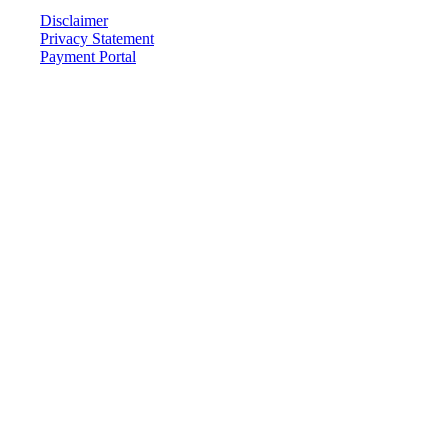
Disclaimer
Privacy Statement
Payment Portal