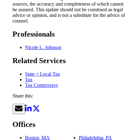
sources, the accuracy and completeness of which cannot
be assured. This update should not be construed as legal
advice or opinion, and is not a substitute for the advice of
counsel.
Professionals
Nicole L. Johnson
Related Services
State + Local Tax
Tax
Tax Controversy
Share this:
Offices
Boston, MA
Philadelphia, PA