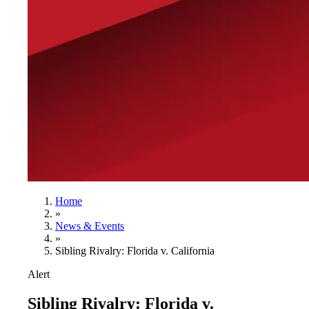
Home
»
News & Events
»
Sibling Rivalry: Florida v. California
Alert
Sibling Rivalry: Florida v.