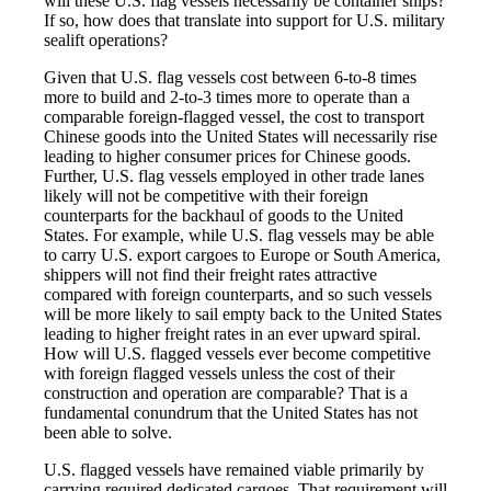
will these U.S. flag vessels necessarily be container ships?
If so, how does that translate into support for U.S. military
sealift operations?
Given that U.S. flag vessels cost between 6-to-8 times
more to build and 2-to-3 times more to operate than a
comparable foreign-flagged vessel, the cost to transport
Chinese goods into the United States will necessarily rise
leading to higher consumer prices for Chinese goods.
Further, U.S. flag vessels employed in other trade lanes
likely will not be competitive with their foreign
counterparts for the backhaul of goods to the United
States. For example, while U.S. flag vessels may be able
to carry U.S. export cargoes to Europe or South America,
shippers will not find their freight rates attractive
compared with foreign counterparts, and so such vessels
will be more likely to sail empty back to the United States
leading to higher freight rates in an ever upward spiral.
How will U.S. flagged vessels ever become competitive
with foreign flagged vessels unless the cost of their
construction and operation are comparable? That is a
fundamental conundrum that the United States has not
been able to solve.
U.S. flagged vessels have remained viable primarily by
carrying required dedicated cargoes. That requirement will