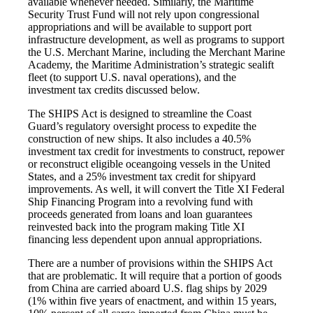
available whenever needed. Similarly, the Maritime
Security Trust Fund will not rely upon congressional
appropriations and will be available to support port
infrastructure development, as well as programs to support
the U.S. Merchant Marine, including the Merchant Marine
Academy, the Maritime Administration’s strategic sealift
fleet (to support U.S. naval operations), and the
investment tax credits discussed below.
The SHIPS Act is designed to streamline the Coast
Guard’s regulatory oversight process to expedite the
construction of new ships. It also includes a 40.5%
investment tax credit for investments to construct, repower
or reconstruct eligible oceangoing vessels in the United
States, and a 25% investment tax credit for shipyard
improvements. As well, it will convert the Title XI Federal
Ship Financing Program into a revolving fund with
proceeds generated from loans and loan guarantees
reinvested back into the program making Title XI
financing less dependent upon annual appropriations.
There are a number of provisions within the SHIPS Act
that are problematic. It will require that a portion of goods
from China are carried aboard U.S. flag ships by 2029
(1% within five years of enactment, and within 15 years,