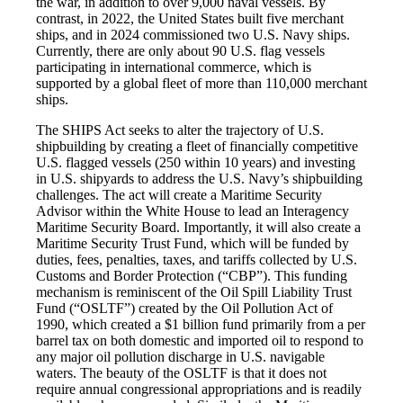
the war, in addition to over 9,000 naval vessels. By
contrast, in 2022, the United States built five merchant
ships, and in 2024 commissioned two U.S. Navy ships.
Currently, there are only about 90 U.S. flag vessels
participating in international commerce, which is
supported by a global fleet of more than 110,000 merchant
ships.
The SHIPS Act seeks to alter the trajectory of U.S.
shipbuilding by creating a fleet of financially competitive
U.S. flagged vessels (250 within 10 years) and investing
in U.S. shipyards to address the U.S. Navy’s shipbuilding
challenges. The act will create a Maritime Security
Advisor within the White House to lead an Interagency
Maritime Security Board. Importantly, it will also create a
Maritime Security Trust Fund, which will be funded by
duties, fees, penalties, taxes, and tariffs collected by U.S.
Customs and Border Protection (“CBP”). This funding
mechanism is reminiscent of the Oil Spill Liability Trust
Fund (“OSLTF”) created by the Oil Pollution Act of
1990, which created a $1 billion fund primarily from a per
barrel tax on both domestic and imported oil to respond to
any major oil pollution discharge in U.S. navigable
waters. The beauty of the OSLTF is that it does not
require annual congressional appropriations and is readily