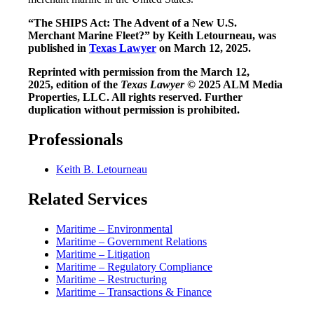
“The SHIPS Act: The Advent of a New U.S.
Merchant Marine Fleet?” by Keith Letourneau, was
published in
Texas Lawyer
on March 12, 2025.
Reprinted with permission from the March 12,
2025, edition of the
Texas Lawyer
© 2025 ALM Media
Properties, LLC. All rights reserved. Further
duplication without permission is prohibited.
Professionals
Keith B. Letourneau
Related Services
Maritime – Environmental
Maritime – Government Relations
Maritime – Litigation
Maritime – Regulatory Compliance
Maritime – Restructuring
Maritime – Transactions & Finance