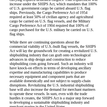
increase under the SHIPS Act, which mandates that 100%
of U.S. government cargo be carried aboard U.S. flag
ships. Previously, the Cargo Preference Act of 1954
required at least 50% of civilian agency and agricultural
cargo be carried on U.S. flag vessels, and the Military
Cargo Preference Act of 1904 required that 100% of
cargo purchased for the U.S. military be carried on U.S.
flag ships.
While there are continuing questions about the
commercial viability of U.S.-built flag vessels, the SHIPS
Act will lay the groundwork for creating a revitalized U.S.
shipbuilding industry that can graft onto technological
advances in ship design and construction to reduce
shipbuilding costs going forward. Such an industry will
have knock-on effects in terms of developing ancillary
expertise and manufacturing capabilities to produce
necessary equipment and component parts that are
available domestically and not subject to supply-chain
disruptions. Revitalizing the U.S. industrial shipbuilding
base will also increase the demand for merchant mariners
to operate these vessels. In sum, even with the trade
hurdles it creates, the SHIPS Act is a major step forward
to developing a sustainable shipbuilding industry and
merchant marine in the United States.