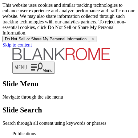
This website uses cookies and similar tracking technologies to
enhance user experience and analyze performance and traffic on our
website. We may also share information collected through such
tracking technologies with our analytics partners. To reject non-
essential cookies, click Do Not Sell or Share My Personal
Information.
Do Not Sell or Share My Personal Information
×
Skip to content
Menu
Slide Menu
Navigate through the site menu
Slide Search
Search through all content using keywords or phrases
Publications