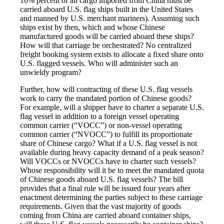
10% percent of all cargo imported from China must be
carried aboard U.S. flag ships built in the United States
and manned by U.S. merchant mariners). Assuming such
ships exist by then, which and whose Chinese
manufactured goods will be carried aboard these ships?
How will that carriage be orchestrated? No centralized
freight booking system exists to allocate a fixed share onto
U.S. flagged vessels. Who will administer such an
unwieldy program?
Further, how will contracting of these U.S. flag vessels
work to carry the mandated portion of Chinese goods?
For example, will a shipper have to charter a separate U.S.
flag vessel in addition to a foreign vessel operating
common carrier (“VOCC”) or non-vessel operating
common carrier (“NVOCC”) to fulfill its proportionate
share of Chinese cargo? What if a U.S. flag vessel is not
available during heavy capacity demand of a peak season?
Will VOCCs or NVOCCs have to charter such vessels?
Whose responsibility will it be to meet the mandated quota
of Chinese goods aboard U.S. flag vessels? The bill
provides that a final rule will be issued four years after
enactment determining the parties subject to these carriage
requirements. Given that the vast majority of goods
coming from China are carried aboard container ships,