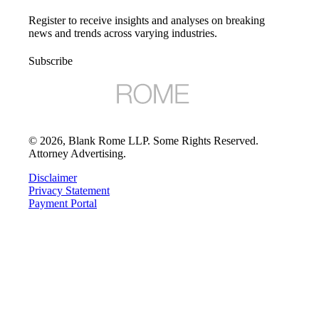
Register to receive insights and analyses on breaking
news and trends across varying industries.
Subscribe
©
2026
, Blank Rome LLP. Some Rights Reserved.
Attorney Advertising.
Disclaimer
Privacy Statement
Payment Portal