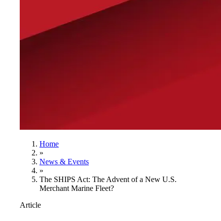
Home
»
News & Events
»
The SHIPS Act: The Advent of a New U.S.
Merchant Marine Fleet?
Article