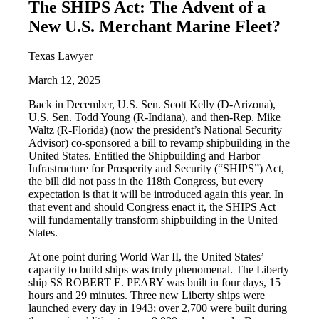
The SHIPS Act: The Advent of a
New U.S. Merchant Marine Fleet?
Texas Lawyer
March 12, 2025
Back in December, U.S. Sen. Scott Kelly (D-Arizona),
U.S. Sen. Todd Young (R-Indiana), and then-Rep. Mike
Waltz (R-Florida) (now the president’s National Security
Advisor) co-sponsored a bill to revamp shipbuilding in the
United States. Entitled the Shipbuilding and Harbor
Infrastructure for Prosperity and Security (“SHIPS”) Act,
the bill did not pass in the 118th Congress, but every
expectation is that it will be introduced again this year. In
that event and should Congress enact it, the SHIPS Act
will fundamentally transform shipbuilding in the United
States.
At one point during World War II, the United States’
capacity to build ships was truly phenomenal. The Liberty
ship SS ROBERT E. PEARY was built in four days, 15
hours and 29 minutes. Three new Liberty ships were
launched every day in 1943; over 2,700 were built during