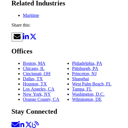
Related Industries
Maritime
Share this:
Offices
Boston, MA
Philadelphia, PA
Chicago, IL
Pittsburgh, PA
Cincinnati, OH
Princeton, NJ
Dallas, TX
Shanghai
Houston, TX
West Palm Beach, FL
Los Angeles, CA
Tampa, FL
New York, NY
Washington, D.C.
Orange County, CA
Wilmington, DE
Stay Connected