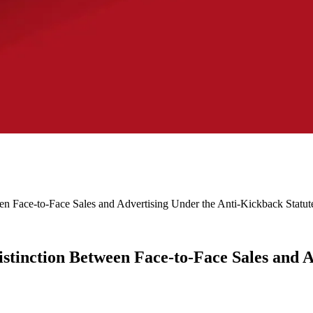
een Face-to-Face Sales and Advertising Under the Anti-Kickback Statut
Distinction Between Face-to-Face Sales and