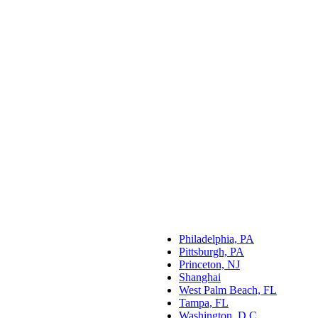
Philadelphia, PA
Pittsburgh, PA
Princeton, NJ
Shanghai
West Palm Beach, FL
Tampa, FL
Washington, D.C.