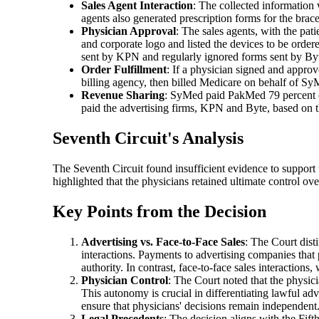
Sales Agent Interaction
: The collected information
agents also generated prescription forms for the brace
Physician Approval
: The sales agents, with the pat
and corporate logo and listed the devices to be order
sent by KPN and regularly ignored forms sent by By
Order Fulfillment
: If a physician signed and appro
billing agency, then billed Medicare on behalf of Sy
Revenue Sharing
: SyMed paid PakMed 79 percent of
paid the advertising firms, KPN and Byte, based on 
Seventh Circuit's Analysis
The Seventh Circuit found insufficient evidence to support
highlighted that the physicians retained ultimate control over
Key Points from the Decision
Advertising vs. Face-to-Face Sales
: The Court dist
interactions. Payments to advertising companies that
authority. In contrast, face-to-face sales interactions
Physician Control
: The Court noted that the physic
This autonomy is crucial in differentiating lawful adve
ensure that physicians' decisions remain independent
Legal Precedents
: The decision aligns with the Fifth