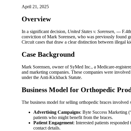
April 21, 2025
Overview
In a significant decision,
United States v. Sorensen
, --- F.4
conviction of Mark Sorensen, who was previously found guil
Circuit cases that draw a clear distinction between illegal 
Case Background
Mark Sorensen, owner of SyMed Inc., a Medicare-registered
and marketing companies. These companies were involved in
under the Anti-Kickback Statute.
Business Model for Orthopedic Prod
The business model for selling orthopedic braces involved s
Advertising Campaigns
: Byte Success Marketing (“
patients who might benefit from the braces.
Patient Engagement
: Interested patients responded 
contact details.