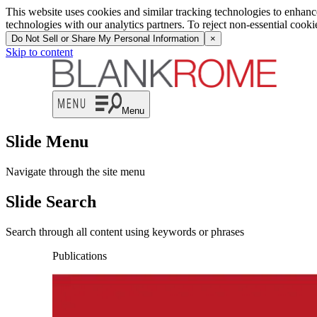
This website uses cookies and similar tracking technologies to enhan
technologies with our analytics partners. To reject non-essential cook
Do Not Sell or Share My Personal Information
×
Skip to content
Menu
Slide Menu
Navigate through the site menu
Slide Search
Search through all content using keywords or phrases
Publications