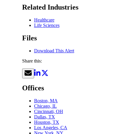
Related Industries
Healthcare
Life Sciences
Files
Download This Alert
Share this:
Offices
Boston, MA
Chicago, IL
Cincinnati, OH
Dallas, TX
Houston, TX
Los Angeles, CA
New York, NY