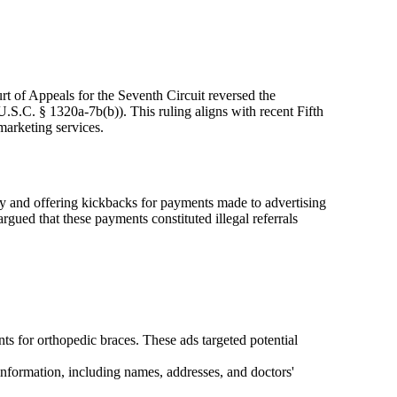
rt of Appeals for the Seventh Circuit reversed the
S.C. § 1320a-7b(b)). This ruling aligns with recent Fifth
marketing services.
y and offering kickbacks for payments made to advertising
ed that these payments constituted illegal referrals
s for orthopedic braces. These ads targeted potential
 information, including names, addresses, and doctors'