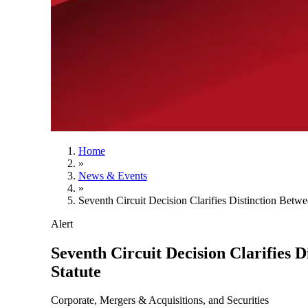
Home
»
News & Events
»
Seventh Circuit Decision Clarifies Distinction Betw
Alert
Seventh Circuit Decision Clarifies 
Statute
Corporate, Mergers & Acquisitions, and Securities