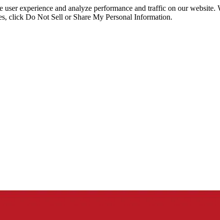
ce user experience and analyze performance and traffic on our website.
ies, click Do Not Sell or Share My Personal Information.