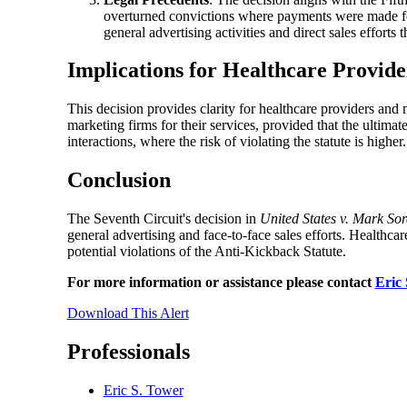
overturned convictions where payments were made for 
general advertising activities and direct sales efforts 
Implications for Healthcare Provide
This decision provides clarity for healthcare providers and
marketing firms for their services, provided that the ultima
interactions, where the risk of violating the statute is higher.
Conclusion
The Seventh Circuit's decision in
United States v. Mark So
general advertising and face-to-face sales efforts. Healthca
potential violations of the Anti-Kickback Statute.
For more information or assistance please contact
Eric
Download This Alert
Professionals
Eric S. Tower