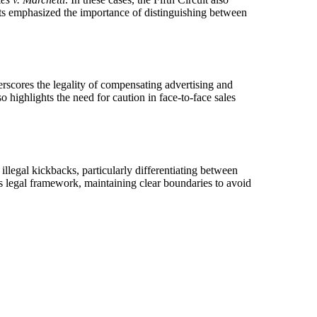
rts emphasized the importance of distinguishing between
erscores the legality of compensating advertising and
o highlights the need for caution in face-to-face sales
illegal kickbacks, particularly differentiating between
is legal framework, maintaining clear boundaries to avoid