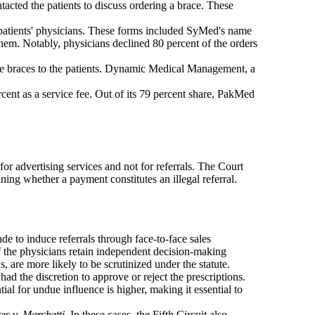
acted the patients to discuss ordering a brace. These
he patients' physicians. These forms included SyMed's name
them. Notably, physicians declined 80 percent of the orders
the braces to the patients. Dynamic Medical Management, a
ent as a service fee. Out of its 79 percent share, PakMed
r advertising services and not for referrals. The Court
ining whether a payment constitutes an illegal referral.
e to induce referrals through face-to-face sales
f the physicians retain independent decision-making
s, are more likely to be scrutinized under the statute.
d the discretion to approve or reject the prescriptions.
tial for undue influence is higher, making it essential to
es v. Marchetti
. In these cases, the Fifth Circuit also