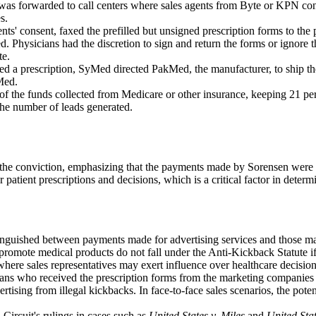
 was forwarded to call centers where sales agents from Byte or KPN cont
s.
ients' consent, faxed the prefilled but unsigned prescription forms to t
ed. Physicians had the discretion to sign and return the forms or ignore 
te.
ved a prescription, SyMed directed PakMed, the manufacturer, to ship 
Med.
 the funds collected from Medicare or other insurance, keeping 21 perc
the number of leads generated.
 the conviction, emphasizing that the payments made by Sorensen were fo
 patient prescriptions and decisions, which is a critical factor in determ
inguished between payments made for advertising services and those mad
 promote medical products do not fall under the Anti-Kickback Statute i
, where sales representatives may exert influence over healthcare decision
ians who received the prescription forms from the marketing companies ha
rtising from illegal kickbacks. In face-to-face sales scenarios, the poten
.
 Circuit's rulings in cases such as
United States v. Miles
and
United Stat