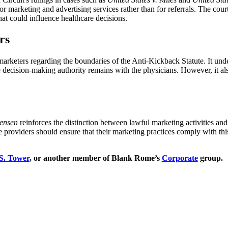
marketing and advertising services rather than for referrals. The cou
that could influence healthcare decisions.
rs
 marketers regarding the boundaries of the Anti-Kickback Statute. It und
te decision-making authority remains with the physicians. However, it als
rensen
reinforces the distinction between lawful marketing activities and 
re providers should ensure that their marketing practices comply with th
 S. Tower
, or another member of Blank Rome’s
Corporate
group.