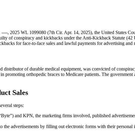
th ----, 2025 WL 1099080 (7th Cir. Apr. 14, 2025), the United States Cou
ty of conspiracy and kickbacks under the Anti-Kickback Statute (42 U.
kickbacks for face-to-face sales and lawful payments for advertising and 
 distributor of durable medical equipment, was convicted of conspirac
 promoting orthopedic braces to Medicare patients. The government argu
uct Sales
everal steps:
Byte”) and KPN, the marketing firms involved, published advertisement
to the advertisements by filling out electronic forms with their personal