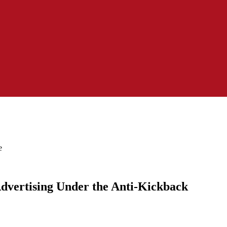
e
 Advertising Under the Anti-Kickback