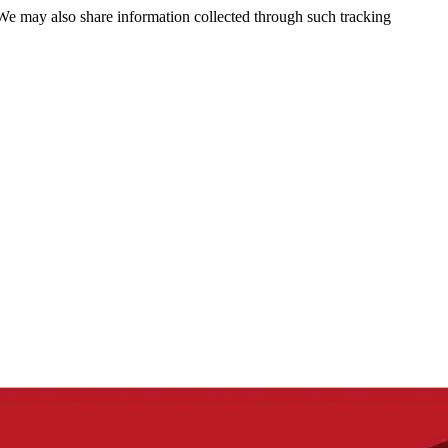
 We may also share information collected through such tracking