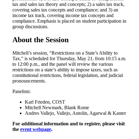
tax and sales tax theory and concepts; 2) a sales tax track,
covering sales tax concepts and compliance; and 3) an
income tax track, covering income tax concepts and
compliance. Emphasis is placed on student participation in
group discussions.
About the Session
Mitchell’s session, “Restrictions on a State’s Ability to
Tax,” is scheduled for Thursday, May 21, from 10:15 a.m.
to 12:00 p.m., and the panel will review the various
restrictions on a state’s ability to impose taxes, such as
constitutional restrictions, federal legislation, and judicial
pronouncements.
Panelists:
Karl Frieden, COST
Mitchell Newmark, Blank Rome
Andres Vallejo, Vallejo, Antolin, Agarwal & Kanter
For additional information and to register, please visit
the
event webpage
.