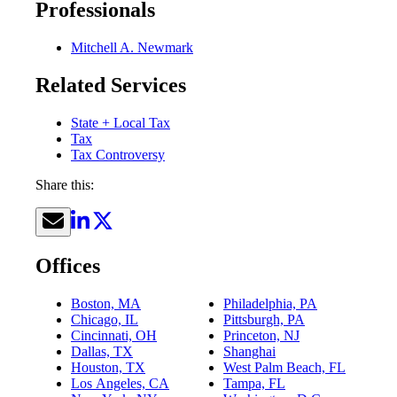
Professionals
Mitchell A. Newmark
Related Services
State + Local Tax
Tax
Tax Controversy
Share this:
Offices
Boston, MA
Philadelphia, PA
Chicago, IL
Pittsburgh, PA
Cincinnati, OH
Princeton, NJ
Dallas, TX
Shanghai
Houston, TX
West Palm Beach, FL
Los Angeles, CA
Tampa, FL