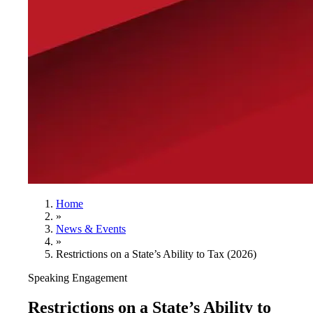
Home
»
News & Events
»
Restrictions on a State’s Ability to Tax (2026)
Speaking Engagement
Restrictions on a State’s Ability to