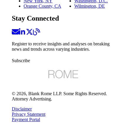
New York, NY
Washington, D.C.
Orange County, CA
Wilmington, DE
Stay Connected
Register to receive insights and analyses on breaking
news and trends across varying industries.
Subscribe
©
2026
, Blank Rome LLP. Some Rights Reserved.
Attorney Advertising.
Disclaimer
Privacy Statement
Payment Portal