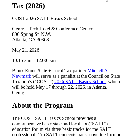
Tax (2026)
COST 2026 SALT Basics School
Georgia Tech Hotel & Conference Center
800 Spring St, N.W.
Atlanta, GA 30308
May 21, 2026
10:15 a.m.– 12:00 p.m.
Blank Rome State + Local Tax partner
Mitchell A.
Newmark
will serve as a panelist at the Council on State
Taxation’s (“COST”)
2026 SALT Basics School
, which
will be held May 17 through 22, 2026, in Atlanta,
Georgia.
About the Program
The COST SALT Basics School provides a
comprehensive basic state and local tax (“SALT”)
education forum via three basic tracks for the SALT
professional: 1) a SALT concepts track, covering income