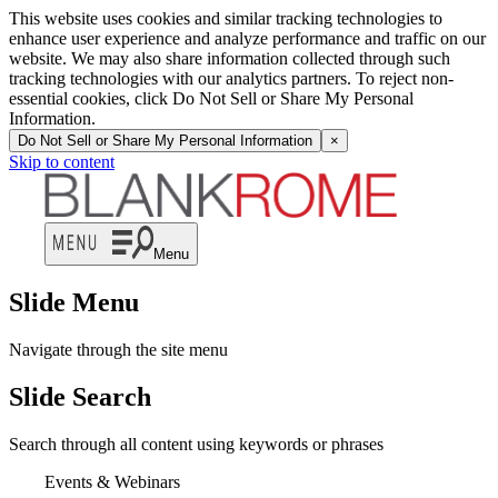
This website uses cookies and similar tracking technologies to
enhance user experience and analyze performance and traffic on our
website. We may also share information collected through such
tracking technologies with our analytics partners. To reject non-
essential cookies, click Do Not Sell or Share My Personal
Information.
Do Not Sell or Share My Personal Information
×
Skip to content
Menu
Slide Menu
Navigate through the site menu
Slide Search
Search through all content using keywords or phrases
Events & Webinars