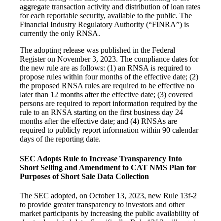
aggregate transaction activity and distribution of loan rates
for each reportable security, available to the public. The
Financial Industry Regulatory Authority (“FINRA”) is
currently the only RNSA.
The adopting release was published in the Federal
Register on November 3, 2023. The compliance dates for
the new rule are as follows: (1) an RNSA is required to
propose rules within four months of the effective date; (2)
the proposed RNSA rules are required to be effective no
later than 12 months after the effective date; (3) covered
persons are required to report information required by the
rule to an RNSA starting on the first business day 24
months after the effective date; and (4) RNSAs are
required to publicly report information within 90 calendar
days of the reporting date.
SEC Adopts Rule to Increase Transparency Into
Short Selling and Amendment to CAT NMS Plan for
Purposes of Short Sale Data Collection
The SEC adopted, on October 13, 2023, new Rule 13f-2
to provide greater transparency to investors and other
market participants by increasing the public availability of