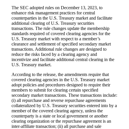
The SEC adopted rules on December 13, 2023, to
enhance risk management practices for central
counterparties in the U.S. Treasury market and facilitate
additional clearing of U.S. Treasury securities
transactions. The rule changes update the membership
standards required of covered clearing agencies for the
U.S. Treasury market with respect to a member’s
clearance and settlement of specified secondary market
transactions. Additional rule changes are designed to
reduce the risks faced by a clearing agency and
incentivize and facilitate additional central clearing in the
U.S. Treasury market.
According to the release, the amendments require that
covered clearing agencies in the U.S. Treasury market
adopt policies and procedures designed to require their
members to submit for clearing certain specified
secondary market transactions. These transactions include:
(i) all repurchase and reverse repurchase agreements
collateralized by U.S. Treasury securities entered into by a
member of the covered clearing agency, unless the
counterparty is a state or local government or another
clearing organization or the repurchase agreement is an
inter-affiliate transaction; (ii) all purchase and sale