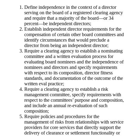
Define independence in the context of a director
serving on the board of a registered clearing agency
and require that a majority of the board—or 34
percent—be independent directors;
Establish independent director requirements for the
compensation of certain other board committees and
identify circumstances that would preclude a
director from being an independent director;
Require a clearing agency to establish a nominating
committee and a written evaluation process for
evaluating board nominees and the independence of
nominees and directors and specify requirements
with respect to its composition, director fitness
standards, and documentation of the outcome of the
written eval practice;
Require a clearing agency to establish a risk
management committee, specify requirements with
respect to the committees’ purpose and composition,
and include an annual re-evaluation of such
composition;
Require policies and procedures for the
management of risks from relationships with service
providers for core services that directly support the
delivery of clearance or settlement functionality or