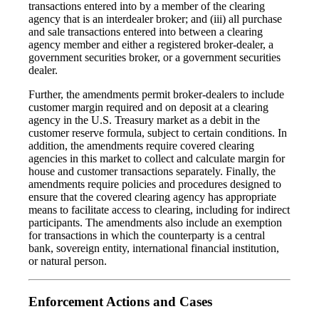
transactions entered into by a member of the clearing
agency that is an interdealer broker; and (iii) all purchase
and sale transactions entered into between a clearing
agency member and either a registered broker-dealer, a
government securities broker, or a government securities
dealer.
Further, the amendments permit broker-dealers to include
customer margin required and on deposit at a clearing
agency in the U.S. Treasury market as a debit in the
customer reserve formula, subject to certain conditions. In
addition, the amendments require covered clearing
agencies in this market to collect and calculate margin for
house and customer transactions separately. Finally, the
amendments require policies and procedures designed to
ensure that the covered clearing agency has appropriate
means to facilitate access to clearing, including for indirect
participants. The amendments also include an exemption
for transactions in which the counterparty is a central
bank, sovereign entity, international financial institution,
or natural person.
Enforcement Actions and Cases