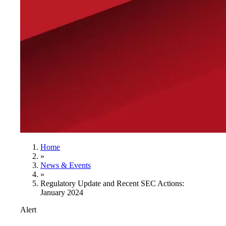
Home
»
News & Events
»
Regulatory Update and Recent SEC Actions:
January 2024
Alert