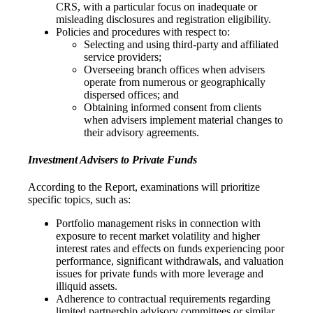
CRS, with a particular focus on inadequate or
misleading disclosures and registration eligibility.
Policies and procedures with respect to:
Selecting and using third-party and affiliated
service providers;
Overseeing branch offices when advisers
operate from numerous or geographically
dispersed offices; and
Obtaining informed consent from clients
when advisers implement material changes to
their advisory agreements.
Investment Advisers to Private Funds
According to the Report, examinations will prioritize
specific topics, such as:
Portfolio management risks in connection with
exposure to recent market volatility and higher
interest rates and effects on funds experiencing poor
performance, significant withdrawals, and valuation
issues for private funds with more leverage and
illiquid assets.
Adherence to contractual requirements regarding
limited partnership advisory committees or similar