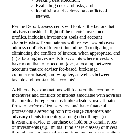
Seeking best execution;
Evaluating costs and risks; and
Identifying and addressing conflicts of
interest.
Per the Report, assessments will look at the factors that
advisers consider in light of the clients’ investment
profiles, including investment goals and account
characteristics. Examinations will review how advisers
address conflicts of interest, including: (i) mitigating or
eliminating the conflicts of interest, when appropriate, and
(ii) allocating investments to accounts where investors
have more than one account (
e.g.
, allocating between
accounts that are adviser fee-based, brokerage
commission-based, and wrap fee, as well as between
taxable and non-taxable accounts).
Additionally, examinations will focus on the economic
incentives and conflicts of interest associated with advisers
that are dually registered as broker-dealers, use affiliated
firms to perform client services, and have financial
professionals servicing both brokerage customers and
advisory clients to identify, among other things: (i)
investment advice to purchase or hold onto certain types
of investments (
e.g.
, mutual fund share classes) or invest
through certain types of accounts when lower cost options