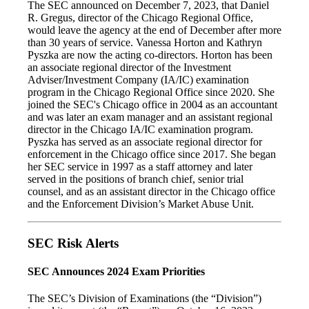
The SEC announced on December 7, 2023, that Daniel
R. Gregus, director of the Chicago Regional Office,
would leave the agency at the end of December after more
than 30 years of service. Vanessa Horton and Kathryn
Pyszka are now the acting co-directors. Horton has been
an associate regional director of the Investment
Adviser/Investment Company (IA/IC) examination
program in the Chicago Regional Office since 2020. She
joined the SEC's Chicago office in 2004 as an accountant
and was later an exam manager and an assistant regional
director in the Chicago IA/IC examination program.
Pyszka has served as an associate regional director for
enforcement in the Chicago office since 2017. She began
her SEC service in 1997 as a staff attorney and later
served in the positions of branch chief, senior trial
counsel, and as an assistant director in the Chicago office
and the Enforcement Division’s Market Abuse Unit.
SEC Risk Alerts
SEC Announces 2024 Exam Priorities
The SEC’s Division of Examinations (the “Division”)