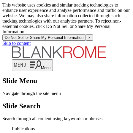
This website uses cookies and similar tracking technologies to
enhance user experience and analyze performance and traffic on our
website. We may also share information collected through such
tracking technologies with our analytics partners. To reject non-
essential cookies, click Do Not Sell or Share My Personal
Information.
Do Not Sell or Share My Personal Information
×
Skip to content
Menu
Slide Menu
Navigate through the site menu
Slide Search
Search through all content using keywords or phrases
Publications