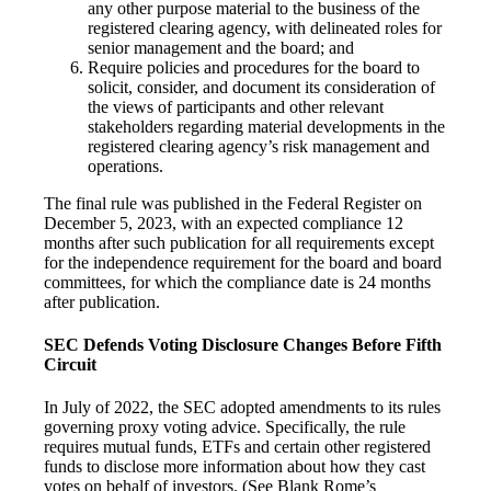
any other purpose material to the business of the
registered clearing agency, with delineated roles for
senior management and the board; and
Require policies and procedures for the board to
solicit, consider, and document its consideration of
the views of participants and other relevant
stakeholders regarding material developments in the
registered clearing agency’s risk management and
operations.
The final rule was published in the Federal Register on
December 5, 2023, with an expected compliance 12
months after such publication for all requirements except
for the independence requirement for the board and board
committees, for which the compliance date is 24 months
after publication.
SEC Defends Voting Disclosure Changes Before Fifth
Circuit
In July of 2022, the SEC adopted amendments to its rules
governing proxy voting advice. Specifically, the rule
requires mutual funds, ETFs and certain other registered
funds to disclose more information about how they cast
votes on behalf of investors. (See Blank Rome’s