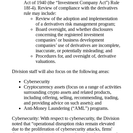
Act of 1940 (the “Investment Company Act”) Rule
18f-4). Review of compliance with the derivatives
rule may include:
Review of the adoption and implementation
of a derivatives risk management program;
Board oversight, and whether disclosures
concerning the registered investment
companies’ or business development
companies’ use of derivatives are incomplete,
inaccurate, or potentially misleading; and
Procedures for, and oversight of, derivative
valuations.
Division staff will also focus on the following areas:
Cybersecurity
Cryptocurrency assets (focus on a range of activities
surrounding crypto assets and related products,
including offering, selling, recommending, trading,
and providing advice on such assets); and
Anti-Money Laundering (“AML”) programs.
Cybersecurity: With respect to cybersecurity, the Division
noted that “operational disruption risks remain elevated
due to the proliferation of cybersecurity attacks, firms'