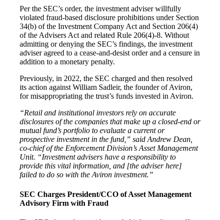
Per the SEC’s order, the investment adviser willfully
violated fraud-based disclosure prohibitions under Section
34(b) of the Investment Company Act and Section 206(4)
of the Advisers Act and related Rule 206(4)-8. Without
admitting or denying the SEC’s findings, the investment
adviser agreed to a cease-and-desist order and a censure in
addition to a monetary penalty.
Previously, in 2022, the SEC charged and then resolved
its action against William Sadleir, the founder of Aviron,
for misappropriating the trust’s funds invested in Aviron.
“Retail and institutional investors rely on accurate
disclosures of the companies that make up a closed-end or
mutual fund’s portfolio to evaluate a current or
prospective investment in the fund,” said Andrew Dean,
co-chief of the Enforcement Division’s Asset Management
Unit. “Investment advisers have a responsibility to
provide this vital information, and [the adviser here]
failed to do so with the Aviron investment.”
SEC Charges President/CCO of Asset Management
Advisory Firm with Fraud