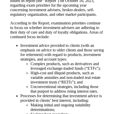
issued its report (the “Report”) on October 16, 2023,
regarding exam priorities for the upcoming year
concerning investment advisers, broker-dealers, self-
regulatory organization, and other market participants.
According to the Report, examination priorities continue
to focus on whether investment advisers are adhering to
their duty of care and duty of loyalty obligations. Areas of
continued focus include:
Investment advice provided to clients (with an
emphasis on advice to older clients and those saving
for retirement) with regard to products, investment
strategies, and account types:
Complex products, such as derivatives and
leveraged exchange-traded funds (“ETFs”);
High-cost and illiquid products, such as
variable annuities and non-traded real estate
investment trusts (“REITs”); and
Unconventional strategies, including those
that purport to address rising interest rates.
Processes for determining that investment advice is
provided in clients’ best interest, including:
Making initial and ongoing suitability
determinations;