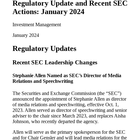
Regulatory Update and Recent SEC
Actions: January 2024
Investment Management
January 2024
Regulatory Updates
Recent SEC Leadership Changes
Stephanie Allen Named as SEC’s Director of Media
Relations and Speechwriting
The Securities and Exchange Commission (the “SEC”)
announced the appointment of Stephanie Allen as director
of media relations and speechwriting, effective Oct. 1,
2023. Allen served as director of speechwriting and senior
adviser to the chair since March 2023, and replaces Aisha
Johnson, who recently departed the agency.
Allen will serve as the primary spokesperson for the SEC
and for Chair Gensler and will lead media relations for the