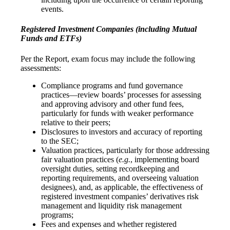
events.
Registered Investment Companies (including Mutual
Funds and ETFs)
Per the Report, exam focus may include the following
assessments:
Compliance programs and fund governance
practices—review boards’ processes for assessing
and approving advisory and other fund fees,
particularly for funds with weaker performance
relative to their peers;
Disclosures to investors and accuracy of reporting
to the SEC;
Valuation practices, particularly for those addressing
fair valuation practices (
e.g.
, implementing board
oversight duties, setting recordkeeping and
reporting requirements, and overseeing valuation
designees), and, as applicable, the effectiveness of
registered investment companies’ derivatives risk
management and liquidity risk management
programs;
Fees and expenses and whether registered