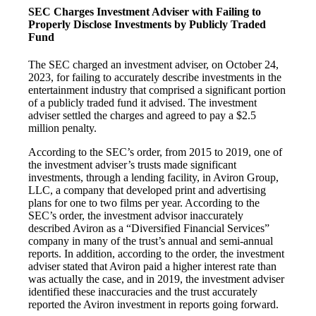
SEC Charges Investment Adviser with Failing to
Properly Disclose Investments by Publicly Traded
Fund
The SEC charged an investment adviser, on October 24,
2023, for failing to accurately describe investments in the
entertainment industry that comprised a significant portion
of a publicly traded fund it advised. The investment
adviser settled the charges and agreed to pay a $2.5
million penalty.
According to the SEC’s order, from 2015 to 2019, one of
the investment adviser’s trusts made significant
investments, through a lending facility, in Aviron Group,
LLC, a company that developed print and advertising
plans for one to two films per year. According to the
SEC’s order, the investment advisor inaccurately
described Aviron as a “Diversified Financial Services”
company in many of the trust’s annual and semi-annual
reports. In addition, according to the order, the investment
adviser stated that Aviron paid a higher interest rate than
was actually the case, and in 2019, the investment adviser
identified these inaccuracies and the trust accurately
reported the Aviron investment in reports going forward.