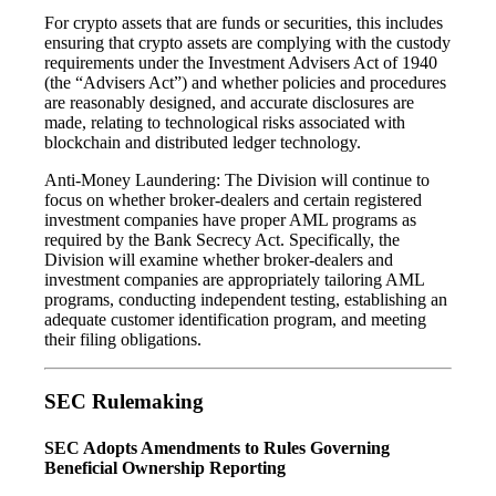
For crypto assets that are funds or securities, this includes
ensuring that crypto assets are complying with the custody
requirements under the Investment Advisers Act of 1940
(the “Advisers Act”) and whether policies and procedures
are reasonably designed, and accurate disclosures are
made, relating to technological risks associated with
blockchain and distributed ledger technology.
Anti-Money Laundering: The Division will continue to
focus on whether broker-dealers and certain registered
investment companies have proper AML programs as
required by the Bank Secrecy Act. Specifically, the
Division will examine whether broker-dealers and
investment companies are appropriately tailoring AML
programs, conducting independent testing, establishing an
adequate customer identification program, and meeting
their filing obligations.
SEC Rulemaking
SEC Adopts Amendments to Rules Governing
Beneficial Ownership Reporting