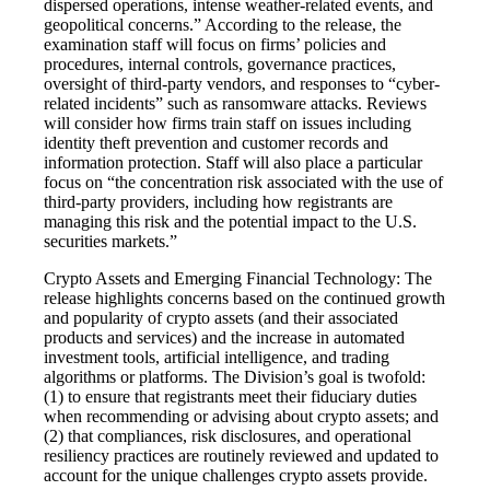
dispersed operations, intense weather-related events, and
geopolitical concerns.” According to the release, the
examination staff will focus on firms’ policies and
procedures, internal controls, governance practices,
oversight of third-party vendors, and responses to “cyber-
related incidents” such as ransomware attacks. Reviews
will consider how firms train staff on issues including
identity theft prevention and customer records and
information protection. Staff will also place a particular
focus on “the concentration risk associated with the use of
third-party providers, including how registrants are
managing this risk and the potential impact to the U.S.
securities markets.”
Crypto Assets and Emerging Financial Technology: The
release highlights concerns based on the continued growth
and popularity of crypto assets (and their associated
products and services) and the increase in automated
investment tools, artificial intelligence, and trading
algorithms or platforms. The Division’s goal is twofold:
(1) to ensure that registrants meet their fiduciary duties
when recommending or advising about crypto assets; and
(2) that compliances, risk disclosures, and operational
resiliency practices are routinely reviewed and updated to
account for the unique challenges crypto assets provide.