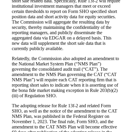
short sale related data. Specifically, Rule 13f-2 will require
institutional investment managers that meet or exceed
certain thresholds to report on Form SHO specified short
position data and short activity data for equity securities.
The Commission will aggregate the resulting data by
security, thereby maintaining the confidentiality of the
reporting managers, and publicly disseminate the
aggregated data via EDGAR on a delayed basis. This
new data will supplement the short sale data that is
currently publicly available.
Relatedly, the Commission also adopted an amendment to
the National Market System Plan (“NMS Plan”)
governing the consolidated audit trail (“CAT”). The
amendment to the NMS Plan governing the CAT (“CAT
NMS Plan”) will require each CAT reporting firm that is
reporting short sales to indicate when it is asserting use of
the bona fide market making exception in Rule 203(b)(2)
(iii) of Regulation SHO.
The adopting release for Rule 13f-2 and related Form
SHO, as well as the notice of the amendment to the CAT
NMS Plan, was published in the Federal Register on
November 1, 2023. The final rule, Form SHO, and the
amendment to the CAT NMS Plan will become effective