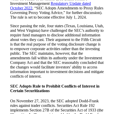
Investment Management
Regulatory Update dated
October 2022
, “SEC Adopts Amendments to Proxy Rules
Governing Proxy Voting Advice,” for further discussion).
The rule is set to become effective July 1, 2024.
Since passing the rule, four states (Texas, Louisiana, Utah,
and West Virginia) have challenged the SEC’s authority to
require fund managers to disclose additional information
about votes they cast. Their argument to the Fifth Circuit
is that the real purpose of the voting disclosure change is
to empower corporate activities rather than the investing
public. The SEC maintains, however, that the
amendments fall within its authority under the Investment
Company Act and that the SEC reasonably concluded that
the changes would facilitate investors’ ability to access
information important to investment decisions and mitigate
conflicts of interest.
SEC Adopts Rule to Prohibit Conflicts of Interest in
Certain Securitizations
On November 27, 2023, the SEC adopted Dodd-Frank
rules against trader conflicts. Securities Act Rule 192
implements Section 27B of the Securities Act of 1933 (the