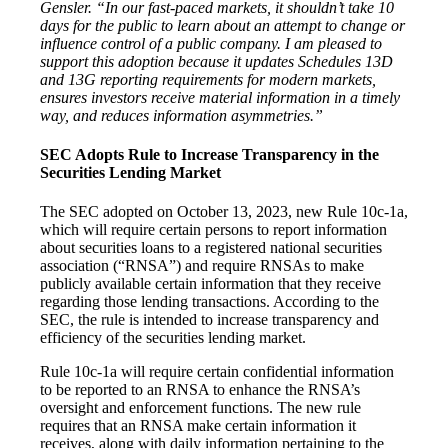
Gensler. “In our fast-paced markets, it shouldn’t take 10
days for the public to learn about an attempt to change or
influence control of a public company. I am pleased to
support this adoption because it updates Schedules 13D
and 13G reporting requirements for modern markets,
ensures investors receive material information in a timely
way, and reduces information asymmetries.”
SEC Adopts Rule to Increase Transparency in the
Securities Lending Market
The SEC adopted on October 13, 2023, new Rule 10c-1a,
which will require certain persons to report information
about securities loans to a registered national securities
association (“RNSA”) and require RNSAs to make
publicly available certain information that they receive
regarding those lending transactions. According to the
SEC, the rule is intended to increase transparency and
efficiency of the securities lending market.
Rule 10c-1a will require certain confidential information
to be reported to an RNSA to enhance the RNSA’s
oversight and enforcement functions. The new rule
requires that an RNSA make certain information it
receives, along with daily information pertaining to the