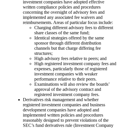
investment companies have adopted effective
written compliance policies and procedures
concerning the oversight of advisory fees and
implemented any associated fee waivers and
reimbursements. Areas of particular focus include:
Charging different advisory fees to different
share classes of the same fund;
Identical strategies offered by the same
sponsor through different distribution
channels but that charge differing fee
structures;
High advisory fees relative to peers; and
High registered investment company fees and
expenses, particularly those of registered
investment companies with weaker
performance relative to their peers.
Examinations will also review the boards’
approval of the advisory contract and
registered investment company fees.
Derivatives risk management and whether
registered investment companies and business
development companies have adopted and
implemented written policies and procedures
reasonably designed to prevent violations of the
SEC’s fund derivatives rule (Investment Company