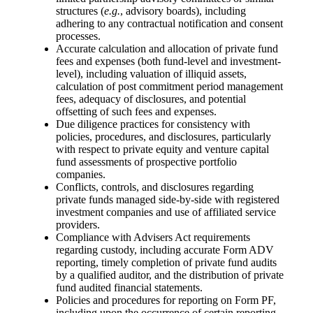
structures (
e.g.
, advisory boards), including
adhering to any contractual notification and consent
processes.
Accurate calculation and allocation of private fund
fees and expenses (both fund-level and investment-
level), including valuation of illiquid assets,
calculation of post commitment period management
fees, adequacy of disclosures, and potential
offsetting of such fees and expenses.
Due diligence practices for consistency with
policies, procedures, and disclosures, particularly
with respect to private equity and venture capital
fund assessments of prospective portfolio
companies.
Conflicts, controls, and disclosures regarding
private funds managed side-by-side with registered
investment companies and use of affiliated service
providers.
Compliance with Advisers Act requirements
regarding custody, including accurate Form ADV
reporting, timely completion of private fund audits
by a qualified auditor, and the distribution of private
fund audited financial statements.
Policies and procedures for reporting on Form PF,
including upon the occurrence of certain reporting