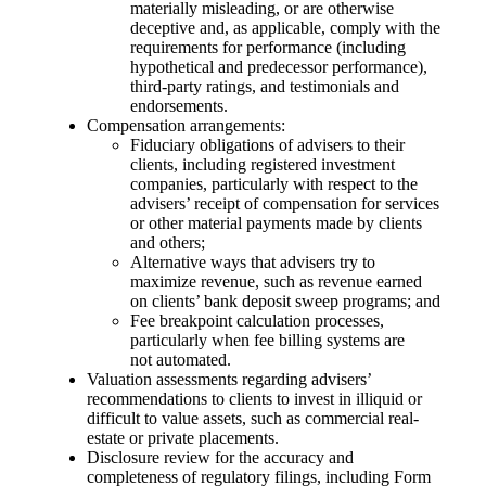
materially misleading, or are otherwise
deceptive and, as applicable, comply with the
requirements for performance (including
hypothetical and predecessor performance),
third-party ratings, and testimonials and
endorsements.
Compensation arrangements:
Fiduciary obligations of advisers to their
clients, including registered investment
companies, particularly with respect to the
advisers’ receipt of compensation for services
or other material payments made by clients
and others;
Alternative ways that advisers try to
maximize revenue, such as revenue earned
on clients’ bank deposit sweep programs; and
Fee breakpoint calculation processes,
particularly when fee billing systems are
not automated.
Valuation assessments regarding advisers’
recommendations to clients to invest in illiquid or
difficult to value assets, such as commercial real-
estate or private placements.
Disclosure review for the accuracy and
completeness of regulatory filings, including Form