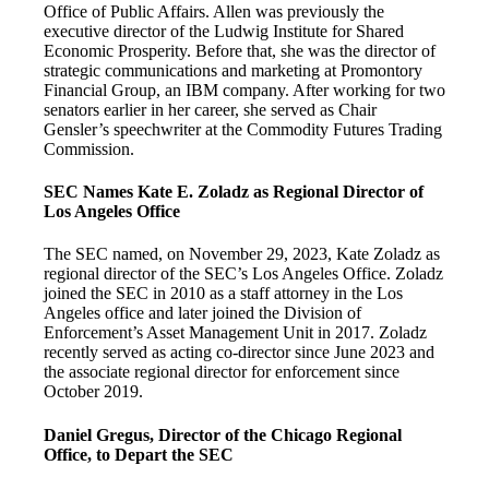
Office of Public Affairs. Allen was previously the
executive director of the Ludwig Institute for Shared
Economic Prosperity. Before that, she was the director of
strategic communications and marketing at Promontory
Financial Group, an IBM company. After working for two
senators earlier in her career, she served as Chair
Gensler’s speechwriter at the Commodity Futures Trading
Commission.
SEC Names Kate E. Zoladz as Regional Director of
Los Angeles Office
The SEC named, on November 29, 2023, Kate Zoladz as
regional director of the SEC’s Los Angeles Office. Zoladz
joined the SEC in 2010 as a staff attorney in the Los
Angeles office and later joined the Division of
Enforcement’s Asset Management Unit in 2017. Zoladz
recently served as acting co-director since June 2023 and
the associate regional director for enforcement since
October 2019.
Daniel Gregus, Director of the Chicago Regional
Office, to Depart the SEC