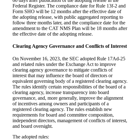
60 days after publication of the adopting release in the
Federal Register. The compliance date for Rule 13f-2 and
Form SHO will be 12 months after the effective date of
the adopting release, with public aggregated reporting to
follow three months later, and the compliance date for the
amendment to the CAT NMS Plan will be 18 months after
the effective date of the adopting release.
Clearing Agency Governance and Conflicts of Interest
On November 16, 2023, the SEC adopted Rule 17Ad-25
and related rules under the Exchange Act to improve
clearing agency governance to mitigate conflicts of
interest that may influence the board of directors or
equivalent governing body of a registered clearing agency.
The rules identify certain responsibilities of the board of a
clearing agency, increase transparency into board
governance, and, more generally, improve the alignment
of incentives among owners and participants of a
registered clearing agency. The rules establish new
requirements for board and committee composition,
independent directors, management of conflicts of interest,
and board oversight.
The adopted rules: