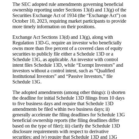
The SEC adopted rule amendments governing beneficial
ownership reporting under Sections 13(d) and 13(g) of the
Securities Exchange Act of 1934 (the “Exchange Act”) on
October 10, 2023, requiring market participants to provide
more timely information on their positions.
Exchange Act Sections 13(d) and 13(g), along with
Regulation 13D-G, require an investor who beneficially
owns more than five percent of a covered class of equity
securities to publicly file either a Schedule 13D or a
Schedule 13G, as applicable. An investor with control
intent files Schedule 13D, while “Exempt Investors” and
investors without a control intent, such as “Qualified
Institutional Investors” and “Passive Investors,” file
Schedule 13G.
The adopted amendments (among other things): i) shorten
the deadline for initial Schedule 13D filings from 10 days
to five business days and require that Schedule 13D
amendments be filed within two business days; ii)
generally accelerate the filing deadlines for Schedule 13G
beneficial ownership reports (the filing deadlines differ
based on the type of filer); iii) clarify the Schedule 13D
disclosure requirements with respect to derivative
securities; and iv) require that Schedule 13D and 13G