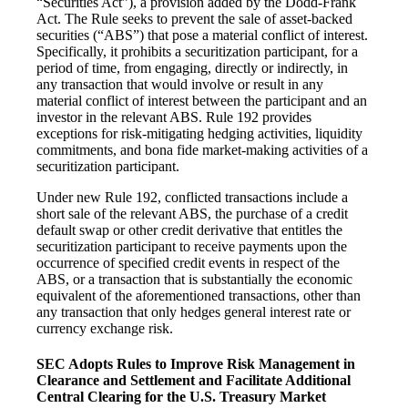
“Securities Act”), a provision added by the Dodd-Frank
Act. The Rule seeks to prevent the sale of asset-backed
securities (“ABS”) that pose a material conflict of interest.
Specifically, it prohibits a securitization participant, for a
period of time, from engaging, directly or indirectly, in
any transaction that would involve or result in any
material conflict of interest between the participant and an
investor in the relevant ABS. Rule 192 provides
exceptions for risk-mitigating hedging activities, liquidity
commitments, and bona fide market-making activities of a
securitization participant.
Under new Rule 192, conflicted transactions include a
short sale of the relevant ABS, the purchase of a credit
default swap or other credit derivative that entitles the
securitization participant to receive payments upon the
occurrence of specified credit events in respect of the
ABS, or a transaction that is substantially the economic
equivalent of the aforementioned transactions, other than
any transaction that only hedges general interest rate or
currency exchange risk.
SEC Adopts Rules to Improve Risk Management in
Clearance and Settlement and Facilitate Additional
Central Clearing for the U.S. Treasury Market