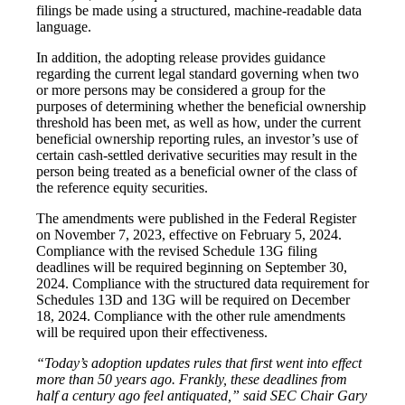
filings be made using a structured, machine-readable data
language.
In addition, the adopting release provides guidance
regarding the current legal standard governing when two
or more persons may be considered a group for the
purposes of determining whether the beneficial ownership
threshold has been met, as well as how, under the current
beneficial ownership reporting rules, an investor’s use of
certain cash-settled derivative securities may result in the
person being treated as a beneficial owner of the class of
the reference equity securities.
The amendments were published in the Federal Register
on November 7, 2023, effective on February 5, 2024.
Compliance with the revised Schedule 13G filing
deadlines will be required beginning on September 30,
2024. Compliance with the structured data requirement for
Schedules 13D and 13G will be required on December
18, 2024. Compliance with the other rule amendments
will be required upon their effectiveness.
“Today’s adoption updates rules that first went into effect
more than 50 years ago. Frankly, these deadlines from
half a century ago feel antiquated,” said SEC Chair Gary