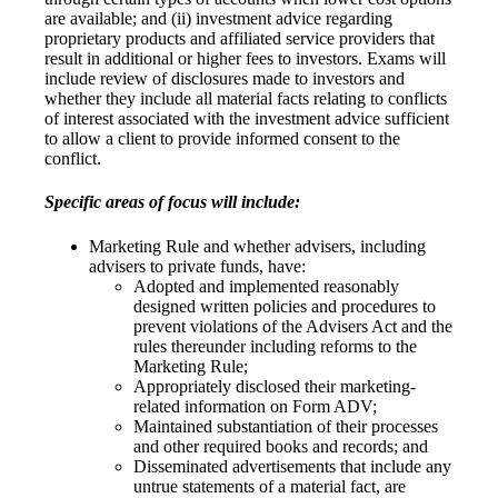
are available; and (ii) investment advice regarding
proprietary products and affiliated service providers that
result in additional or higher fees to investors. Exams will
include review of disclosures made to investors and
whether they include all material facts relating to conflicts
of interest associated with the investment advice sufficient
to allow a client to provide informed consent to the
conflict.
Specific areas of focus will include:
Marketing Rule and whether advisers, including
advisers to private funds, have:
Adopted and implemented reasonably
designed written policies and procedures to
prevent violations of the Advisers Act and the
rules thereunder including reforms to the
Marketing Rule;
Appropriately disclosed their marketing-
related information on Form ADV;
Maintained substantiation of their processes
and other required books and records; and
Disseminated advertisements that include any
untrue statements of a material fact, are