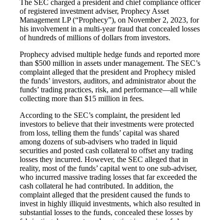
The SEC charged a president and chief compliance officer
of registered investment adviser, Prophecy Asset
Management LP (“Prophecy”), on November 2, 2023, for
his involvement in a multi-year fraud that concealed losses
of hundreds of millions of dollars from investors.
Prophecy advised multiple hedge funds and reported more
than $500 million in assets under management. The SEC’s
complaint alleged that the president and Prophecy misled
the funds’ investors, auditors, and administrator about the
funds’ trading practices, risk, and performance—all while
collecting more than $15 million in fees.
According to the SEC’s complaint, the president led
investors to believe that their investments were protected
from loss, telling them the funds’ capital was shared
among dozens of sub-advisers who traded in liquid
securities and posted cash collateral to offset any trading
losses they incurred. However, the SEC alleged that in
reality, most of the funds’ capital went to one sub-adviser,
who incurred massive trading losses that far exceeded the
cash collateral he had contributed. In addition, the
complaint alleged that the president caused the funds to
invest in highly illiquid investments, which also resulted in
substantial losses to the funds, concealed these losses by