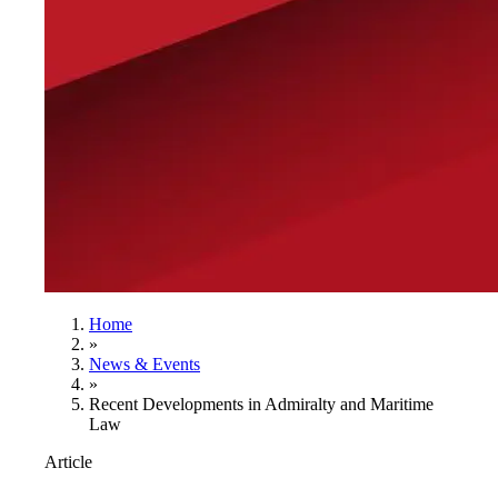
Home
»
News & Events
»
Recent Developments in Admiralty and Maritime
Law
Article