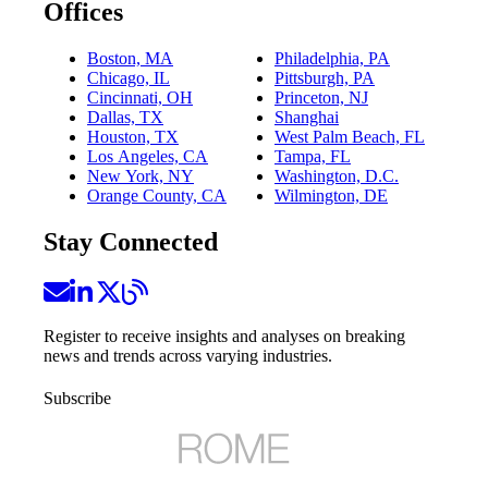
Offices
Boston, MA
Philadelphia, PA
Chicago, IL
Pittsburgh, PA
Cincinnati, OH
Princeton, NJ
Dallas, TX
Shanghai
Houston, TX
West Palm Beach, FL
Los Angeles, CA
Tampa, FL
New York, NY
Washington, D.C.
Orange County, CA
Wilmington, DE
Stay Connected
Register to receive insights and analyses on breaking
news and trends across varying industries.
Subscribe