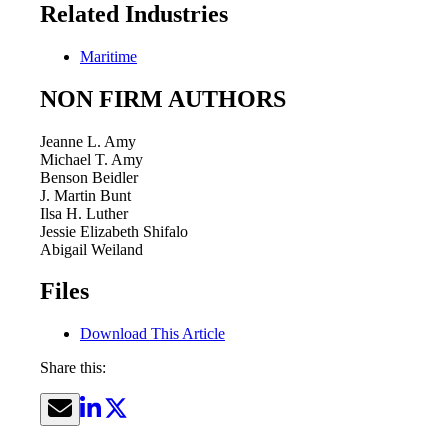
Related Industries
Maritime
NON FIRM AUTHORS
Jeanne L. Amy
Michael T. Amy
Benson Beidler
J. Martin Bunt
Ilsa H. Luther
Jessie Elizabeth Shifalo
Abigail Weiland
Files
Download This Article
Share this: