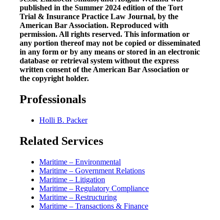
published in the Summer 2024 edition of the Tort
Trial & Insurance Practice Law Journal, by the
American Bar Association. Reproduced with
permission. All rights reserved. This information or
any portion thereof may not be copied or disseminated
in any form or by any means or stored in an electronic
database or retrieval system without the express
written consent of the American Bar Association or
the copyright holder.
Professionals
Holli B. Packer
Related Services
Maritime – Environmental
Maritime – Government Relations
Maritime – Litigation
Maritime – Regulatory Compliance
Maritime – Restructuring
Maritime – Transactions & Finance