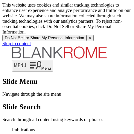
This website uses cookies and similar tracking technologies to
enhance user experience and analyze performance and traffic on our
website. We may also share information collected through such
tracking technologies with our analytics partners. To reject non-
essential cookies, click Do Not Sell or Share My Personal
Information.
Do Not Sell or Share My Personal Information
×
Skip to content
Menu
Slide Menu
Navigate through the site menu
Slide Search
Search through all content using keywords or phrases
Publications