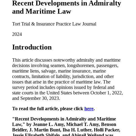
Recent Developments in Admiralty
and Maritime Law
Tort Trial & Insurance Practice Law Journal
2024
Introduction
This article discusses noteworthy admiralty and maritime
decisions involving seamen, longshoremen, passengers,
maritime liens, salvage, marine insurance, marine
contracts, limitation of liability, jurisdiction, and other
issues that arise in the practice of maritime law. The
survey period includes opinions issued by federal and
state courts in the United States between October 1, 2022,
and September 30, 2023.
To read the full article, please click
here
.
"Recent Developments in Admiralty and Maritime
Law," by Jeanne L. Amy, Michael T. Amy, Benson
Beidler, J. Martin Bunt, Ilsa H. Luther, Holli Packer,
Jessie Elizabeth Shifalo, and Abigail Weiland was