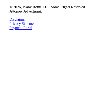
©
2026
, Blank Rome LLP. Some Rights Reserved.
Attorney Advertising.
Disclaimer
Privacy Statement
Payment Portal