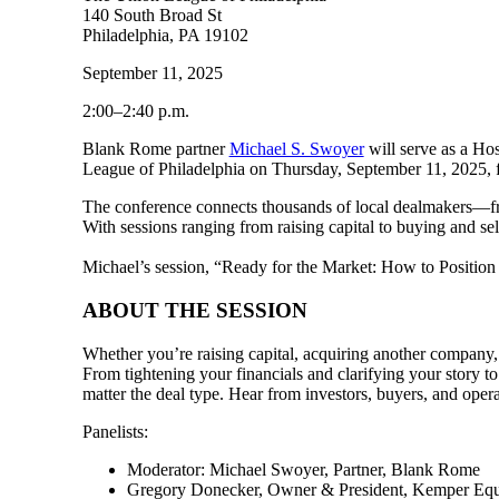
140 South Broad St
Philadelphia, PA 19102
September 11, 2025
2:00–2:40 p.m.
Blank Rome partner
Michael S. Swoyer
will serve as a H
League of Philadelphia on Thursday, September 11, 2025, fr
The conference connects thousands of local dealmakers—fro
With sessions ranging from raising capital to buying and sel
Michael’s session, “Ready for the Market: How to Position
ABOUT THE SESSION
Whether you’re raising capital, acquiring another company, e
From tightening your financials and clarifying your story t
matter the deal type. Hear from investors, buyers, and oper
Panelists:
Moderator: Michael Swoyer, Partner, Blank Rome
Gregory Donecker, Owner & President, Kemper Eq