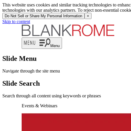
This website uses cookies and similar tracking technologies to enhan
technologies with our analytics partners. To reject non-essential cook
Do Not Sell or Share My Personal Information
×
Skip to content
Menu
Slide Menu
Navigate through the site menu
Slide Search
Search through all content using keywords or phrases
Events & Webinars