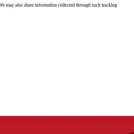
 We may also share information collected through such tracking