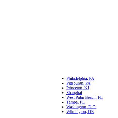
Philadelphia, PA
Pittsburgh, PA
Princeton, NJ
Shanghai
West Palm Beach, FL
Tampa, FL
Washington, D.C.
Wilmington, DE