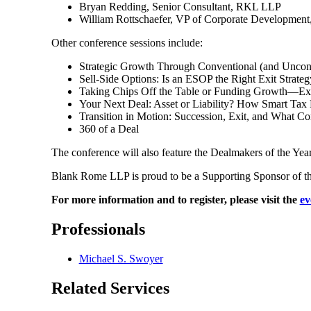
Bryan Redding, Senior Consultant, RKL LLP
William Rottschaefer, VP of Corporate Development
Other conference sessions include:
Strategic Growth Through Conventional (and Uncon
Sell-Side Options: Is an ESOP the Right Exit Strateg
Taking Chips Off the Table or Funding Growth—Expl
Your Next Deal: Asset or Liability? How Smart Tax 
Transition in Motion: Succession, Exit, and What C
360 of a Deal
The conference will also feature the Dealmakers of the Ye
Blank Rome LLP is proud to be a Supporting Sponsor of th
For more information and to register, please visit the
ev
Professionals
Michael S. Swoyer
Related Services