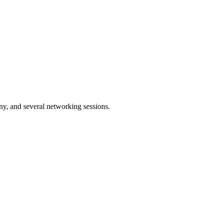
y, and several networking sessions.