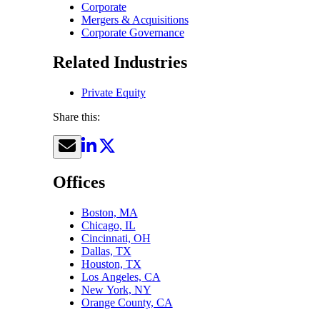
Corporate
Mergers & Acquisitions
Corporate Governance
Related Industries
Private Equity
Share this:
Offices
Boston, MA
Chicago, IL
Cincinnati, OH
Dallas, TX
Houston, TX
Los Angeles, CA
New York, NY
Orange County, CA