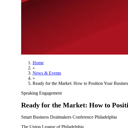
Home
»
News & Events
»
Ready for the Market: How to Position Your Busine
Speaking Engagement
Ready for the Market: How to Posit
Smart Business Dealmakers Conference Philadelphia
The Union League of Philadelphia