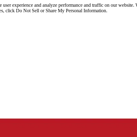
ce user experience and analyze performance and traffic on our website.
ies, click Do Not Sell or Share My Personal Information.