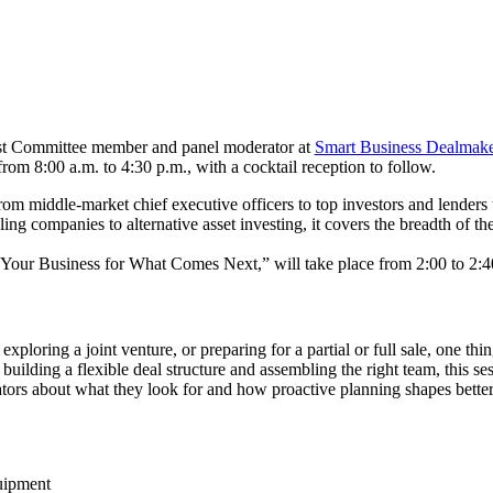
ost Committee member and panel moderator at
Smart Business Dealmake
om 8:00 a.m. to 4:30 p.m., with a cocktail reception to follow.
m middle-market chief executive officers to top investors and lenders
ling companies to alternative asset investing, it covers the breadth of
 Your Business for What Comes Next,” will take place from 2:00 to 2:4
xploring a joint venture, or preparing for a partial or full sale, one th
o building a flexible deal structure and assembling the right team, this
ators about what they look for and how proactive planning shapes better
uipment