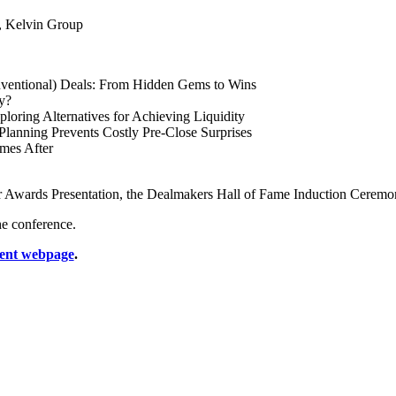
, Kelvin Group
ventional) Deals: From Hidden Gems to Wins
y?
oring Alternatives for Achieving Liquidity
Planning Prevents Costly Pre-Close Surprises
omes After
ar Awards Presentation, the Dealmakers Hall of Fame Induction Ceremon
e conference.
ent webpage
.