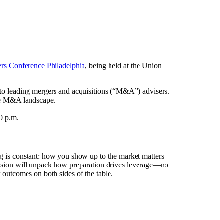
rs Conference Philadelphia
, being held at the Union
 to leading mergers and acquisitions (“M&A”) advisers.
 the M&A landscape.
0 p.m.
ing is constant: how you show up to the market matters.
 session will unpack how preparation drives leverage—no
 outcomes on both sides of the table.