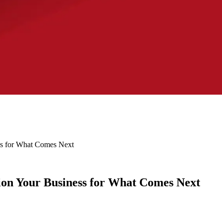
ss for What Comes Next
ion Your Business for What Comes Next