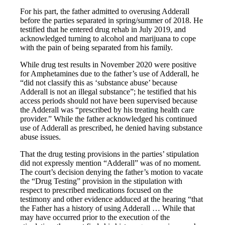
For his part, the father admitted to overusing Adderall
before the parties separated in spring/summer of 2018. He
testified that he entered drug rehab in July 2019, and
acknowledged turning to alcohol and marijuana to cope
with the pain of being separated from his family.
While drug test results in November 2020 were positive
for Amphetamines due to the father’s use of Adderall, he
“did not classify this as ‘substance abuse’ because
Adderall is not an illegal substance”; he testified that his
access periods should not have been supervised because
the Adderall was “prescribed by his treating health care
provider.” While the father acknowledged his continued
use of Adderall as prescribed, he denied having substance
abuse issues.
That the drug testing provisions in the parties’ stipulation
did not expressly mention “Adderall” was of no moment.
The court’s decision denying the father’s motion to vacate
the “Drug Testing” provision in the stipulation with
respect to prescribed medications focused on the
testimony and other evidence adduced at the hearing “that
the Father has a history of using Adderall … While that
may have occurred prior to the execution of the