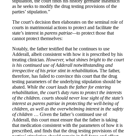
stipulation, the court finds his history germane inasmuch
as he seeks to modify the drug testing provisions of the
parties’ stipulation.”
The court’s decision then elaborates on the seminal role of
courts in matrimonial actions to protect and facilitate the
state’s interest in
parens patriae—
to protect those that
cannot protect themselves:
Notably, the father testified that he continues to use
Adderall, albeit consistent with how it is prescribed by his
treating clinician.
However, what shines bright to the court
is his continued use of Adderall notwithstanding and
irrespective of his prior stint in rehabilitation
.
The father,
therefore, has failed to convince this court that the drug
testing parameters of the underlying stipulation should be
abated.
While the court lauds the father for entering
rehabilitation, the court’s duty runs to protect the interests
of the children. courts should never lose sight of the state’s
interest as parens patriae in protecting the well-being of
children, as well as the overwhelming interest in the safety
of children
… Given the father’s continued use of
Adderall, this court must ensure that the father is taking
that medication consistent with the parameters of how it is
prescribed, and finds that the drug testing provisions of the