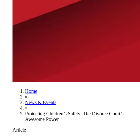
Home
»
News & Events
»
Protecting Children’s Safety: The Divorce Court’s
Awesome Power
Article