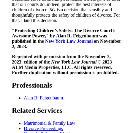
that our courts do, indeed, protect the best interests of
children of divorce.
SG
is a decision that sensibly and
thoughtfully protects the safety of children of divorce. For
that, I laud this decision.
"Protecting Children’s Safety: The Divorce Court’s
Awesome Power," by Alan R. Feigenbaum was
published in the
New York Law Journal
on November
2, 2023.
Reprinted with permission from the November 2,
2023, edition of the
New York Law Journal
© 2023
ALM Media Properties, LLC. All rights reserved.
Further duplication without permission is prohibited.
Professionals
Alan R. Feigenbaum
Related Services
Matrimonial & Family Law
Divorce Proceedings