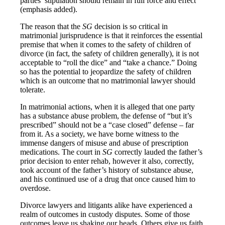
parties’ stipulation should remain in full force and effect
(emphasis added).
The reason that the
SG
decision is so critical in
matrimonial jurisprudence is that it reinforces the essential
premise that when it comes to the safety of children of
divorce (in fact, the safety of children generally), it is not
acceptable to “roll the dice” and “take a chance.” Doing
so has the potential to jeopardize the safety of children
which is an outcome that no matrimonial lawyer should
tolerate.
In matrimonial actions, when it is alleged that one party
has a substance abuse problem, the defense of “but it’s
prescribed” should not be a “case closed” defense – far
from it. As a society, we have borne witness to the
immense dangers of misuse and abuse of prescription
medications. The court in
SG
correctly lauded the father’s
prior decision to enter rehab, however it also, correctly,
took account of the father’s history of substance abuse,
and his continued use of a drug that once caused him to
overdose.
Divorce lawyers and litigants alike have experienced a
realm of outcomes in custody disputes. Some of those
outcomes leave us shaking our heads. Others give us faith