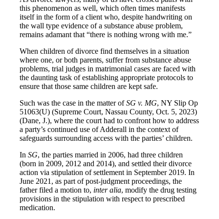
this phenomenon as well, which often times manifests
itself in the form of a client who, despite handwriting on
the wall type evidence of a substance abuse problem,
remains adamant that “there is nothing wrong with me.”
When children of divorce find themselves in a situation
where one, or both parents, suffer from substance abuse
problems, trial judges in matrimonial cases are faced with
the daunting task of establishing appropriate protocols to
ensure that those same children are kept safe.
Such was the case in the matter of
SG v. MG
, NY Slip Op
51063(U) (Supreme Court, Nassau County, Oct. 5, 2023)
(Dane, J.), where the court had to confront how to address
a party’s continued use of Adderall in the context of
safeguards surrounding access with the parties’ children.
In
SG
, the parties married in 2006, had three children
(born in 2009, 2012 and 2014), and settled their divorce
action via stipulation of settlement in September 2019. In
June 2021, as part of post-judgment proceedings, the
father filed a motion to,
inter alia
, modify the drug testing
provisions in the stipulation with respect to prescribed
medication.