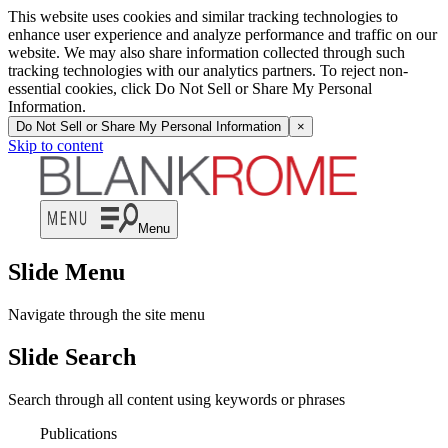
This website uses cookies and similar tracking technologies to
enhance user experience and analyze performance and traffic on our
website. We may also share information collected through such
tracking technologies with our analytics partners. To reject non-
essential cookies, click Do Not Sell or Share My Personal
Information.
Do Not Sell or Share My Personal Information
×
Skip to content
Menu
Slide Menu
Navigate through the site menu
Slide Search
Search through all content using keywords or phrases
Publications