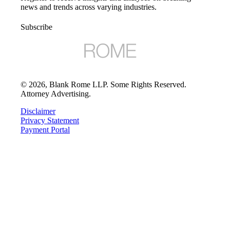
news and trends across varying industries.
Subscribe
©
2026
, Blank Rome LLP. Some Rights Reserved.
Attorney Advertising.
Disclaimer
Privacy Statement
Payment Portal