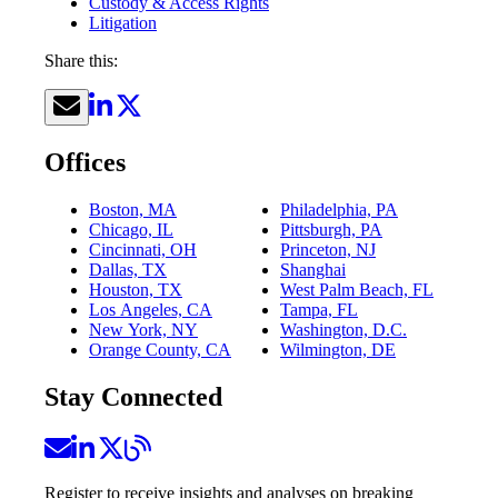
Custody & Access Rights
Litigation
Share this:
Offices
Boston, MA
Philadelphia, PA
Chicago, IL
Pittsburgh, PA
Cincinnati, OH
Princeton, NJ
Dallas, TX
Shanghai
Houston, TX
West Palm Beach, FL
Los Angeles, CA
Tampa, FL
New York, NY
Washington, D.C.
Orange County, CA
Wilmington, DE
Stay Connected
Register to receive insights and analyses on breaking