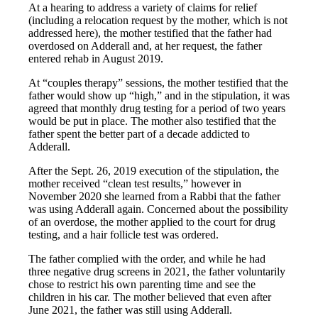
At a hearing to address a variety of claims for relief
(including a relocation request by the mother, which is not
addressed here), the mother testified that the father had
overdosed on Adderall and, at her request, the father
entered rehab in August 2019.
At “couples therapy” sessions, the mother testified that the
father would show up “high,” and in the stipulation, it was
agreed that monthly drug testing for a period of two years
would be put in place. The mother also testified that the
father spent the better part of a decade addicted to
Adderall.
After the Sept. 26, 2019 execution of the stipulation, the
mother received “clean test results,” however in
November 2020 she learned from a Rabbi that the father
was using Adderall again. Concerned about the possibility
of an overdose, the mother applied to the court for drug
testing, and a hair follicle test was ordered.
The father complied with the order, and while he had
three negative drug screens in 2021, the father voluntarily
chose to restrict his own parenting time and see the
children in his car. The mother believed that even after
June 2021, the father was still using Adderall.