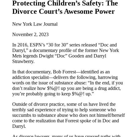
Protecting Children’s Safety: The
Divorce Court’s Awesome Power
New York Law Journal
November 2, 2023
In 2016, ESPN’s “30 for 30” series released “Doc and
Darryl,” a documentary profile of the former New York
Mets legends Dwight “Doc” Gooden and Darryl
Strawberry.
In that documentary, Bob Forrest—identified as an
addiction specialist—delivers the following, harrowing
words on the issue of substance abuse: “In the end, if you
don’t realize how $%@! up you are being a drug addict,
you’re probably going to keep $%@! up.”
Outside of divorce practice, some of us have lived the
terribly sad experience of trying to help someone who
succumbs to substance abuse who does not himself/herself
come to the realization that Forrest spoke of in Doc and
Darryl.
As divorce lawyers, many of us have crossed paths with