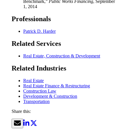
Benchmark,”
Public Works Financing
, September
1, 2014
Professionals
Patrick D. Harder
Related Services
Real Estate, Construction & Development
Related Industries
Real Estate
Real Estate Finance & Restructuring
Construction Law
Development & Construction
Transportation
Share this: