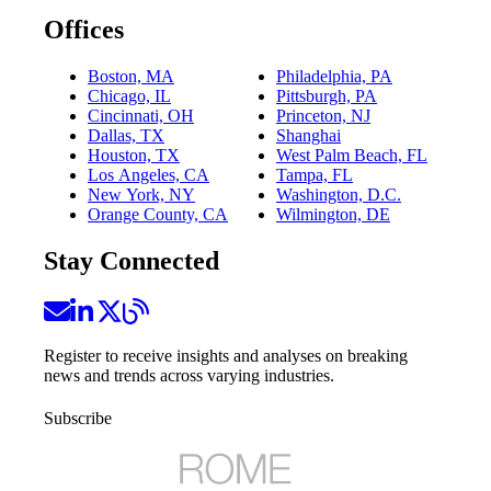
Offices
Boston, MA
Philadelphia, PA
Chicago, IL
Pittsburgh, PA
Cincinnati, OH
Princeton, NJ
Dallas, TX
Shanghai
Houston, TX
West Palm Beach, FL
Los Angeles, CA
Tampa, FL
New York, NY
Washington, D.C.
Orange County, CA
Wilmington, DE
Stay Connected
Register to receive insights and analyses on breaking
news and trends across varying industries.
Subscribe