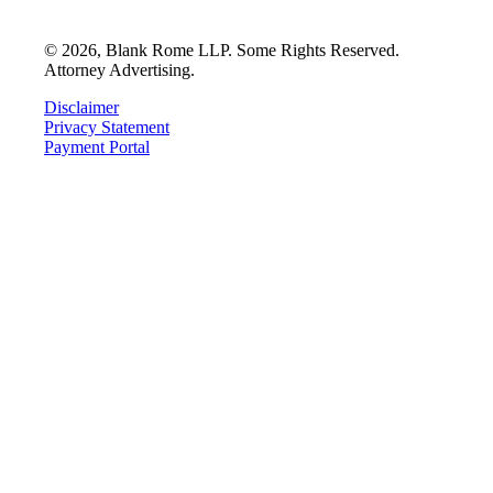
©
2026
, Blank Rome LLP. Some Rights Reserved.
Attorney Advertising.
Disclaimer
Privacy Statement
Payment Portal