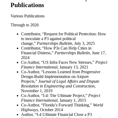
Publications
Various Publications
Through to 2026
Contributor, “Request for Political Protection: How
to inoculate a P3 against political
change,”
Partnerships Bulletin
, July 3, 2025
Contributor, “How P3s Can Help Cities in
Financial Distress,”
Partnerships Bulletin
, June 17,
2024
Co-Author, “US Infra Faces New Stresses,”
Project
Finance International
, January 13, 2021
Co-Author, “Lessons Learned from Progressive
Design-Build Implementation on Airport
Projects,”
Journal of Legal Affairs and Dispute
Resolution in Engineering and Construction
,
November 1, 2019
Co-Author, “I-4: The Ultimate Project,”
Project
Finance International
, January 1, 2015
Co-Author, “Florida’s Forward Thinking,”
World
Highways
, October 2014
Author, “I-4 Ultimate Financial Close a P3