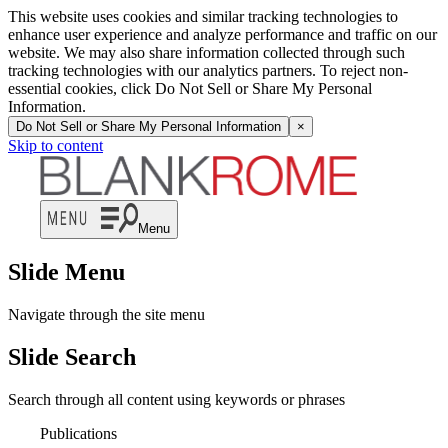
This website uses cookies and similar tracking technologies to
enhance user experience and analyze performance and traffic on our
website. We may also share information collected through such
tracking technologies with our analytics partners. To reject non-
essential cookies, click Do Not Sell or Share My Personal
Information.
Do Not Sell or Share My Personal Information
×
Skip to content
Menu
Slide Menu
Navigate through the site menu
Slide Search
Search through all content using keywords or phrases
Publications