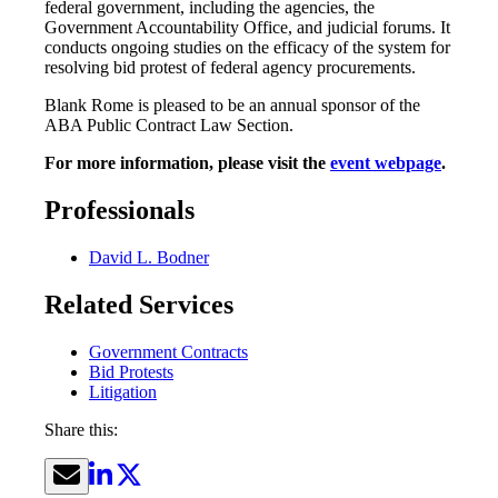
federal government, including the agencies, the
Government Accountability Office, and judicial forums. It
conducts ongoing studies on the efficacy of the system for
resolving bid protest of federal agency procurements.
Blank Rome is pleased to be an annual sponsor of the
ABA Public Contract Law Section.
For more information, please visit the
event webpage
.
Professionals
David L. Bodner
Related Services
Government Contracts
Bid Protests
Litigation
Share this: