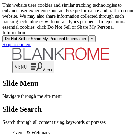
This website uses cookies and similar tracking technologies to
enhance user experience and analyze performance and traffic on our
website. We may also share information collected through such
tracking technologies with our analytics partners. To reject non-
essential cookies, click Do Not Sell or Share My Personal
Information.
Do Not Sell or Share My Personal Information
×
Skip to content
Menu
Slide Menu
Navigate through the site menu
Slide Search
Search through all content using keywords or phrases
Events & Webinars