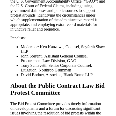
the U.S. Government Accountability Office (“GAO”) and
the U.S. Court of Federal Claims, including: using
government databases and public sources to support
protest grounds, identifying the circumstances under
which supplementation of the administrative record is
appropriate, and employing extra-record materials for
injunctive relief and prejudice.
Panelists:
Moderator: Ken Kanzawa, Counsel, Seyfarth Shaw
LLP
John Sorrenti, Assistant General Counsel,
Procurement Law Division, GAO
Tony Schiavetti, Senior Corporate Counsel,
Litigation, Northrop Grumman
David Bodner, Associate, Blank Rome LLP
About the Public Contract Law Bid
Protest Committee
The Bid Protest Committee provides timely information
on developments and a forum for discussing significant
issues involving the resolution of bid protests within the