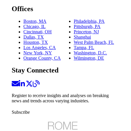
Offices
Boston, MA
Philadelphia, PA
Chicago, IL
Pittsburgh, PA
Cincinnati, OH
Princeton, NJ
Dallas, TX
Shanghai
Houston, TX
West Palm Beach, FL
Los Angeles, CA
Tampa, FL
New York, NY
Washington, D.C.
Orange County, CA
Wilmington, DE
Stay Connected
Register to receive insights and analyses on breaking
news and trends across varying industries.
Subscribe