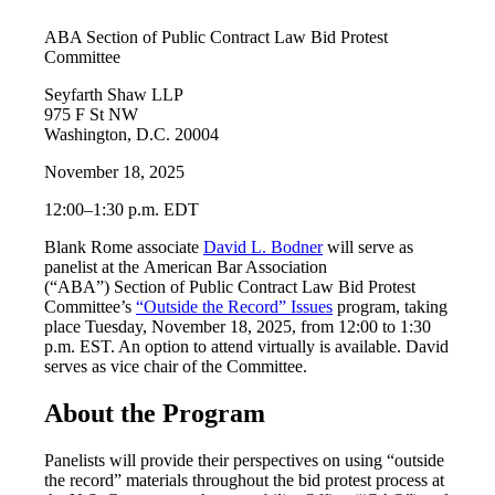
ABA Section of Public Contract Law Bid Protest
Committee
Seyfarth Shaw LLP
975 F St NW
Washington, D.C. 20004
November 18, 2025
12:00–1:30 p.m. EDT
Blank Rome associate
David L. Bodner
will serve as
panelist at the American Bar Association
(“ABA”) Section of Public Contract Law Bid Protest
Committee’s
“Outside the Record” Issues
program, taking
place Tuesday, November 18, 2025, from 12:00 to 1:30
p.m. EST. An option to attend virtually is available. David
serves as vice chair of the Committee.
About the Program
Panelists will provide their perspectives on using “outside
the record” materials throughout the bid protest process at