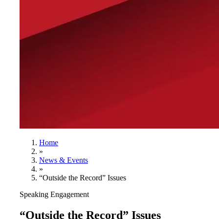
Home
»
News & Events
»
“Outside the Record” Issues
Speaking Engagement
“Outside the Record” Issues