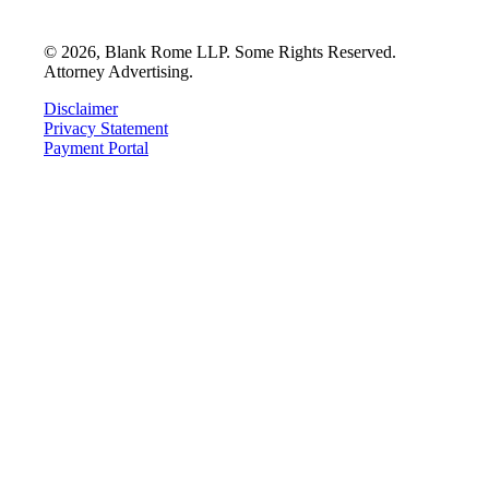
©
2026
, Blank Rome LLP. Some Rights Reserved.
Attorney Advertising.
Disclaimer
Privacy Statement
Payment Portal